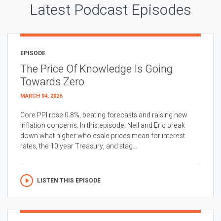
Latest Podcast Episodes
EPISODE
The Price Of Knowledge Is Going
Towards Zero
MARCH 04, 2026
Core PPI rose 0.8%, beating forecasts and raising new
inflation concerns. In this episode, Neil and Eric break
down what higher wholesale prices mean for interest
rates, the 10 year Treasury, and stag...
LISTEN THIS EPISODE