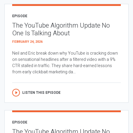
EPISODE
The YouTube Algorithm Update No
One Is Talking About
FEBRUARY 24, 2026
Neil and Eric break down why YouTube is cracking down
on sensational headlines after a filtered video with a 9%
CTR stalled in traffic. They share hard-earned lessons
from early clickbait marketing da...
LISTEN THIS EPISODE
EPISODE
The YouTube Algorithm Update No