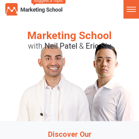
Suggest a Topic
Marketing School
with
Neil Patel
&
Eric Siu
Discover Our