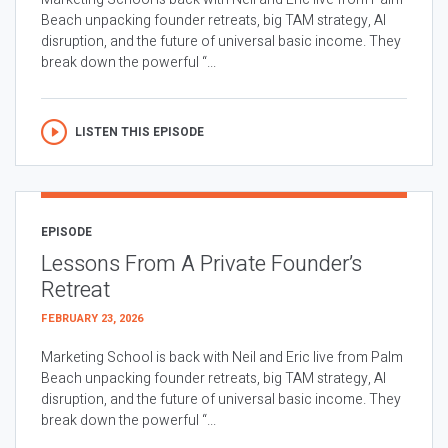
Beach unpacking founder retreats, big TAM strategy, AI
disruption, and the future of universal basic income. They
break down the powerful “...
LISTEN THIS EPISODE
EPISODE
Lessons From A Private Founder’s
Retreat
FEBRUARY 23, 2026
Marketing School is back with Neil and Eric live from Palm
Beach unpacking founder retreats, big TAM strategy, AI
disruption, and the future of universal basic income. They
break down the powerful “...