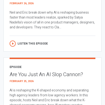
FEBRUARY 26, 2026
Neil and Eric break down why AI is reshaping business
faster than most leaders realize, sparked by Satya
Nadella’s vision of all in one product managers, designers,
and developers. They react to Cla...
LISTEN THIS EPISODE
EPISODE
Are You Just An AI Slop Cannon?
FEBRUARY 25, 2026
AI is reshaping the K-shaped economy and separating
high agency leaders from low agency workers. In this
episode, hosts Neil and Eric break down what the K-