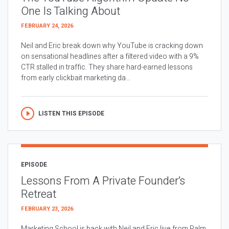
One Is Talking About
FEBRUARY 24, 2026
Neil and Eric break down why YouTube is cracking down
on sensational headlines after a filtered video with a 9%
CTR stalled in traffic. They share hard-earned lessons
from early clickbait marketing da...
LISTEN THIS EPISODE
EPISODE
Lessons From A Private Founder’s
Retreat
FEBRUARY 23, 2026
Marketing School is back with Neil and Eric live from Palm