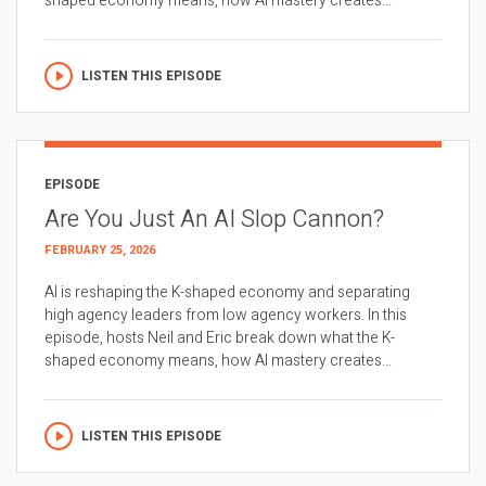
shaped economy means, how AI mastery creates...
LISTEN THIS EPISODE
EPISODE
Are You Just An AI Slop Cannon?
FEBRUARY 25, 2026
AI is reshaping the K-shaped economy and separating
high agency leaders from low agency workers. In this
episode, hosts Neil and Eric break down what the K-
shaped economy means, how AI mastery creates...
LISTEN THIS EPISODE