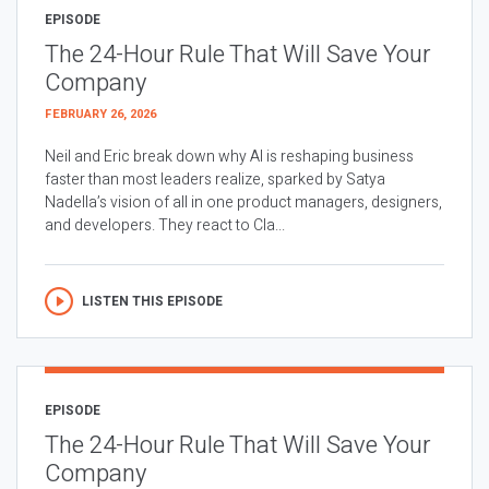
EPISODE
The 24-Hour Rule That Will Save Your
Company
FEBRUARY 26, 2026
Neil and Eric break down why AI is reshaping business
faster than most leaders realize, sparked by Satya
Nadella’s vision of all in one product managers, designers,
and developers. They react to Cla...
LISTEN THIS EPISODE
EPISODE
The 24-Hour Rule That Will Save Your
Company