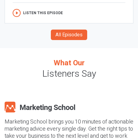
LISTEN THIS EPISODE
All Episodes
What Our
Listeners Say
Marketing School brings you 10 minutes of actionable
marketing advice every single day. Get the right tips to
take your business to the next level and get to work