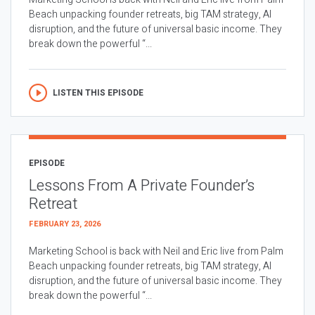
Beach unpacking founder retreats, big TAM strategy, AI
disruption, and the future of universal basic income. They
break down the powerful “...
LISTEN THIS EPISODE
EPISODE
Lessons From A Private Founder’s
Retreat
FEBRUARY 23, 2026
Marketing School is back with Neil and Eric live from Palm
Beach unpacking founder retreats, big TAM strategy, AI
disruption, and the future of universal basic income. They
break down the powerful “...