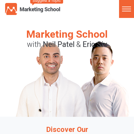
Suggest a Topic
Marketing School
with
Neil Patel
&
Eric Siu
Discover Our