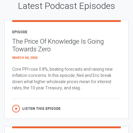
Latest Podcast Episodes
EPISODE
The Price Of Knowledge Is Going
Towards Zero
MARCH 04, 2026
Core PPI rose 0.8%, beating forecasts and raising new
inflation concerns. In this episode, Neil and Eric break
down what higher wholesale prices mean for interest
rates, the 10 year Treasury, and stag...
LISTEN THIS EPISODE