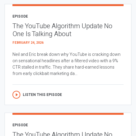
EPISODE
The YouTube Algorithm Update No
One Is Talking About
FEBRUARY 24, 2026
Neil and Eric break down why YouTube is cracking down
on sensational headlines after a filtered video with a 9%
CTR stalled in traffic. They share hard-earned lessons
from early clickbait marketing da...
LISTEN THIS EPISODE
EPISODE
The YouTube Algorithm Update No