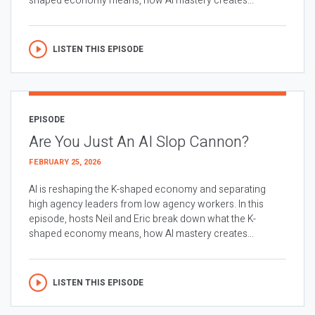
shaped economy means, how AI mastery creates...
LISTEN THIS EPISODE
EPISODE
Are You Just An AI Slop Cannon?
FEBRUARY 25, 2026
AI is reshaping the K-shaped economy and separating
high agency leaders from low agency workers. In this
episode, hosts Neil and Eric break down what the K-
shaped economy means, how AI mastery creates...
LISTEN THIS EPISODE