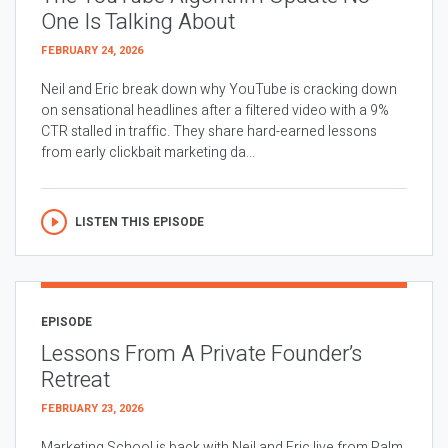
One Is Talking About
FEBRUARY 24, 2026
Neil and Eric break down why YouTube is cracking down
on sensational headlines after a filtered video with a 9%
CTR stalled in traffic. They share hard-earned lessons
from early clickbait marketing da...
LISTEN THIS EPISODE
EPISODE
Lessons From A Private Founder’s
Retreat
FEBRUARY 23, 2026
Marketing School is back with Neil and Eric live from Palm