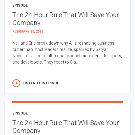
EPISODE
The 24-Hour Rule That Will Save Your
Company
FEBRUARY 26, 2026
Neil and Eric break down why AI is reshaping business
faster than most leaders realize, sparked by Satya
Nadella’s vision of all in one product managers, designers,
and developers. They react to Cla...
LISTEN THIS EPISODE
EPISODE
The 24-Hour Rule That Will Save Your
Company