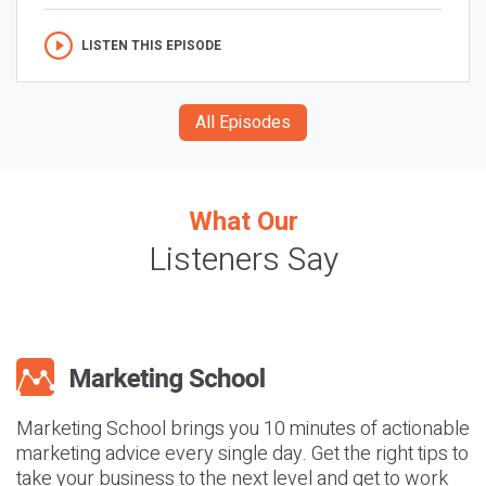
LISTEN THIS EPISODE
All Episodes
What Our
Listeners Say
Marketing School brings you 10 minutes of actionable
marketing advice every single day. Get the right tips to
take your business to the next level and get to work