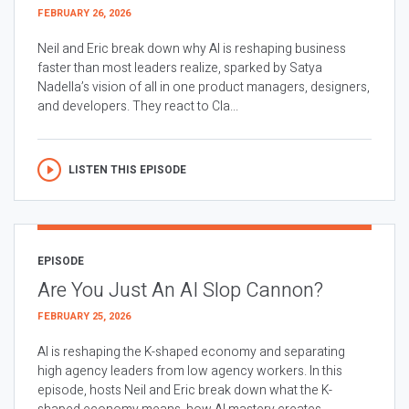
FEBRUARY 26, 2026
Neil and Eric break down why AI is reshaping business
faster than most leaders realize, sparked by Satya
Nadella’s vision of all in one product managers, designers,
and developers. They react to Cla...
LISTEN THIS EPISODE
EPISODE
Are You Just An AI Slop Cannon?
FEBRUARY 25, 2026
AI is reshaping the K-shaped economy and separating
high agency leaders from low agency workers. In this
episode, hosts Neil and Eric break down what the K-