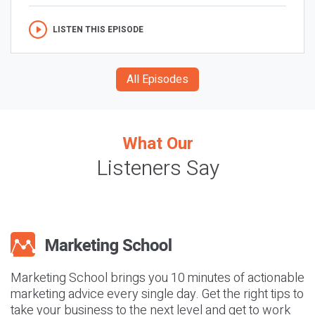
LISTEN THIS EPISODE
All Episodes
What Our
Listeners Say
Marketing School brings you 10 minutes of actionable
marketing advice every single day. Get the right tips to
take your business to the next level and get to work