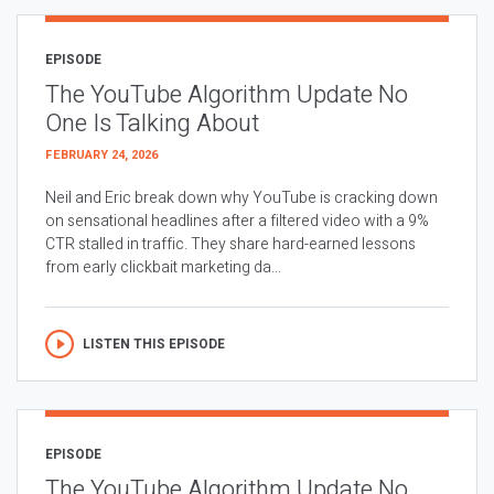
EPISODE
The YouTube Algorithm Update No
One Is Talking About
FEBRUARY 24, 2026
Neil and Eric break down why YouTube is cracking down
on sensational headlines after a filtered video with a 9%
CTR stalled in traffic. They share hard-earned lessons
from early clickbait marketing da...
LISTEN THIS EPISODE
EPISODE
The YouTube Algorithm Update No