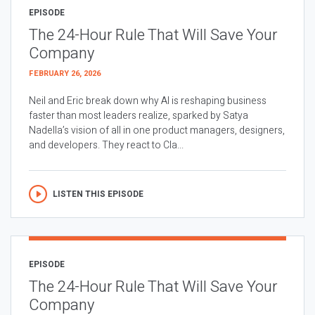
EPISODE
The 24-Hour Rule That Will Save Your
Company
FEBRUARY 26, 2026
Neil and Eric break down why AI is reshaping business
faster than most leaders realize, sparked by Satya
Nadella’s vision of all in one product managers, designers,
and developers. They react to Cla...
LISTEN THIS EPISODE
EPISODE
The 24-Hour Rule That Will Save Your
Company