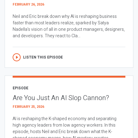
FEBRUARY 26, 2026
Neil and Eric break down why AI is reshaping business
faster than most leaders realize, sparked by Satya
Nadella’s vision of all in one product managers, designers,
and developers. They react to Cla...
LISTEN THIS EPISODE
EPISODE
Are You Just An AI Slop Cannon?
FEBRUARY 25, 2026
AI is reshaping the K-shaped economy and separating
high agency leaders from low agency workers. In this
episode, hosts Neil and Eric break down what the K-