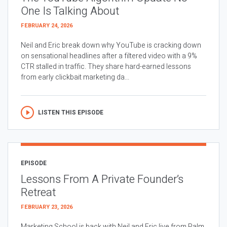
One Is Talking About
FEBRUARY 24, 2026
Neil and Eric break down why YouTube is cracking down
on sensational headlines after a filtered video with a 9%
CTR stalled in traffic. They share hard-earned lessons
from early clickbait marketing da...
LISTEN THIS EPISODE
EPISODE
Lessons From A Private Founder’s
Retreat
FEBRUARY 23, 2026
Marketing School is back with Neil and Eric live from Palm