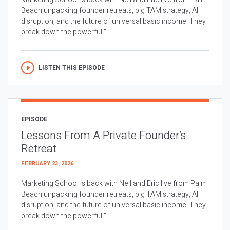
Beach unpacking founder retreats, big TAM strategy, AI
disruption, and the future of universal basic income. They
break down the powerful “...
LISTEN THIS EPISODE
EPISODE
Lessons From A Private Founder’s
Retreat
FEBRUARY 23, 2026
Marketing School is back with Neil and Eric live from Palm
Beach unpacking founder retreats, big TAM strategy, AI
disruption, and the future of universal basic income. They
break down the powerful “...