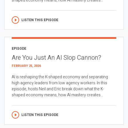
shaped economy means, how AI mastery creates...
LISTEN THIS EPISODE
EPISODE
Are You Just An AI Slop Cannon?
FEBRUARY 25, 2026
AI is reshaping the K-shaped economy and separating
high agency leaders from low agency workers. In this
episode, hosts Neil and Eric break down what the K-
shaped economy means, how AI mastery creates...
LISTEN THIS EPISODE