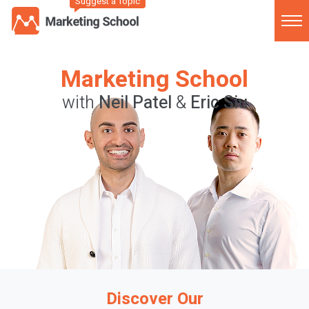
Suggest a Topic
Marketing School
with
Neil Patel
&
Eric Siu
Discover Our