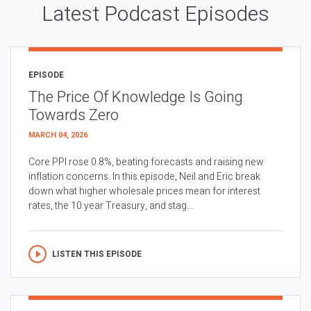
Latest Podcast Episodes
EPISODE
The Price Of Knowledge Is Going
Towards Zero
MARCH 04, 2026
Core PPI rose 0.8%, beating forecasts and raising new
inflation concerns. In this episode, Neil and Eric break
down what higher wholesale prices mean for interest
rates, the 10 year Treasury, and stag...
LISTEN THIS EPISODE