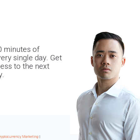
0 minutes of
ery single day. Get
ness to the next
y.
ryptocurrency Marketing
|