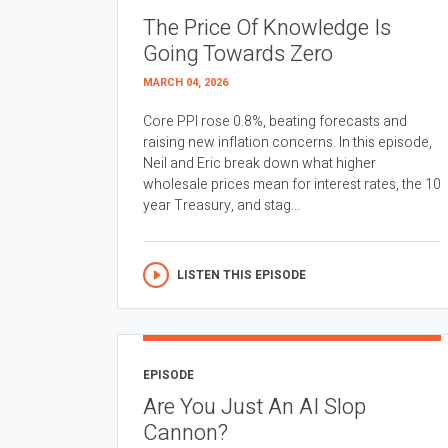
The Price Of Knowledge Is
Going Towards Zero
MARCH 04, 2026
Core PPI rose 0.8%, beating forecasts and
raising new inflation concerns. In this episode,
Neil and Eric break down what higher
wholesale prices mean for interest rates, the 10
year Treasury, and stag...
LISTEN THIS EPISODE
EPISODE
Are You Just An AI Slop
Cannon?