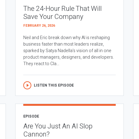
The 24-Hour Rule That Will
Save Your Company
FEBRUARY 26, 2026
Neil and Eric break down why AI is reshaping
business faster than most leaders realize,
sparked by Satya Nadella’s vision of all in one
product managers, designers, and developers.
They react to Cla...
LISTEN THIS EPISODE
EPISODE
Are You Just An AI Slop
Cannon?