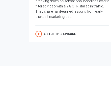
cracking down on sensational headlines after a
filtered video with a 9% CTR stalled in traffic.
They share hard-earned lessons from early
clickbait marketing da...
LISTEN THIS EPISODE