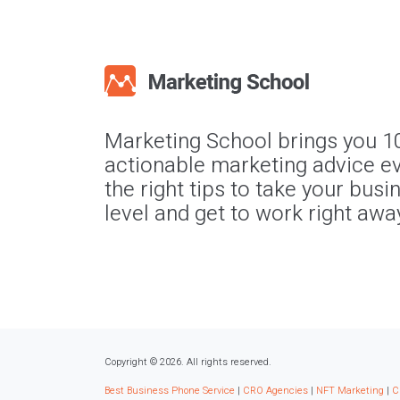
Marketing School brings you 1
actionable marketing advice ev
the right tips to take your busi
level and get to work right awa
Copyright © 2026. All rights reserved.
Best Business Phone Service
|
CRO Agencies
|
NFT Marketing
|
C