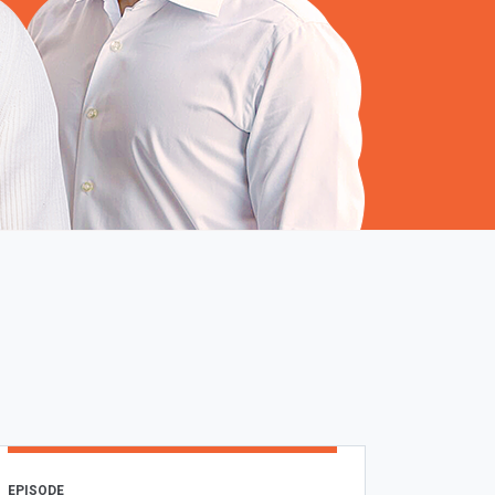
EPISODE