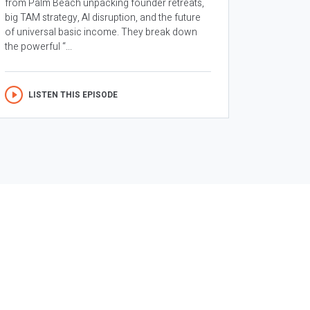
from Palm Beach unpacking founder retreats,
big TAM strategy, AI disruption, and the future
of universal basic income. They break down
the powerful “...
LISTEN THIS EPISODE