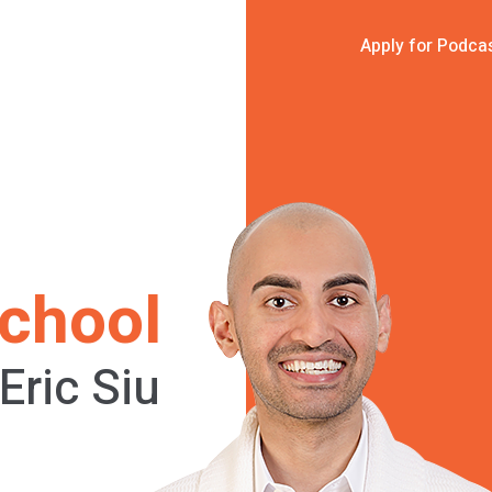
Apply for Podca
chool
Eric Siu