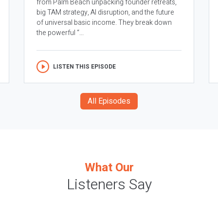
from Palm Beach unpacking founder retreats,
big TAM strategy, AI disruption, and the future
of universal basic income. They break down
the powerful “...
LISTEN THIS EPISODE
All Episodes
What Our
Listeners Say