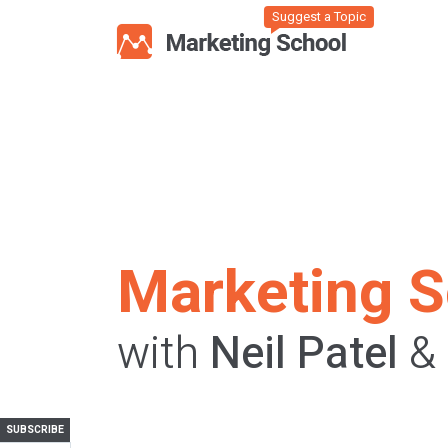
Suggest a Topic
Marketing S
with
Neil Patel
&
SUBSCRIBE