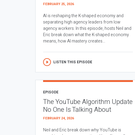
FEBRUARY 25, 2026
AI is reshaping the K-shaped economy and
separating high agency leaders from low
agency workers. In this episode, hosts Neil and
Eric break down what the K-shaped economy
means, how AI mastery creates...
LISTEN THIS EPISODE
EPISODE
The YouTube Algorithm Update
No One Is Talking About
FEBRUARY 24, 2026
Neil and Eric break down why YouTube is