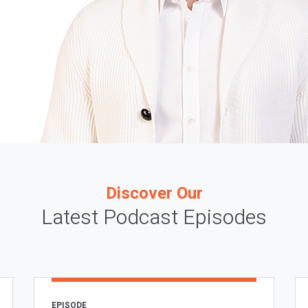
Discover Our
Latest Podcast Episodes
EPISODE