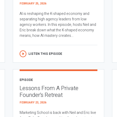
FEBRUARY 25, 2026
AI is reshaping the K-shaped economy and
separating high agency leaders from low
agency workers. In this episode, hosts Neil and
Eric break down what the K-shaped economy
means, how AI mastery creates...
LISTEN THIS EPISODE
EPISODE
Lessons From A Private
Founder’s Retreat
FEBRUARY 23, 2026
Marketing School is back with Neil and Eric live