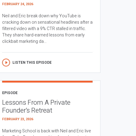
FEBRUARY 24, 2026
Neil and Eric break down why YouTube is
cracking down on sensational headlines after a
filtered video with a 9% CTR stalled in traffic.
They share hard-earned lessons from early
clickbait marketing da...
LISTEN THIS EPISODE
EPISODE
Lessons From A Private
Founder’s Retreat
FEBRUARY 23, 2026
Marketing School is back with Neil and Eric live