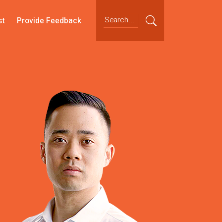
st
Provide Feedback