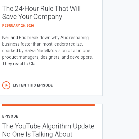
The 24-Hour Rule That Will
Save Your Company
FEBRUARY 26, 2026
Neil and Eric break down why AI is reshaping
business faster than most leaders realize,
sparked by Satya Nadella’s vision of all in one
product managers, designers, and developers.
They react to Cla...
LISTEN THIS EPISODE
EPISODE
The YouTube Algorithm Update
No One Is Talking About