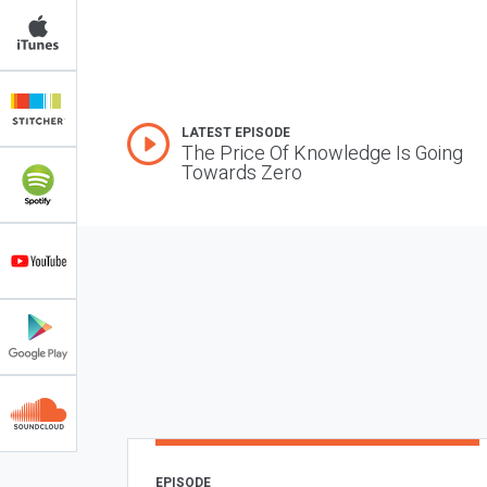
LATEST EPISODE
The Price Of Knowledge Is Going
Towards Zero
EPISODE