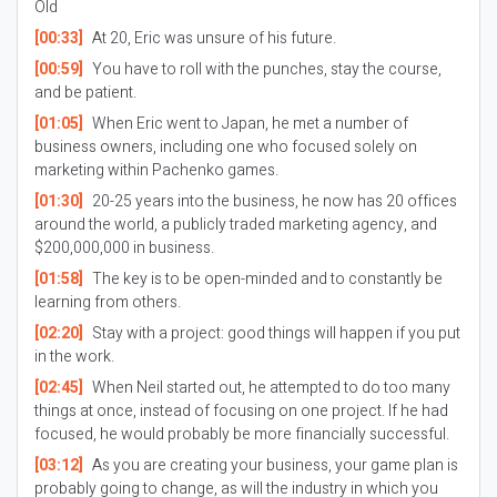
Old
[00:33]
At 20, Eric was unsure of his future.
[00:59]
You have to roll with the punches, stay the course,
and be patient.
[01:05]
When Eric went to Japan, he met a number of
business owners, including one who focused solely on
marketing within Pachenko games.
[01:30]
20-25 years into the business, he now has 20 offices
around the world, a publicly traded marketing agency, and
$200,000,000 in business.
[01:58]
The key is to be open-minded and to constantly be
learning from others.
[02:20]
Stay with a project: good things will happen if you put
in the work.
[02:45]
When Neil started out, he attempted to do too many
things at once, instead of focusing on one project. If he had
focused, he would probably be more financially successful.
[03:12]
As you are creating your business, your game plan is
probably going to change, as will the industry in which you