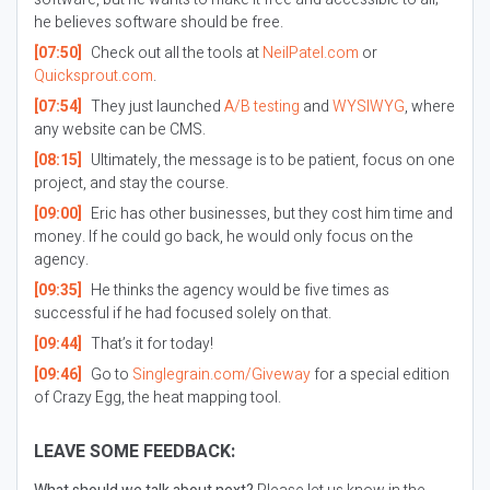
he believes software should be free.
[07:50]
Check out all the tools at
NeilPatel.com
or
Quicksprout.com
.
[07:54]
They just launched
A/B testing
and
WYSIWYG
, where
any website can be CMS.
[08:15]
Ultimately, the message is to be patient, focus on one
project, and stay the course.
[09:00]
Eric has other businesses, but they cost him time and
money. If he could go back, he would only focus on the
agency.
[09:35]
He thinks the agency would be five times as
successful if he had focused solely on that.
[09:44]
That’s it for today!
[09:46]
Go to
Singlegrain.com/Giveway
for a special edition
of Crazy Egg, the heat mapping tool.
LEAVE SOME FEEDBACK: