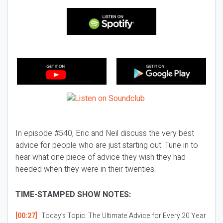
In episode #540, Eric and Neil discuss the very best
advice for people who are just starting out. Tune in to
hear what one piece of advice they wish they had
heeded when they were in their twenties.
TIME-STAMPED SHOW NOTES:
[00:27]
Today’s Topic:
The Ultimate Advice for Every 20 Year