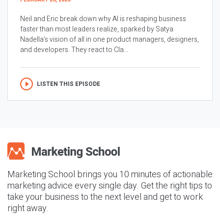
Neil and Eric break down why AI is reshaping business
faster than most leaders realize, sparked by Satya
Nadella’s vision of all in one product managers, designers,
and developers. They react to Cla...
LISTEN THIS EPISODE
Marketing School brings you 10 minutes of actionable
marketing advice every single day. Get the right tips to
take your business to the next level and get to work
right away.