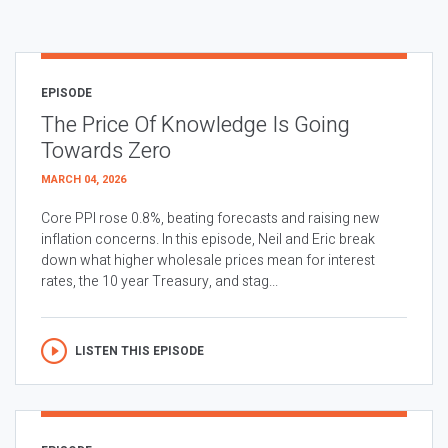
EPISODE
The Price Of Knowledge Is Going
Towards Zero
MARCH 04, 2026
Core PPI rose 0.8%, beating forecasts and raising new
inflation concerns. In this episode, Neil and Eric break
down what higher wholesale prices mean for interest
rates, the 10 year Treasury, and stag...
LISTEN THIS EPISODE