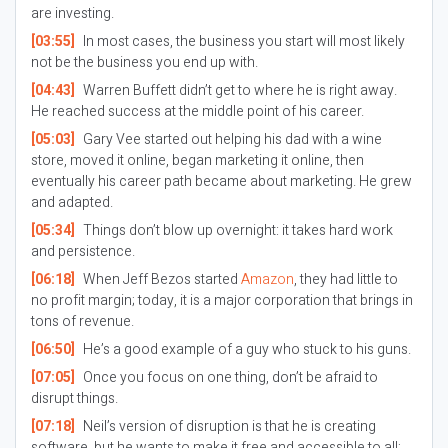
are investing.
[03:55]
In most cases, the business you start will most likely
not be the business you end up with.
[04:43]
Warren Buffett didn’t get to where he is right away.
He reached success at the middle point of his career.
[05:03]
Gary Vee started out helping his dad with a wine
store, moved it online, began marketing it online, then
eventually his career path became about marketing. He grew
and adapted.
[05:34]
Things don’t blow up overnight: it takes hard work
and persistence.
[06:18]
When Jeff Bezos started
Amazon
, they had little to
no profit margin; today, it is a major corporation that brings in
tons of revenue.
[06:50]
He’s a good example of a guy who stuck to his guns.
[07:05]
Once you focus on one thing, don’t be afraid to
disrupt things.
[07:18]
Neil’s version of disruption is that he is creating
software, but he wants to make it free and accessible to all;