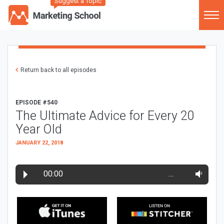
Suggest a Topic
Return back to all episodes
EPISODE #540
The Ultimate Advice for Every 20
Year Old
JANUARY 22, 2018
00:00
…