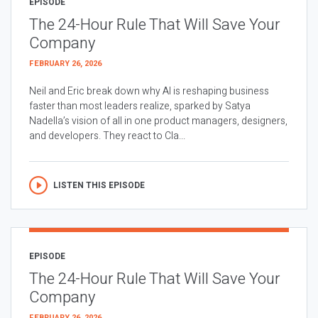
EPISODE
The 24-Hour Rule That Will Save Your
Company
FEBRUARY 26, 2026
Neil and Eric break down why AI is reshaping business
faster than most leaders realize, sparked by Satya
Nadella’s vision of all in one product managers, designers,
and developers. They react to Cla...
LISTEN THIS EPISODE
EPISODE
The 24-Hour Rule That Will Save Your
Company
FEBRUARY 26, 2026