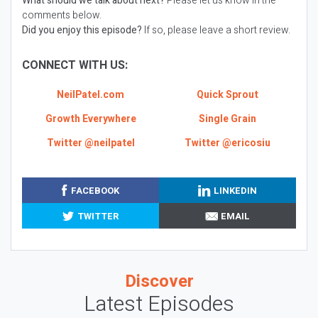
What should we talk about next?
Please let us know in the
comments below.
Did you enjoy this episode?
If so, please leave a short review.
CONNECT WITH US:
NeilPatel.com
Quick Sprout
Growth Everywhere
Single Grain
Twitter @neilpatel
Twitter @ericosiu
FACEBOOK
LINKEDIN
TWITTER
EMAIL
Discover
Latest Episodes