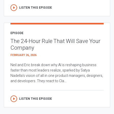
LISTEN THIS EPISODE
EPISODE
The 24-Hour Rule That Will Save Your
Company
FEBRUARY 26, 2026
Neil and Eric break down why AI is reshaping business
faster than most leaders realize, sparked by Satya
Nadella’s vision of all in one product managers, designers,
and developers. They react to Cla...
LISTEN THIS EPISODE