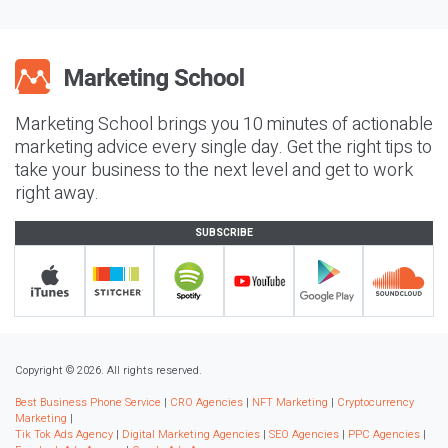
Marketing School brings you 10 minutes of actionable
marketing advice every single day. Get the right tips to
take your business to the next level and get to work
right away.
SUBSCRIBE
Copyright © 2026. All rights reserved.
Best Business Phone Service
|
CRO Agencies
|
NFT Marketing
|
Cryptocurrency
Marketing
|
Tik Tok Ads Agency
|
Digital Marketing Agencies
|
SEO Agencies
|
PPC Agencies
|