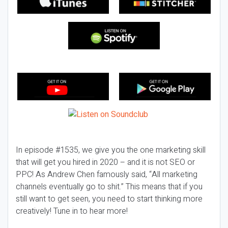
In episode #1535, we give you the one marketing skill
that will get you hired in 2020 – and it is not SEO or
PPC! As Andrew Chen famously said, “All marketing
channels eventually go to shit.” This means that if you
still want to get seen, you need to start thinking more
creatively! Tune in to hear more!