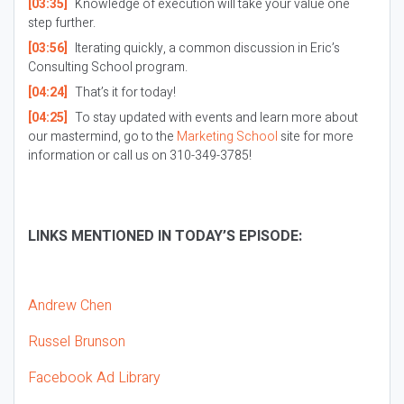
[03:35]
Knowledge of execution will take your value one
step further.
[03:56]
Iterating quickly, a common discussion in Eric’s
Consulting School program.
[04:24]
That’s it for today!
[04:25]
To stay updated with events and learn more about
our mastermind, go to the
Marketing School
site for more
information or call us on 310-349-3785!
LINKS MENTIONED IN TODAY’S EPISODE:
Andrew Chen
Russel Brunson
Facebook Ad Library