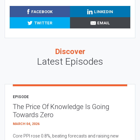
FACEBOOK
LINKEDIN
TWITTER
EMAIL
Discover
Latest Episodes
EPISODE
The Price Of Knowledge Is Going
Towards Zero
MARCH 04, 2026
Core PPI rose 0.8%, beating forecasts and raising new