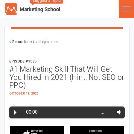
Suggest a Topic
Return back to all episodes
EPISODE #1535
#1 Marketing Skill That Will Get
You Hired in 2021 (Hint: Not SEO or
PPC)
OCTOBER 19, 2020
00:00
…