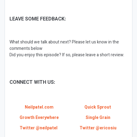
LEAVE SOME FEEDBACK:
What should we talk about next? Please let us know in the
comments below
Did you enjoy this episode? If so, please leave a short review.
CONNECT WITH US:
Neilpatel.com
Quick Sprout
Growth Everywhere
Single Grain
Twitter @neilpatel
Twitter @ericosiu