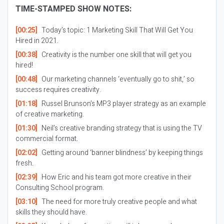
TIME-STAMPED SHOW NOTES:
[00:25]
Today’s topic: 1 Marketing Skill That Will Get You
Hired in 2021.
[00:38]
Creativity is the number one skill that will get you
hired!
[00:48]
Our marketing channels ‘eventually go to shit,’ so
success requires creativity.
[01:18]
Russel Brunson’s MP3 player strategy as an example
of creative marketing.
[01:30]
Neil’s creative branding strategy that is using the TV
commercial format.
[02:02]
Getting around ‘banner blindness’ by keeping things
fresh.
[02:39]
How Eric and his team got more creative in their
Consulting School program.
[03:10]
The need for more truly creative people and what
skills they should have.