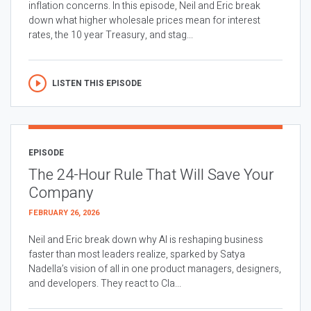
inflation concerns. In this episode, Neil and Eric break
down what higher wholesale prices mean for interest
rates, the 10 year Treasury, and stag...
LISTEN THIS EPISODE
EPISODE
The 24-Hour Rule That Will Save Your
Company
FEBRUARY 26, 2026
Neil and Eric break down why AI is reshaping business
faster than most leaders realize, sparked by Satya
Nadella’s vision of all in one product managers, designers,
and developers. They react to Cla...