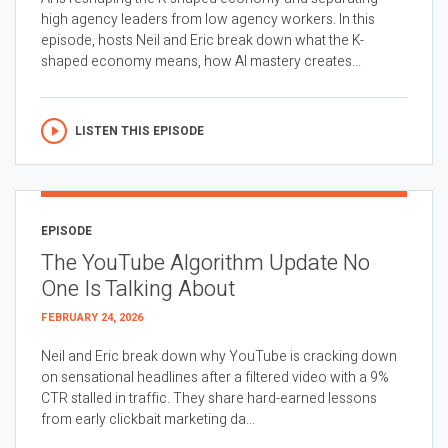
high agency leaders from low agency workers. In this
episode, hosts Neil and Eric break down what the K-
shaped economy means, how AI mastery creates...
LISTEN THIS EPISODE
EPISODE
The YouTube Algorithm Update No
One Is Talking About
FEBRUARY 24, 2026
Neil and Eric break down why YouTube is cracking down
on sensational headlines after a filtered video with a 9%
CTR stalled in traffic. They share hard-earned lessons
from early clickbait marketing da...