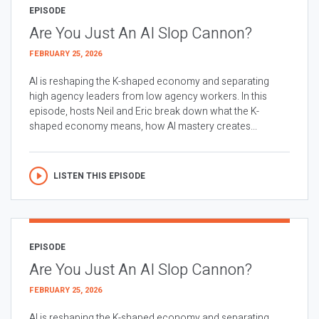
EPISODE
Are You Just An AI Slop Cannon?
FEBRUARY 25, 2026
AI is reshaping the K-shaped economy and separating
high agency leaders from low agency workers. In this
episode, hosts Neil and Eric break down what the K-
shaped economy means, how AI mastery creates...
LISTEN THIS EPISODE
EPISODE
Are You Just An AI Slop Cannon?
FEBRUARY 25, 2026
AI is reshaping the K-shaped economy and separating