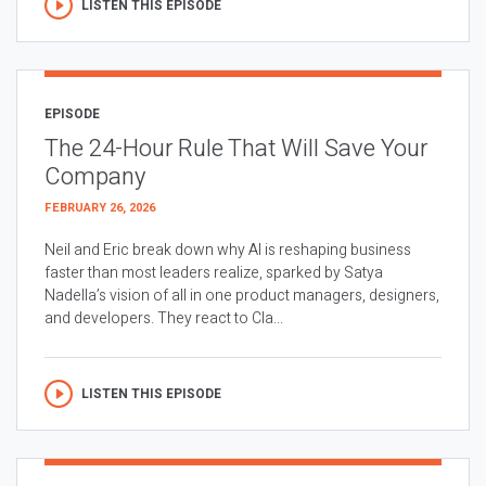
LISTEN THIS EPISODE
EPISODE
The 24-Hour Rule That Will Save Your
Company
FEBRUARY 26, 2026
Neil and Eric break down why AI is reshaping business
faster than most leaders realize, sparked by Satya
Nadella’s vision of all in one product managers, designers,
and developers. They react to Cla...
LISTEN THIS EPISODE