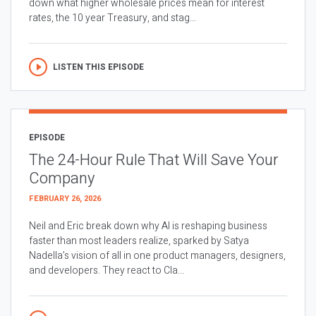
down what higher wholesale prices mean for interest
rates, the 10 year Treasury, and stag...
LISTEN THIS EPISODE
EPISODE
The 24-Hour Rule That Will Save Your
Company
FEBRUARY 26, 2026
Neil and Eric break down why AI is reshaping business
faster than most leaders realize, sparked by Satya
Nadella’s vision of all in one product managers, designers,
and developers. They react to Cla...