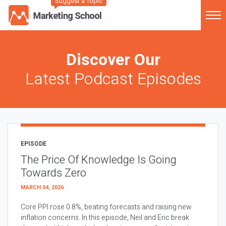
Suggest a Topic
Discover Our
Latest Podcast Episodes
EPISODE
The Price Of Knowledge Is Going
Towards Zero
MARCH 04, 2026
Core PPI rose 0.8%, beating forecasts and raising new
inflation concerns. In this episode, Neil and Eric break