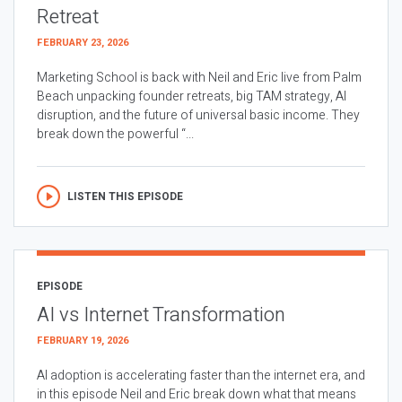
Retreat
FEBRUARY 23, 2026
Marketing School is back with Neil and Eric live from Palm
Beach unpacking founder retreats, big TAM strategy, AI
disruption, and the future of universal basic income. They
break down the powerful “...
LISTEN THIS EPISODE
EPISODE
AI vs Internet Transformation
FEBRUARY 19, 2026
AI adoption is accelerating faster than the internet era, and
in this episode Neil and Eric break down what that means