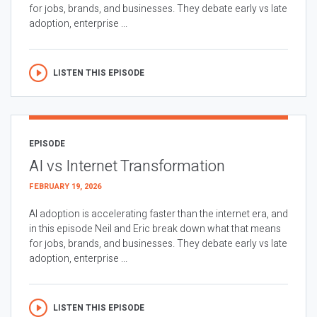
for jobs, brands, and businesses. They debate early vs late
adoption, enterprise ...
LISTEN THIS EPISODE
EPISODE
AI vs Internet Transformation
FEBRUARY 19, 2026
AI adoption is accelerating faster than the internet era, and
in this episode Neil and Eric break down what that means
for jobs, brands, and businesses. They debate early vs late
adoption, enterprise ...
LISTEN THIS EPISODE