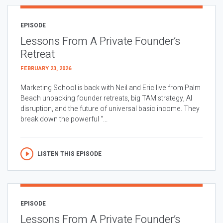
EPISODE
Lessons From A Private Founder’s
Retreat
FEBRUARY 23, 2026
Marketing School is back with Neil and Eric live from Palm
Beach unpacking founder retreats, big TAM strategy, AI
disruption, and the future of universal basic income. They
break down the powerful “...
LISTEN THIS EPISODE
EPISODE
Lessons From A Private Founder’s