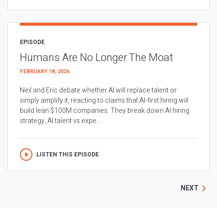
EPISODE
Humans Are No Longer The Moat
FEBRUARY 18, 2026
Neil and Eric debate whether AI will replace talent or
simply amplify it, reacting to claims that AI-first hiring will
build lean $100M companies. They break down AI hiring
strategy, AI talent vs expe...
LISTEN THIS EPISODE
NEXT