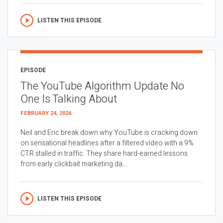
LISTEN THIS EPISODE
EPISODE
The YouTube Algorithm Update No
One Is Talking About
FEBRUARY 24, 2026
Neil and Eric break down why YouTube is cracking down
on sensational headlines after a filtered video with a 9%
CTR stalled in traffic. They share hard-earned lessons
from early clickbait marketing da...
LISTEN THIS EPISODE