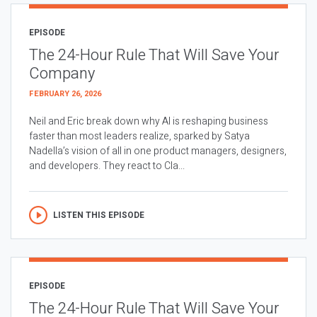
EPISODE
The 24-Hour Rule That Will Save Your
Company
FEBRUARY 26, 2026
Neil and Eric break down why AI is reshaping business
faster than most leaders realize, sparked by Satya
Nadella’s vision of all in one product managers, designers,
and developers. They react to Cla...
LISTEN THIS EPISODE
EPISODE
The 24-Hour Rule That Will Save Your