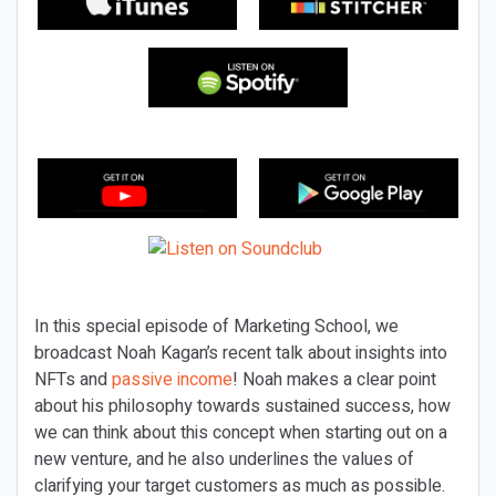
In this special episode of Marketing School, we
broadcast Noah Kagan’s recent talk about insights into
NFTs and
passive income
! Noah makes a clear point
about his philosophy towards sustained success, how
we can think about this concept when starting out on a
new venture, and he also underlines the values of
clarifying your target customers as much as possible.