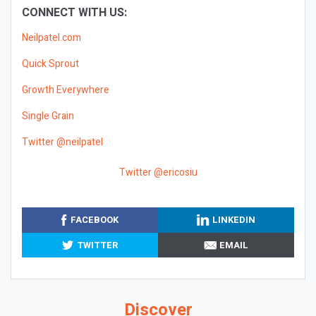
CONNECT WITH US:
Neilpatel.com
Quick Sprout
Growth Everywhere
Single Grain
Twitter @neilpatel
Twitter @ericosiu
FACEBOOK
LINKEDIN
TWITTER
EMAIL
Discover