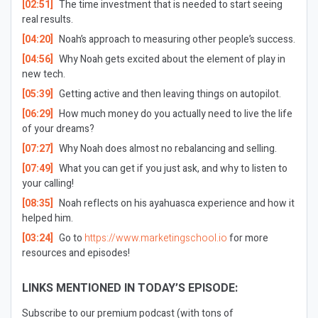
[02:51]
The time investment that is needed to start seeing
real results.
[04:20]
Noah’s approach to measuring other people’s success.
[04:56]
Why Noah gets excited about the element of play in
new tech.
[05:39]
Getting active and then leaving things on autopilot.
[06:29]
How much money do you actually need to live the life
of your dreams?
[07:27]
Why Noah does almost no rebalancing and selling.
[07:49]
What you can get if you just ask, and why to listen to
your calling!
[08:35]
Noah reflects on his ayahuasca experience and how it
helped him.
[03:24]
Go to
https://www.marketingschool.io
for more
resources and episodes!
LINKS MENTIONED IN TODAY’S EPISODE:
Subscribe to our premium podcast (with tons of