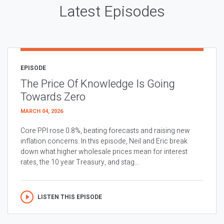
Latest Episodes
EPISODE
The Price Of Knowledge Is Going
Towards Zero
MARCH 04, 2026
Core PPI rose 0.8%, beating forecasts and raising new
inflation concerns. In this episode, Neil and Eric break
down what higher wholesale prices mean for interest
rates, the 10 year Treasury, and stag...
LISTEN THIS EPISODE