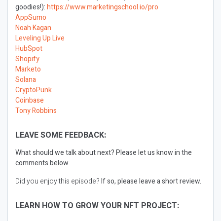
goodies!):
https://www.marketingschool.io/pro
AppSumo
Noah Kagan
Leveling Up Live
HubSpot
Shopify
Marketo
Solana
CryptoPunk
Coinbase
Tony Robbins
LEAVE SOME FEEDBACK:
What should we talk about next?
Please let us know in the
comments below
Did you enjoy this episode?
If so, please leave a short review.
LEARN HOW TO GROW YOUR NFT PROJECT: