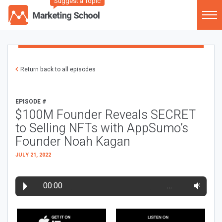
Suggest a Topic
Return back to all episodes
EPISODE #
$100M Founder Reveals SECRET
to Selling NFTs with AppSumo’s
Founder Noah Kagan
JULY 21, 2022
00:00
…