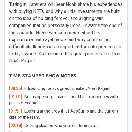
Tuning in, listeners will hear Noah share his experiences
with buying NFTs, and why all his investments are built
on the idea of holding forever and aligning with
companies that he personally uses. Towards the end of
the episode, Noah even comments about his
experiences with ayahuasca, and why confronting
difficult challenges is so important for entrepreneurs in
today’s world. So tune in to this great presentation from
Noah Kagan!
TIME-STAMPED SHOW NOTES:
[00:35]
Introducing today’s guest speaker, Noah Kagan!
[01:01]
Noah’s opening remarks about his experiences with
passive income.
[01:51]
Looking at the growth of AppSumo and the current
size of the team.
[02:18]
Getting clear on who your customers are!