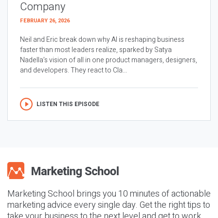
Company
FEBRUARY 26, 2026
Neil and Eric break down why AI is reshaping business
faster than most leaders realize, sparked by Satya
Nadella’s vision of all in one product managers, designers,
and developers. They react to Cla...
LISTEN THIS EPISODE
Marketing School brings you 10 minutes of actionable
marketing advice every single day. Get the right tips to
take your business to the next level and get to work