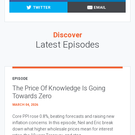
TWITTER
EMAIL
Discover
Latest Episodes
EPISODE
The Price Of Knowledge Is Going
Towards Zero
MARCH 04, 2026
Core PPI rose 0.8%, beating forecasts and raising new
inflation concerns. In this episode, Neil and Eric break
down what higher wholesale prices mean for interest