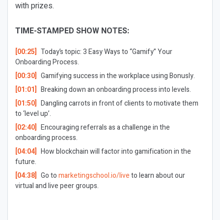
with prizes.
TIME-STAMPED SHOW NOTES:
[00:25]
Today’s topic: 3 Easy Ways to “Gamify” Your
Onboarding Process.
[00:30]
Gamifying success in the workplace using Bonusly.
[01:01]
Breaking down an onboarding process into levels.
[01:50]
Dangling carrots in front of clients to motivate them
to ‘level up’.
[02:40]
Encouraging referrals as a challenge in the
onboarding process.
[04:04]
How blockchain will factor into gamification in the
future.
[04:38]
Go to
marketingschool.io/live
to learn about our
virtual and live peer groups.