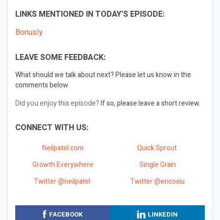
LINKS MENTIONED IN TODAY’S EPISODE:
Bonusly
LEAVE SOME FEEDBACK:
What should we talk about next?
Please let us know in the
comments below
Did you enjoy this episode?
If so, please leave a short review.
CONNECT WITH US:
Neilpatel.com
Quick Sprout
Growth Everywhere
Single Grain
Twitter @neilpatel
Twitter @ericosiu
FACEBOOK
LINKEDIN