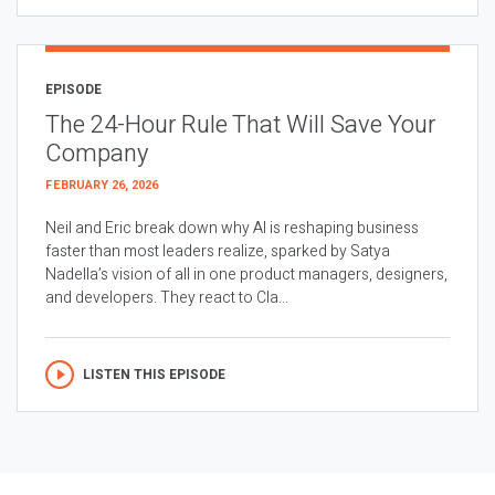
EPISODE
The 24-Hour Rule That Will Save Your
Company
FEBRUARY 26, 2026
Neil and Eric break down why AI is reshaping business
faster than most leaders realize, sparked by Satya
Nadella’s vision of all in one product managers, designers,
and developers. They react to Cla...
LISTEN THIS EPISODE