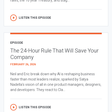
rates, the 10 year Treasury, and stag...
LISTEN THIS EPISODE
EPISODE
The 24-Hour Rule That Will Save Your
Company
FEBRUARY 26, 2026
Neil and Eric break down why AI is reshaping business
faster than most leaders realize, sparked by Satya
Nadella’s vision of all in one product managers, designers,
and developers. They react to Cla...
LISTEN THIS EPISODE