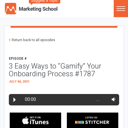
Suggest a Topic
Return back to all episodes
EPISODE #
3 Easy Ways to “Gamify” Your
Onboarding Process #1787
JULY 06, 2021
00:00
…