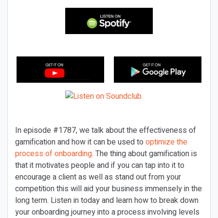
In episode #1787, we talk about the effectiveness of
gamification and how it can be used to
optimize the
process of onboarding
. The thing about gamification is
that it motivates people and if you can tap into it to
encourage a client as well as stand out from your
competition this will aid your business immensely in the
long term. Listen in today and learn how to break down
your onboarding journey into a process involving levels