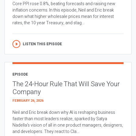
Core PPI rose 0.8%, beating forecasts and raising new
inflation concerns. In this episode, Neil and Eric break
down what higher wholesale prices mean for interest
rates, the 10 year Treasury, and stag...
LISTEN THIS EPISODE
EPISODE
The 24-Hour Rule That Will Save Your
Company
FEBRUARY 26, 2026
Neil and Eric break down why AI is reshaping business
faster than most leaders realize, sparked by Satya
Nadella’s vision of all in one product managers, designers,
and developers. They react to Cla...