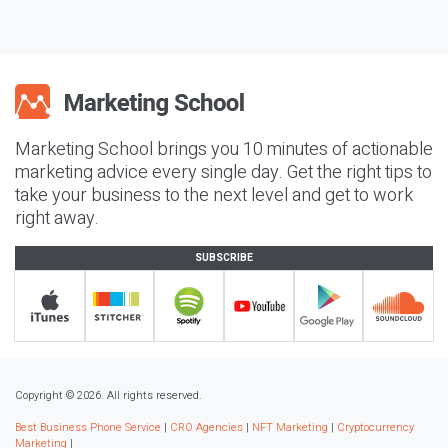
Marketing School brings you 10 minutes of actionable
marketing advice every single day. Get the right tips to
take your business to the next level and get to work
right away.
SUBSCRIBE
Copyright © 2026. All rights reserved.
Best Business Phone Service
|
CRO Agencies
|
NFT Marketing
|
Cryptocurrency
Marketing
|