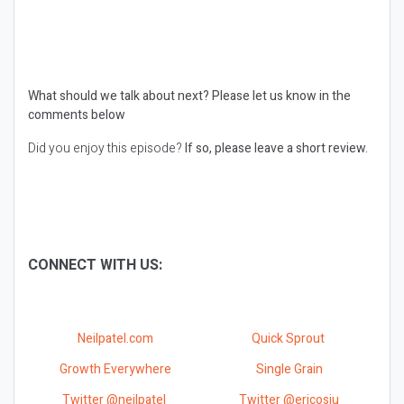
What should we talk about next?
Please let us know in the
comments below
Did you enjoy this episode?
If so, please leave a short review.
CONNECT WITH US:
Neilpatel.com
Quick Sprout
Growth Everywhere
Single Grain
Twitter @neilpatel
Twitter @ericosiu