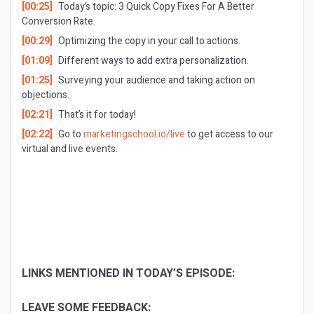
[00:25]
Today’s topic: 3 Quick Copy Fixes For A Better
Conversion Rate.
[00:29]
Optimizing the copy in your call to actions.
[01:09]
Different ways to add extra personalization.
[01:25]
Surveying your audience and taking action on
objections.
[02:21]
That’s it for today!
[02:22]
Go to
marketingschool.io/live
to get access to our
virtual and live events.
LINKS MENTIONED IN TODAY’S EPISODE:
LEAVE SOME FEEDBACK: