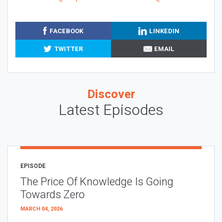
FACEBOOK
LINKEDIN
TWITTER
EMAIL
Discover
Latest Episodes
EPISODE
The Price Of Knowledge Is Going
Towards Zero
MARCH 04, 2026