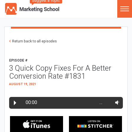
Suggest a Topic
Return back to all episodes
EPISODE #
3 Quick Copy Fixes For A Better
Conversion Rate #1831
AUGUST 19, 2021
00:00
…