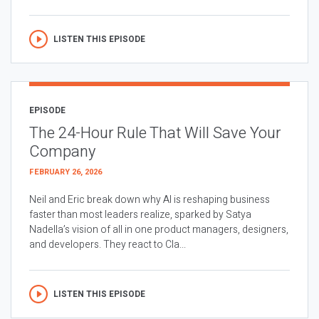
LISTEN THIS EPISODE
EPISODE
The 24-Hour Rule That Will Save Your
Company
FEBRUARY 26, 2026
Neil and Eric break down why AI is reshaping business
faster than most leaders realize, sparked by Satya
Nadella’s vision of all in one product managers, designers,
and developers. They react to Cla...
LISTEN THIS EPISODE