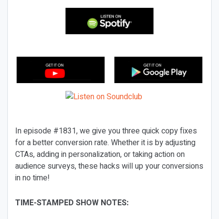
In episode #1831, we give you three quick copy fixes
for a better conversion rate. Whether it is by adjusting
CTAs, adding in personalization, or taking action on
audience surveys, these hacks will up your conversions
in no time!
TIME-STAMPED SHOW NOTES: