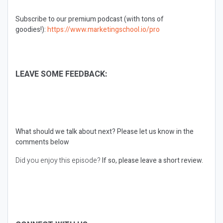
Subscribe to our premium podcast (with tons of
goodies!):
https://www.marketingschool.io/pro
LEAVE SOME FEEDBACK:
What should we talk about next?
Please let us know in the
comments below
Did you enjoy this episode?
If so, please leave a short review.