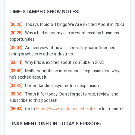
TIME-STAMPED SHOW NOTES:
[00:20]
Today’s topic: 3 Things We Are Excited About in 2023.
[00:25]
Why a bad economy can present exciting business
opportunities.
[02:04]
An overview of how silicon valley has influenced
hiring practices in other industries.
[03:11]
Why Eric is excited about YouTube in 2023.
[03:40]
Neil’s thoughts on international expansion and why
he’s excited about it.
[04:32]
Understanding asymmetrical expansion.
[05:38]
That’s it for today! Don’t forget to rate, review, and
subscribe to this podcast!
[05:44]
Go to
https://www.marketingschool.io
to learn more!
LINKS MENTIONED IN TODAY’S EPISODE: