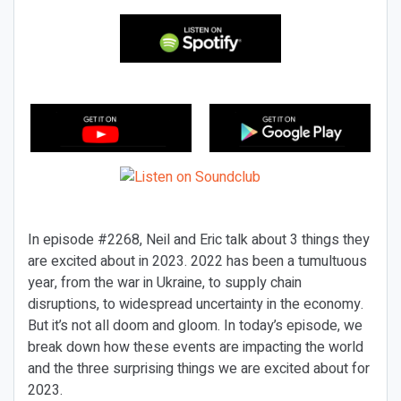
In episode #2268, Neil and Eric talk about 3 things they
are excited about in 2023. 2022 has been a tumultuous
year, from the war in Ukraine, to supply chain
disruptions, to widespread uncertainty in the economy.
But it’s not all doom and gloom. In today’s episode, we
break down how these events are impacting the world
and the three surprising things we are excited about for
2023.