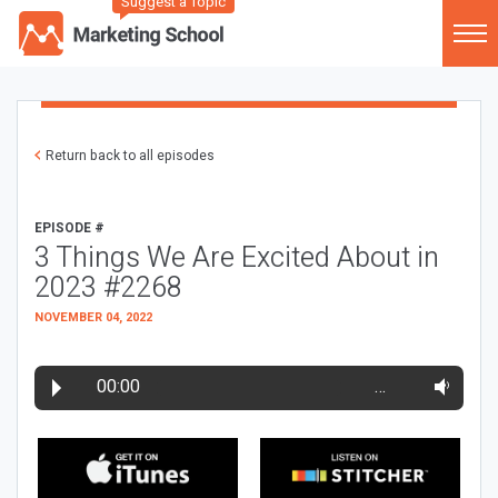
Suggest a Topic
Return back to all episodes
EPISODE #
3 Things We Are Excited About in
2023 #2268
NOVEMBER 04, 2022
00:00
…