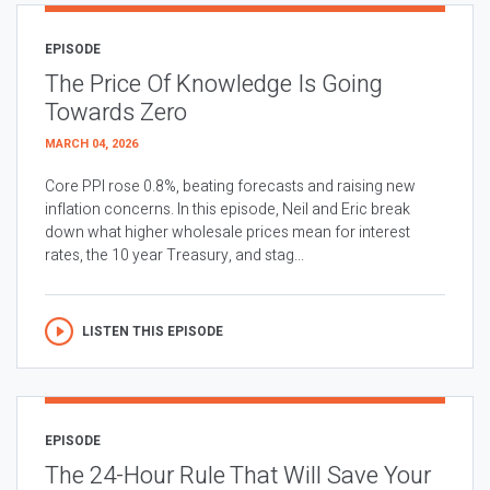
EPISODE
The Price Of Knowledge Is Going
Towards Zero
MARCH 04, 2026
Core PPI rose 0.8%, beating forecasts and raising new
inflation concerns. In this episode, Neil and Eric break
down what higher wholesale prices mean for interest
rates, the 10 year Treasury, and stag...
LISTEN THIS EPISODE
EPISODE
The 24-Hour Rule That Will Save Your