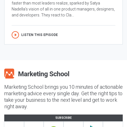
faster than most leaders realize, sparked by Satya
Nadella’s vision of all in one product managers, designers,
and developers. They react to Cla...
LISTEN THIS EPISODE
Marketing School brings you 10 minutes of actionable
marketing advice every single day. Get the right tips to
take your business to the next level and get to work
right away.
SUBSCRIBE