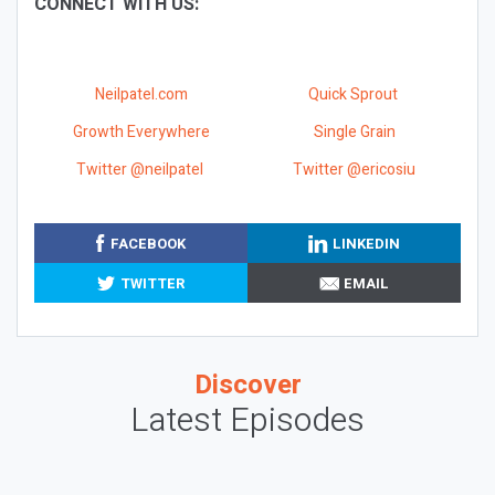
CONNECT WITH US:
Neilpatel.com
Quick Sprout
Growth Everywhere
Single Grain
Twitter @neilpatel
Twitter @ericosiu
FACEBOOK
LINKEDIN
TWITTER
EMAIL
Discover
Latest Episodes