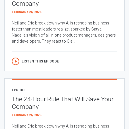
Company
FEBRUARY 26, 2026
Neil and Eric break down why AI is reshaping business
faster than most leaders realize, sparked by Satya
Nadella’s vision of all in one product managers, designers,
and developers. They react to Cla...
LISTEN THIS EPISODE
EPISODE
The 24-Hour Rule That Will Save Your
Company
FEBRUARY 26, 2026
Neil and Eric break down why AI is reshaping business