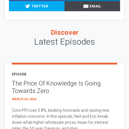
TWITTER
EMAIL
Discover
Latest Episodes
EPISODE
The Price Of Knowledge Is Going
Towards Zero
MARCH 04, 2026
Core PPI rose 0.8%, beating forecasts and raising new
inflation concerns. In this episode, Neil and Eric break
down what higher wholesale prices mean for interest
rates, the 10 year Treasury, and stag...