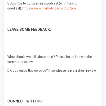
Subscribe to our premium podcast (with tons of
goodies!):
https://www.marketingschool.io/pro
LEAVE SOME FEEDBACK:
What should we talk about next?
Please let us know in the
comments below
Did you enjoy this episode?
If so, please leave a short review.
CONNECT WITH US: