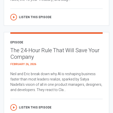
LISTEN THIS EPISODE
EPISODE
The 24-Hour Rule That Will Save Your
Company
FEBRUARY 26, 2026
Neil and Eric break down why AI is reshaping business
faster than most leaders realize, sparked by Satya
Nadella’s vision of all in one product managers, designers,
and developers. They react to Cla...
LISTEN THIS EPISODE