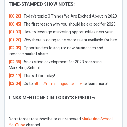
TIME-STAMPED SHOW NOTES:
[00:20]
Today’s topic: 3 Things We Are Excited About in 2023.
[00:45]
The first reason why you should be excited for 2023.
[01:02]
How to leverage marketing opportunities next year.
[01:20]
Why there is going to be more talent available for hire.
[02:09]
Opportunities to acquire new businesses and
increase market share.
[02:35]
An exciting development for 2023 regarding
Marketing School.
[03:17]
That’s it for today!
[03:24]
Go to
https://marketingschool.io/
to learn more!
LINKS MENTIONED IN TODAY’S EPISODE:
Don’t forget to subscribe to our renewed
Marketing School
YouTube
channel.