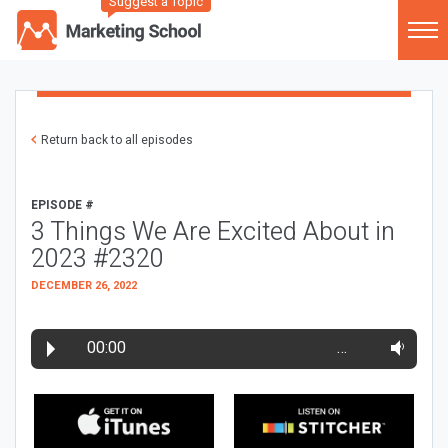
Suggest a Topic
Return back to all episodes
EPISODE #
3 Things We Are Excited About in
2023 #2320
DECEMBER 26, 2022
00:00
…