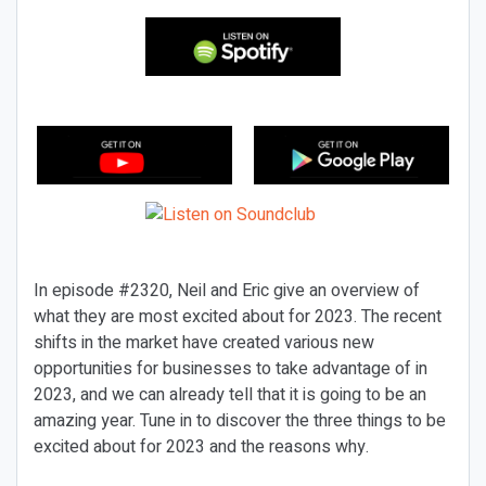
In episode #2320, Neil and Eric give an overview of
what they are most excited about for 2023. The recent
shifts in the market have created various new
opportunities for businesses to take advantage of in
2023, and we can already tell that it is going to be an
amazing year. Tune in to discover the three things to be
excited about for 2023 and the reasons why.