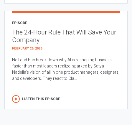
EPISODE
The 24-Hour Rule That Will Save Your
Company
FEBRUARY 26, 2026
Neil and Eric break down why AI is reshaping business
faster than most leaders realize, sparked by Satya
Nadella’s vision of all in one product managers, designers,
and developers. They react to Cla...
LISTEN THIS EPISODE