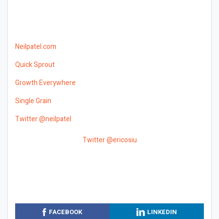
Neilpatel.com
Quick Sprout
Growth Everywhere
Single Grain
Twitter @neilpatel
Twitter @ericosiu
FACEBOOK
LINKEDIN