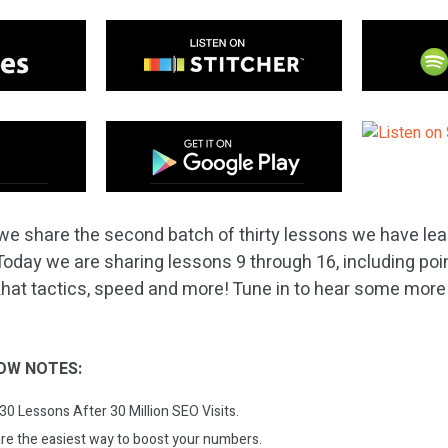
we share the second batch of thirty lessons we have lear
 Today we are sharing lessons 9 through 16, including poi
khat tactics, speed and more! Tune in to hear some more v
!
OW NOTES:
 30 Lessons After 30 Million SEO Visits.
are the easiest way to boost your numbers.