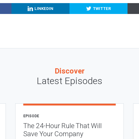
LINKEDIN
TWITTER
Discover
Latest Episodes
EPISODE
The 24-Hour Rule That Will
Save Your Company