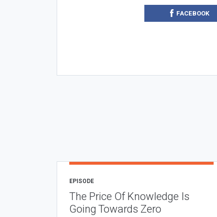
FACEBOOK
EPISODE
The Price Of Knowledge Is
Going Towards Zero