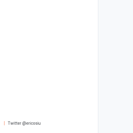
Twitter @ericosiu