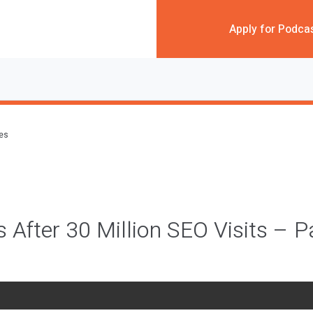
Apply for Podca
des
 After 30 Million SEO Visits – P