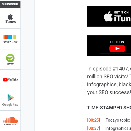
SUBSCRIBE
In episode #1407, 
million SEO visits!
infographics, blac
your SEO success
TIME-STAMPED SH
[00:25]
Today’s topic:
[00:37]
Infographics 