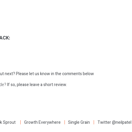
ACK:
ut next?
Please let us know in the comments below
ode?
If so, please leave a short review.
:
k Sprout
Growth Everywhere
Single Grain
Twitter @neilpatel