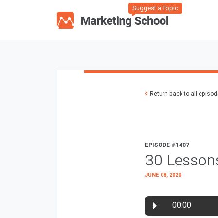
Suggest a Topic
Return back to all episo
EPISODE #1407
30 Lessons
JUNE 08, 2020
00:00