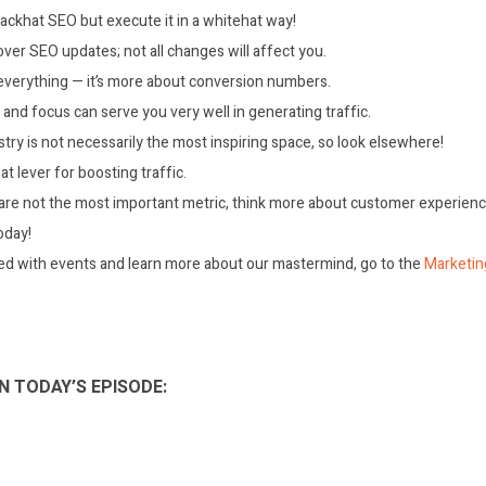
ackhat SEO but execute it in a whitehat way!
ver SEO updates; not all changes will affect you.
t everything — it’s more about conversion numbers.
 and focus can serve you very well in generating traffic.
ry is not necessarily the most inspiring space, so look elsewhere!
at lever for boosting traffic.
are not the most important metric, think more about customer experienc
today!
ed with events and learn more about our mastermind, go to the
Marketin
N TODAY’S EPISODE: