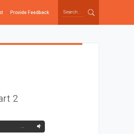
st
Provide Feedback
art 2
…