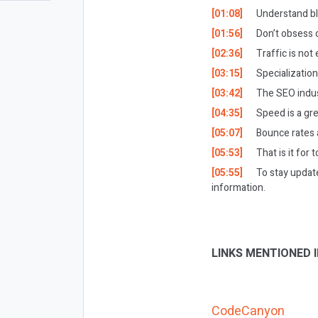
[01:08]
Understand bl
[01:56]
Don’t obsess o
[02:36]
Traffic is no
[03:15]
Specialization
[03:42]
The SEO indust
[04:35]
Speed is a gre
[05:07]
Bounce rates 
[05:53]
That is it for 
[05:55]
To stay updat
information.
LINKS MENTIONED I
CodeCanyon