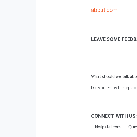
about.com
LEAVE SOME FEEDB
What should we talk abo
Did you enjoy this epis
CONNECT WITH US
Neilpatel.com
Quic