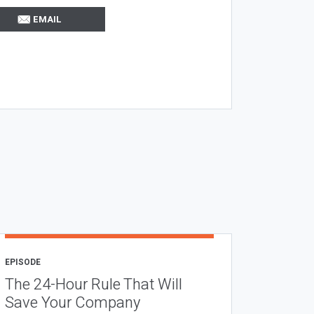
EMAIL
EPISODE
The 24-Hour Rule That Will
Save Your Company