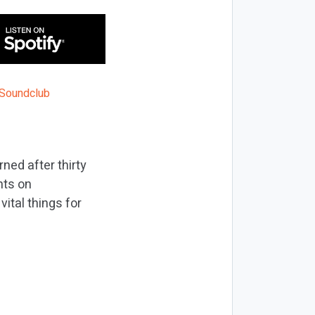
ned after thirty
nts on
ital things for