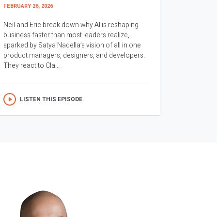
FEBRUARY 26, 2026
Neil and Eric break down why AI is reshaping
business faster than most leaders realize,
sparked by Satya Nadella’s vision of all in one
product managers, designers, and developers.
They react to Cla...
LISTEN THIS EPISODE