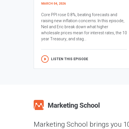
MARCH 04, 2026
Core PPI rose 0.8%, beating forecasts and
raising new inflation concerns. In this episode,
Neil and Eric break down what higher
wholesale prices mean for interest rates, the 10
year Treasury, and stag...
LISTEN THIS EPISODE
Marketing School brings you 1