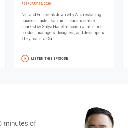
FEBRUARY 26, 2026
Neil and Eric break down why AI is reshaping
business faster than most leaders realize,
sparked by Satya Nadella’s vision of all in one
product managers, designers, and developers.
They react to Cla...
LISTEN THIS EPISODE
0 minutes of