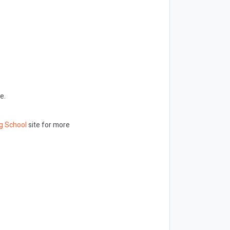
e.
g School
site for more