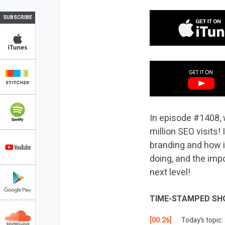
SUBSCRIBE
In episode #1408, 
million SEO visits!
branding and how i
doing, and the imp
next level!
TIME-STAMPED SH
[00:26]
Today’s topic: