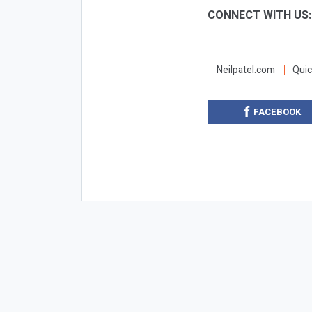
CONNECT WITH US
Neilpatel.com
Quic
FACEBOOK