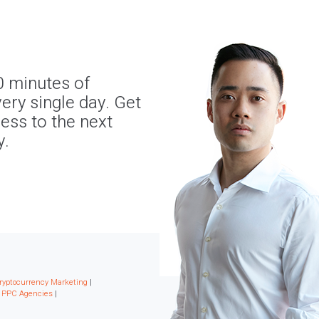
0 minutes of
ery single day. Get
ness to the next
y.
ryptocurrency Marketing
|
|
PPC Agencies
|