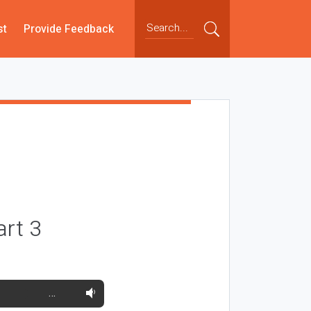
st
Provide Feedback
art 3
…