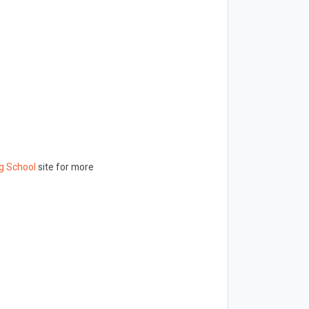
g School
site for more