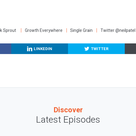
:
k Sprout
Growth Everywhere
Single Grain
Twitter @neilpatel
LINKEDIN
TWITTER
Discover
Latest Episodes