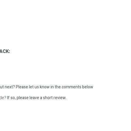
ACK:
ut next?
Please let us know in the comments below
ode?
If so, please leave a short review.