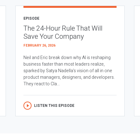
EPISODE
The 24-Hour Rule That Will
Save Your Company
FEBRUARY 26, 2026
Neil and Eric break down why AI is reshaping
business faster than most leaders realize,
sparked by Satya Nadella’s vision of all in one
product managers, designers, and developers.
They react to Cla...
LISTEN THIS EPISODE