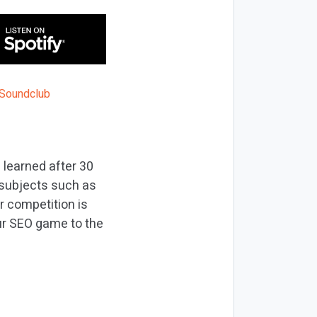
 learned after 30
n subjects such as
r competition is
our SEO game to the