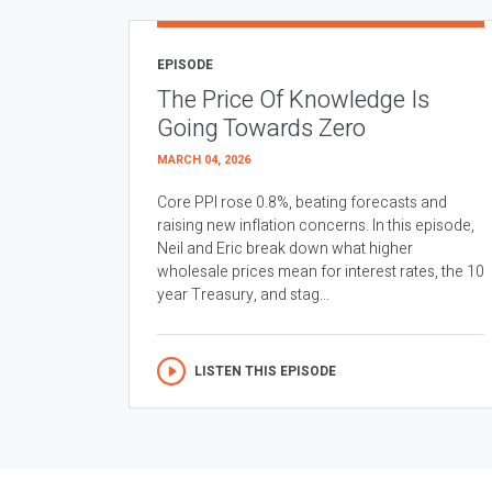
EPISODE
The Price Of Knowledge Is
Going Towards Zero
MARCH 04, 2026
Core PPI rose 0.8%, beating forecasts and
raising new inflation concerns. In this episode,
Neil and Eric break down what higher
wholesale prices mean for interest rates, the 10
year Treasury, and stag...
LISTEN THIS EPISODE