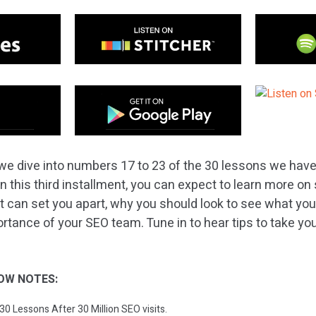
we dive into numbers 17 to 23 of the 30 lessons we have
 In this third installment, you can expect to learn more o
t can set you apart, why you should look to see what you
ortance of your SEO team. Tune in to hear tips to take y
OW NOTES:
 30 Lessons After 30 Million SEO visits.