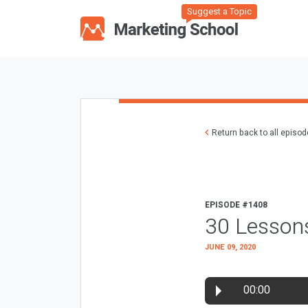
Suggest a Topic
Return back to all episo
EPISODE #1408
30 Lessons
JUNE 09, 2020
00:00