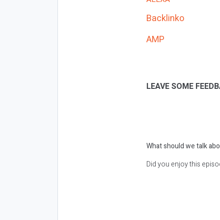
Backlinko
AMP
LEAVE SOME FEEDB
What should we talk abo
Did you enjoy this epis