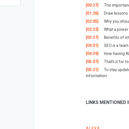
[00:37]
The importanc
[01:26]
Draw lessons 
[02:05]
Why you shoul
[02:32]
What a power 
[03:37]
Benefits of in
[04:01]
SEO is a team 
[04:39]
How having AM
[05:07]
That’s it for t
[05:21]
To stay updat
information.
LINKS MENTIONED I
ALEXA