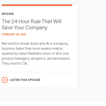
EPISODE
The 24-Hour Rule That Will
Save Your Company
FEBRUARY 26, 2026
Neil and Eric break down why AI is reshaping
business faster than most leaders realize,
sparked by Satya Nadella’s vision of all in one
product managers, designers, and developers.
They react to Cla...
LISTEN THIS EPISODE