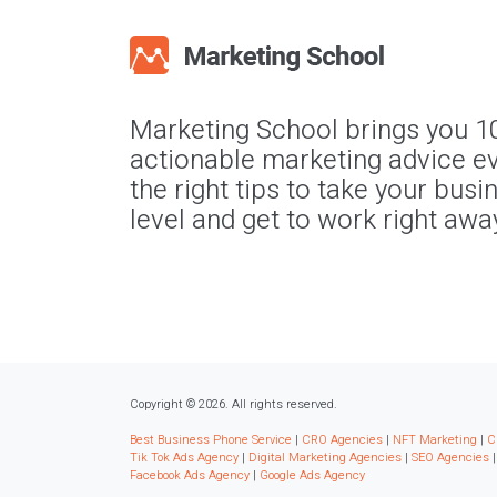
Marketing School brings you 1
actionable marketing advice ev
the right tips to take your busi
level and get to work right awa
Copyright © 2026. All rights reserved.
Best Business Phone Service
|
CRO Agencies
|
NFT Marketing
|
C
Tik Tok Ads Agency
|
Digital Marketing Agencies
|
SEO Agencies
Facebook Ads Agency
|
Google Ads Agency