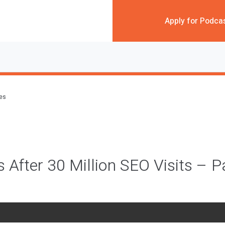
Apply for Podca
des
 After 30 Million SEO Visits – P