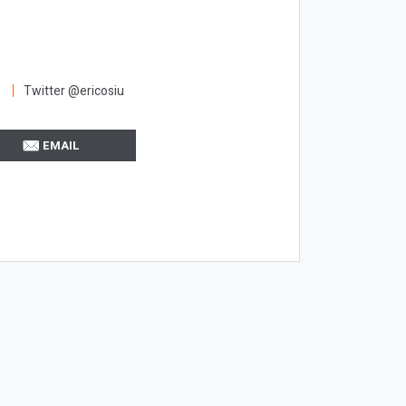
Twitter @ericosiu
EMAIL