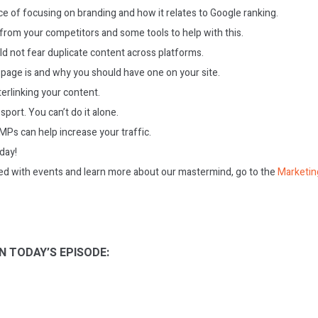
e of focusing on branding and how it relates to Google ranking.
from your competitors and some tools to help with this.
d not fear duplicate content across platforms.
page is and why you should have one on your site.
terlinking your content.
sport. You can’t do it alone.
Ps can help increase your traffic.
oday!
ed with events and learn more about our mastermind, go to the
Marketin
N TODAY’S EPISODE: