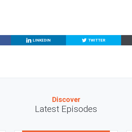
LINKEDIN
TWITTER
Discover
Latest Episodes