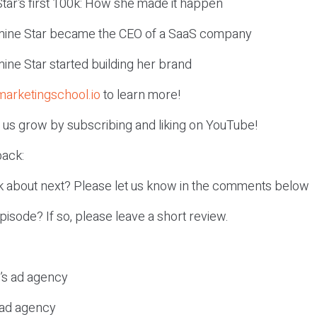
tar’s first 100k: How she made it happen
mine Star became the CEO of a SaaS company
ine Star started building her brand
marketingschool.io
to learn more!
p us grow by subscribing and liking on YouTube!
ack:
k about next? Please let us know in the comments below
episode? If so, please leave a short review.
c’s ad agency
s ad agency