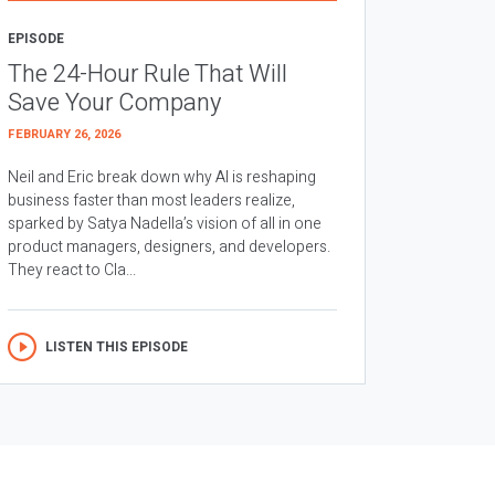
EPISODE
The 24-Hour Rule That Will
Save Your Company
FEBRUARY 26, 2026
Neil and Eric break down why AI is reshaping
business faster than most leaders realize,
sparked by Satya Nadella’s vision of all in one
product managers, designers, and developers.
They react to Cla...
LISTEN THIS EPISODE