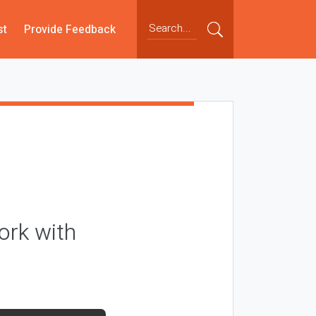
st
Provide Feedback
ork with