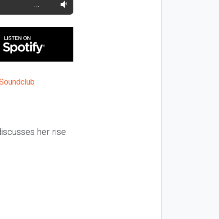
…
iscusses her rise