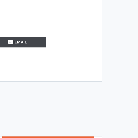
EMAIL