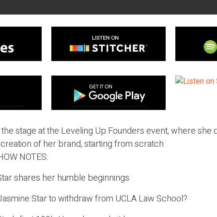
 the stage at the Leveling Up Founders event, where she d
creation of her brand, starting from scratch
HOW NOTES:
Star shares her humble beginnings
 Jasmine Star to withdraw from UCLA Law School?