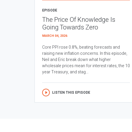
EPISODE
The Price Of Knowledge Is
Going Towards Zero
MARCH 04, 2026
Core PPI rose 0.8%, beating forecasts and
raising new inflation concerns. In this episode,
Neil and Eric break down what higher
wholesale prices mean for interest rates, the 10
year Treasury, and stag...
LISTEN THIS EPISODE