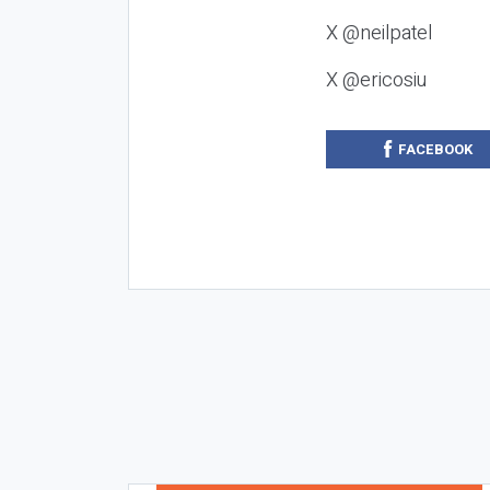
X @neilpatel
X @ericosiu
FACEBOOK