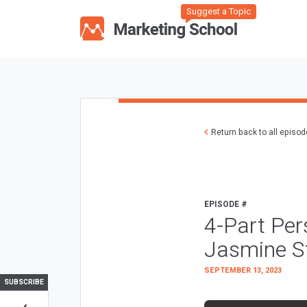
Suggest a Topic
Return back to all episo
EPISODE #
4-Part Pe
Jasmine S
SEPTEMBER 13, 2023
SUBSCRIBE