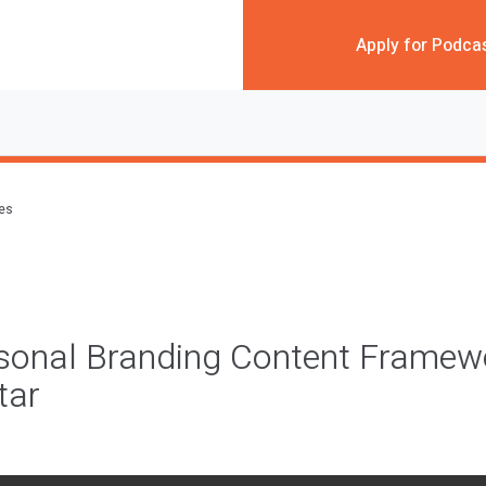
Apply for Podca
des
rsonal Branding Content Framew
tar