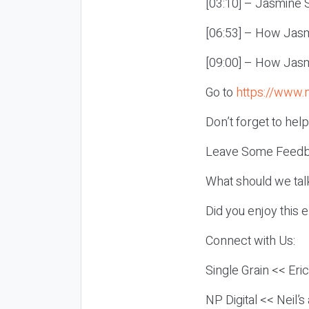
[03:10] – Jasmine S
[06:53] – How Jas
[09:00] – How Jasm
Go to
https://www.
Don’t forget to hel
Leave Some Feedb
What should we tal
Did you enjoy this 
Connect with Us:
Single Grain << Eri
NP Digital << Neil’