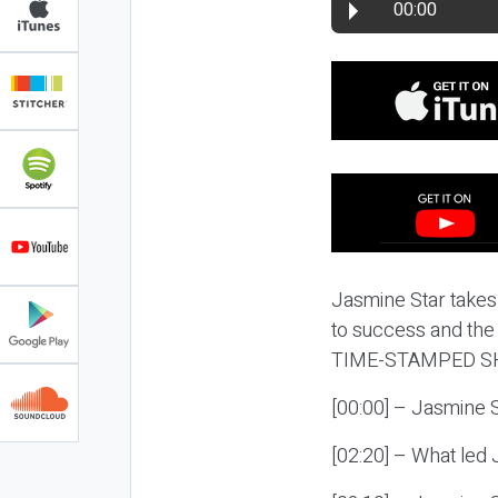
00:00
Jasmine Star takes
to success and the 
TIME-STAMPED S
[00:00] – Jasmine 
[02:20] – What led