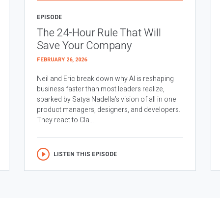
EPISODE
The 24-Hour Rule That Will
Save Your Company
FEBRUARY 26, 2026
Neil and Eric break down why AI is reshaping
business faster than most leaders realize,
sparked by Satya Nadella’s vision of all in one
product managers, designers, and developers.
They react to Cla...
LISTEN THIS EPISODE