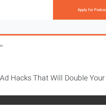
Apply for Podca
des
 Ad Hacks That Will Double Your