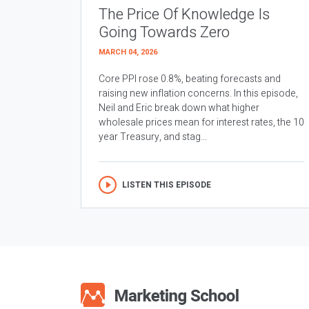
The Price Of Knowledge Is
Going Towards Zero
MARCH 04, 2026
Core PPI rose 0.8%, beating forecasts and
raising new inflation concerns. In this episode,
Neil and Eric break down what higher
wholesale prices mean for interest rates, the 10
year Treasury, and stag...
LISTEN THIS EPISODE