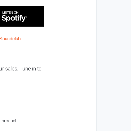
ur sales. Tune in to
r product.