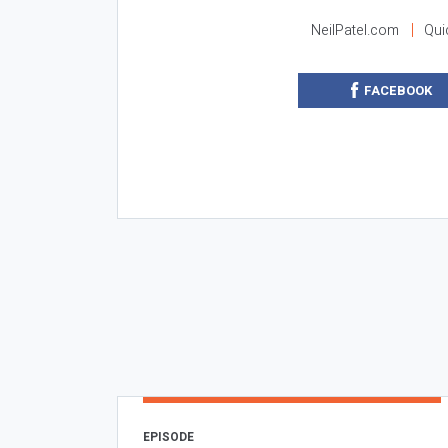
NeilPatel.com
Qui
FACEBOOK
EPISODE