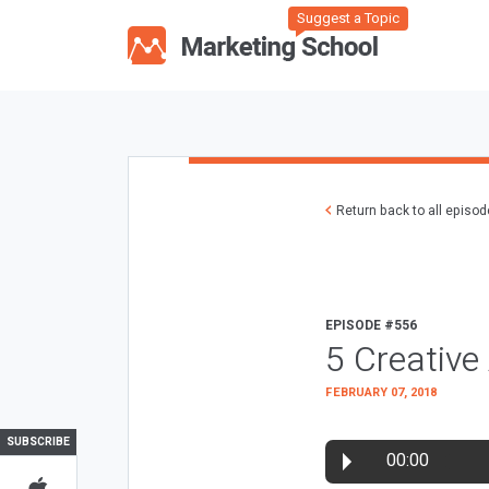
Suggest a Topic
Return back to all episo
EPISODE #556
5 Creative
FEBRUARY 07, 2018
SUBSCRIBE
00:00