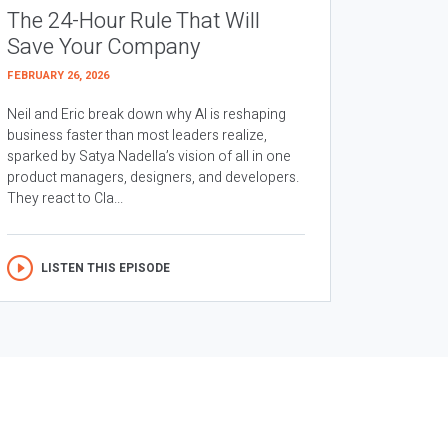
The 24-Hour Rule That Will
Save Your Company
FEBRUARY 26, 2026
Neil and Eric break down why AI is reshaping
business faster than most leaders realize,
sparked by Satya Nadella’s vision of all in one
product managers, designers, and developers.
They react to Cla...
LISTEN THIS EPISODE