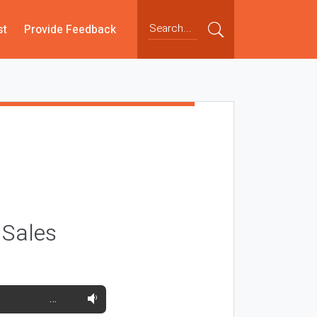
st
Provide Feedback
 Sales
…