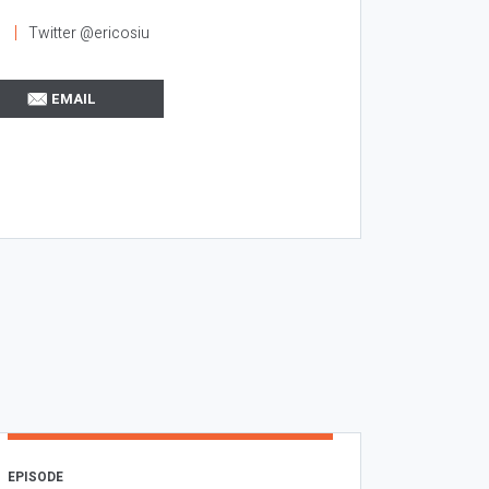
l
Twitter @ericosiu
EMAIL
EPISODE