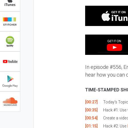
In episode #556, Eri
hear how you can c
TIME-STAMPED SH
[00:27]
Today’s Topi
[00:35]
Hack #1: Use 
[00:54]
Create a video
[01:15]
Hack #2: Use