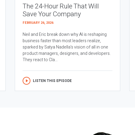
The 24-Hour Rule That Will
Save Your Company
FEBRUARY 26, 2026
Neil and Eric break down why AI is reshaping
business faster than most leaders realize,
sparked by Satya Nadella’s vision of all in one
product managers, designers, and developers.
They react to Cla...
LISTEN THIS EPISODE