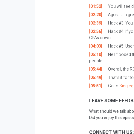
[01:52]
You will see d
[02:20]
Agora is a gre
[02:39]
Hack #3: You 
[02:56]
Hack #4: If yo
CPAs down.
[04:03]
Hack #5: Use t
[05:10]
Neil flooded t
people.
[05:44]
Overall, the R
[05:49]
That’s it for t
[05:51]
Go to
Single
LEAVE SOME FEEDB
What should we talk abo
Did you enjoy this epis
CONNECT WITH US: