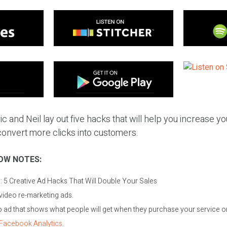
c and Neil lay out five hacks that will help you increase yo
onvert more clicks into customers.
OW NOTES:
c:
5 Creative Ad Hacks That Will Double Your Sales
video re-marketing ads.
 ad that shows what people will get when they purchase your service o
Facebook Analytics
.