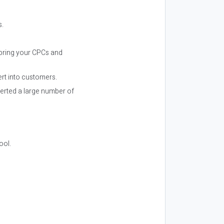
s.
p bring your CPCs and
ert into customers.
verted a large number of
ool.