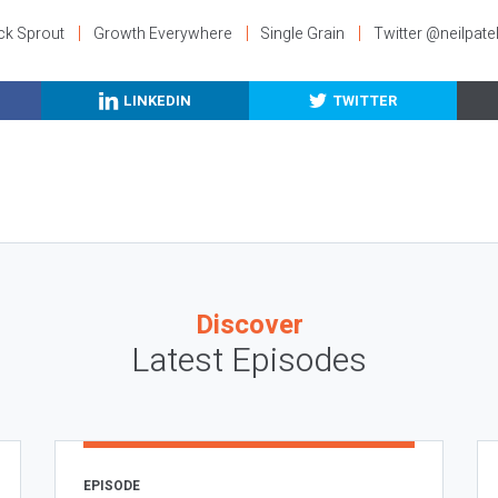
ck Sprout
Growth Everywhere
Single Grain
Twitter @neilpate
LINKEDIN
TWITTER
Discover
Latest Episodes
EPISODE