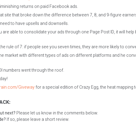
iminishing returns on paid Facebook ads.
at site that broke down the difference between 7, 8, and 9-figure earner
need to have upsells and downsells.
u are able to consolidate your ads through one Page Post ID, it will hel
he rule of 7: if people see you seven times, they are more likely to conv
he market with different types of ads on different platforms and he con
OI numbers went through the roof.
oday!
grain.com/Giveway
for a special edition of Crazy Egg, the heat mapping t
ACK:
ut next?
Please let us know in the comments below.
ode?
If so, please leave a short review.