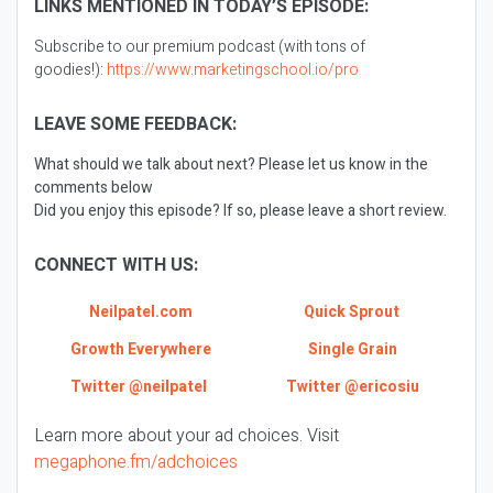
LINKS MENTIONED IN TODAY’S EPISODE:
Subscribe to our premium podcast (with tons of
goodies!):
https://www.marketingschool.io/pro
LEAVE SOME FEEDBACK:
What should we talk about next? Please let us know in the
comments below
Did you enjoy this episode? If so, please leave a short review.
CONNECT WITH US:
Neilpatel.com
Quick Sprout
Growth Everywhere
Single Grain
Twitter @neilpatel
Twitter @ericosiu
Learn more about your ad choices. Visit
megaphone.fm/adchoices