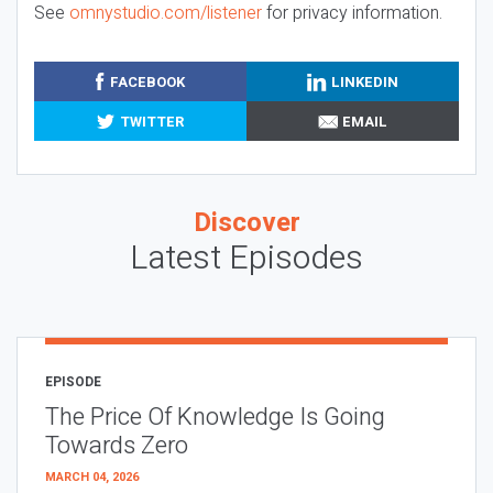
See
omnystudio.com/listener
for privacy information.
FACEBOOK
LINKEDIN
TWITTER
EMAIL
Discover
Latest Episodes
EPISODE
The Price Of Knowledge Is Going
Towards Zero
MARCH 04, 2026