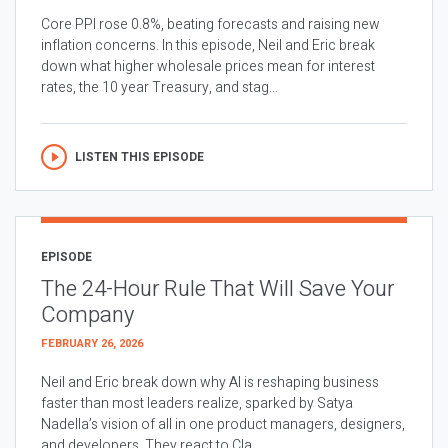
Core PPI rose 0.8%, beating forecasts and raising new
inflation concerns. In this episode, Neil and Eric break
down what higher wholesale prices mean for interest
rates, the 10 year Treasury, and stag...
LISTEN THIS EPISODE
EPISODE
The 24-Hour Rule That Will Save Your
Company
FEBRUARY 26, 2026
Neil and Eric break down why AI is reshaping business
faster than most leaders realize, sparked by Satya
Nadella’s vision of all in one product managers, designers,
and developers. They react to Cla...