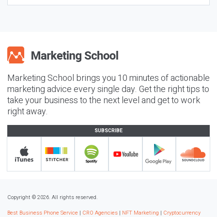
Marketing School brings you 10 minutes of actionable
marketing advice every single day. Get the right tips to
take your business to the next level and get to work
right away.
SUBSCRIBE
Copyright © 2026. All rights reserved.
Best Business Phone Service
|
CRO Agencies
|
NFT Marketing
|
Cryptocurrency