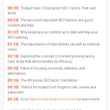
[00:20]
Today’s topic: 5 Evergreen SEO Tactics That Just
Work.
[00:32]
The two most important SEO factors: are good
content and links.
[01:07]
Why keeping your content up to date will help your
SEO rankings.
[01:32]
The importance of internal links (as well as external
ones).
[02:16]
Exploring the concept of content pruning (and a
case study that demonstrates its efficacy).
[03:02]
Value in focusing on trends, statistics, and
alternatives.
[03:36]
The 6th bonus SEO tactic: translation.
[03:20]
That’s it for today! Don’t forget to rate, review and
subscribe!
[03:24]
Go to
https://marketingschool.io/live
to learn more!