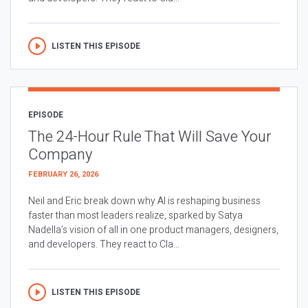
LISTEN THIS EPISODE
EPISODE
The 24-Hour Rule That Will Save Your
Company
FEBRUARY 26, 2026
Neil and Eric break down why AI is reshaping business
faster than most leaders realize, sparked by Satya
Nadella’s vision of all in one product managers, designers,
and developers. They react to Cla...
LISTEN THIS EPISODE