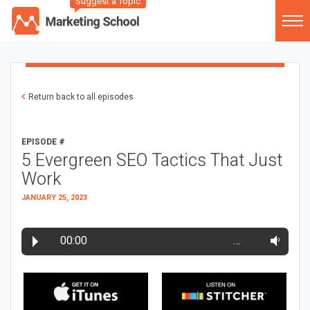
Suggest a Topic
Return back to all episodes
EPISODE #
5 Evergreen SEO Tactics That Just
Work
JANUARY 25, 2023
00:00
…