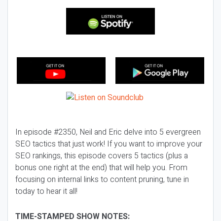
In episode #2350, Neil and Eric delve into 5 evergreen
SEO tactics that just work! If you want to improve your
SEO rankings, this episode covers 5 tactics (plus a
bonus one right at the end) that will help you. From
focusing on internal links to content pruning, tune in
today to hear it all!
TIME-STAMPED SHOW NOTES: