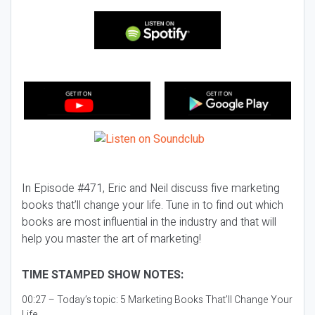
In Episode #471, Eric and Neil discuss five marketing
books that’ll change your life. Tune in to find out which
books are most influential in the industry and that will
help you master the art of marketing!
TIME STAMPED SHOW NOTES:
00:27 – Today’s topic:
5 Marketing Books That’ll Change Your
Life