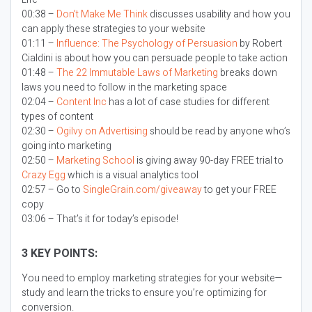
00:38 –
Don’t Make Me Think
discusses usability and how you
can apply these strategies to your website
01:11 –
Influence: The Psychology of Persuasion
by Robert
Cialdini is about how you can persuade people to take action
01:48 –
The 22 Immutable Laws of Marketing
breaks down
laws you need to follow in the marketing space
02:04 –
Content Inc
has a lot of case studies for different
types of content
02:30 –
Ogilvy on Advertising
should be read by anyone who’s
going into marketing
02:50 –
Marketing School
is giving away 90-day FREE trial to
Crazy Egg
which is a visual analytics tool
02:57 – Go to
SingleGrain.com/giveaway
to get your FREE
copy
03:06 – That’s it for today’s episode!
3 KEY POINTS:
You need to employ marketing strategies for your website—
study and learn the tricks to ensure you’re optimizing for
conversion.