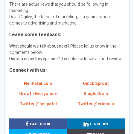
There are actual laws that you should be following in
marketing.
David Ogilvy, the father of marketing, is a genius when it
comes to advertising and marketing.
Leave some feedback:
What should we talk about next?
Please let us know in the
comments below.
Did you enjoy this episode?
If so, please leave a short review.
Connect with us:
NeilPatel.com
Quick Sprout
Growth Everywhere
Single Grain
Twitter @neilpatel
Twitter @ericosiu
FACEBOOK
LINKEDIN