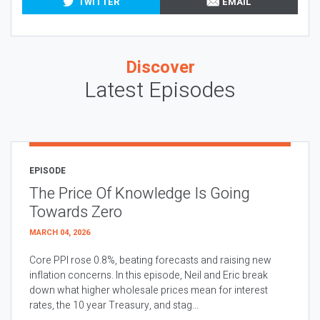
TWITTER
EMAIL
Discover
Latest Episodes
EPISODE
The Price Of Knowledge Is Going
Towards Zero
MARCH 04, 2026
Core PPI rose 0.8%, beating forecasts and raising new
inflation concerns. In this episode, Neil and Eric break
down what higher wholesale prices mean for interest
rates, the 10 year Treasury, and stag...