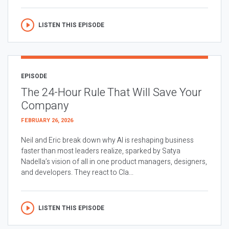
LISTEN THIS EPISODE
EPISODE
The 24-Hour Rule That Will Save Your
Company
FEBRUARY 26, 2026
Neil and Eric break down why AI is reshaping business
faster than most leaders realize, sparked by Satya
Nadella’s vision of all in one product managers, designers,
and developers. They react to Cla...
LISTEN THIS EPISODE