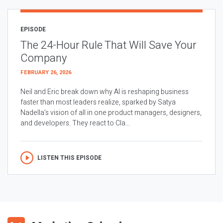
EPISODE
The 24-Hour Rule That Will Save Your
Company
FEBRUARY 26, 2026
Neil and Eric break down why AI is reshaping business
faster than most leaders realize, sparked by Satya
Nadella’s vision of all in one product managers, designers,
and developers. They react to Cla...
LISTEN THIS EPISODE