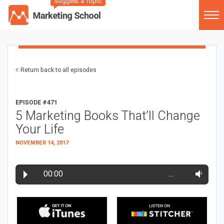
Suggest a Topic
Return back to all episodes
EPISODE #471
5 Marketing Books That’ll Change
Your Life
NOVEMBER 14, 2017
00:00
…