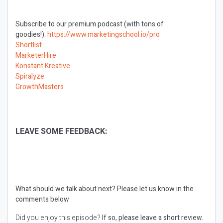
Subscribe to our premium podcast (with tons of
goodies!):
https://www.marketingschool.io/pro
Shortlist
MarketerHire
Konstant Kreative
Spiralyze
GrowthMasters
LEAVE SOME FEEDBACK:
What should we talk about next?
Please let us know in the
comments below
Did you enjoy this episode?
If so, please leave a short review.