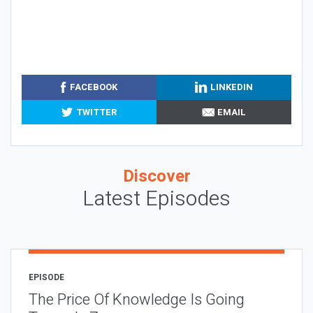
FACEBOOK
LINKEDIN
TWITTER
EMAIL
Discover
Latest Episodes
EPISODE
The Price Of Knowledge Is Going