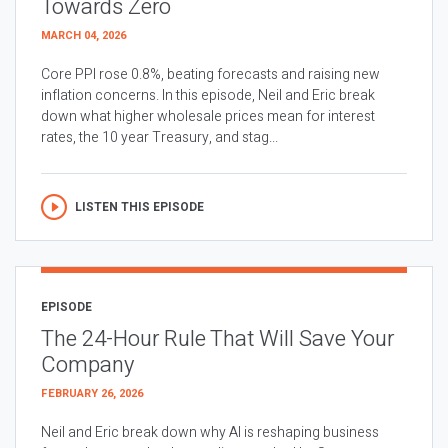
Towards Zero
MARCH 04, 2026
Core PPI rose 0.8%, beating forecasts and raising new
inflation concerns. In this episode, Neil and Eric break
down what higher wholesale prices mean for interest
rates, the 10 year Treasury, and stag...
LISTEN THIS EPISODE
EPISODE
The 24-Hour Rule That Will Save Your
Company
FEBRUARY 26, 2026
Neil and Eric break down why AI is reshaping business