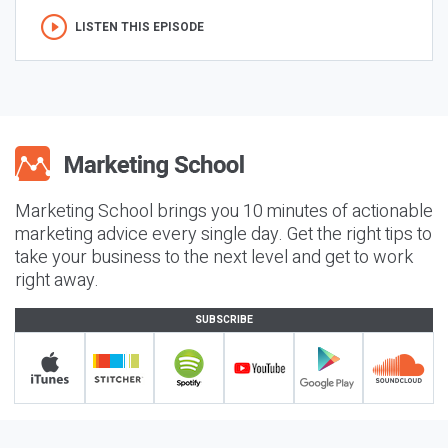
LISTEN THIS EPISODE
Marketing School brings you 10 minutes of actionable
marketing advice every single day. Get the right tips to
take your business to the next level and get to work
right away.
SUBSCRIBE