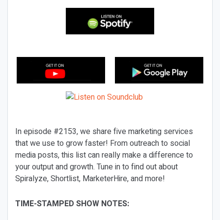
In episode #2153, we share five marketing services
that we use to grow faster! From outreach to social
media posts, this list can really make a difference to
your output and growth. Tune in to find out about
Spiralyze, Shortlist, MarketerHire, and more!
TIME-STAMPED SHOW NOTES: