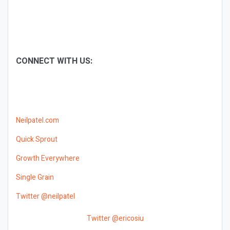
CONNECT WITH US:
Neilpatel.com
Quick Sprout
Growth Everywhere
Single Grain
Twitter @neilpatel
Twitter @ericosiu