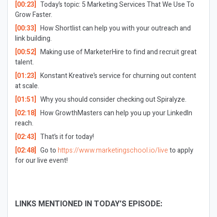
[00:23]
Today’s topic: 5 Marketing Services That We Use To
Grow Faster.
[00:33]
How Shortlist can help you with your outreach and
link building.
[00:52]
Making use of MarketerHire to find and recruit great
talent.
[01:23]
Konstant Kreative’s service for churning out content
at scale.
[01:51]
Why you should consider checking out Spiralyze.
[02:18]
How GrowthMasters can help you up your LinkedIn
reach.
[02:43]
That’s it for today!
[02:48]
Go to
https://www.marketingschool.io/live
to apply
for our live event!
LINKS MENTIONED IN TODAY’S EPISODE: