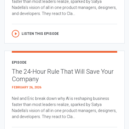
faster than most leaders realize, sparked by Satya
Nadella’s vision of all in one product managers, designers,
and developers. They react to Cla...
LISTEN THIS EPISODE
EPISODE
The 24-Hour Rule That Will Save Your
Company
FEBRUARY 26, 2026
Neil and Eric break down why AI is reshaping business
faster than most leaders realize, sparked by Satya
Nadella’s vision of all in one product managers, designers,
and developers. They react to Cla...