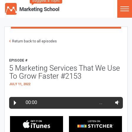
Suggest a Topic
Return back to all episodes
EPISODE #
5 Marketing Services That We Use
To Grow Faster #2153
JULY 11, 2022
00:00
…