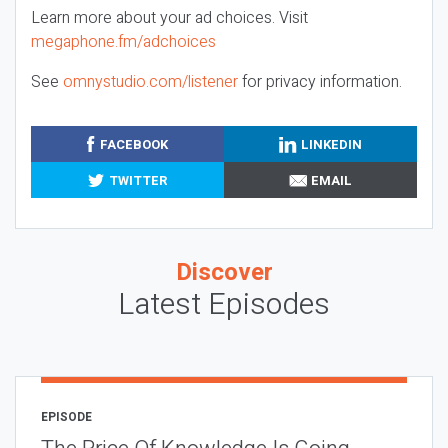
Learn more about your ad choices. Visit
megaphone.fm/adchoices
See
omnystudio.com/listener
for privacy information.
FACEBOOK
LINKEDIN
TWITTER
EMAIL
Discover
Latest Episodes
EPISODE