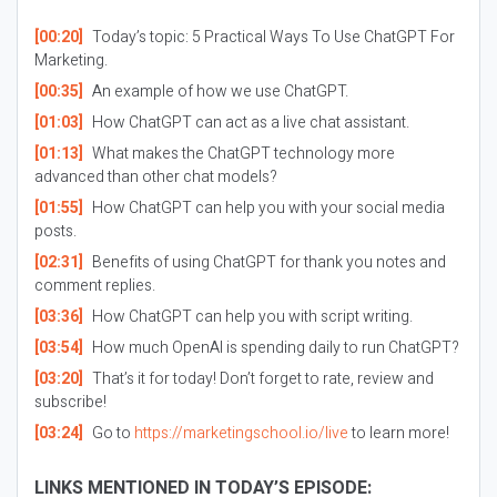
[00:20]
Today’s topic: 5 Practical Ways To Use ChatGPT For
Marketing.
[00:35]
An example of how we use ChatGPT.
[01:03]
How ChatGPT can act as a live chat assistant.
[01:13]
What makes the ChatGPT technology more
advanced than other chat models?
[01:55]
How ChatGPT can help you with your social media
posts.
[02:31]
Benefits of using ChatGPT for thank you notes and
comment replies.
[03:36]
How ChatGPT can help you with script writing.
[03:54]
How much OpenAI is spending daily to run ChatGPT?
[03:20]
That’s it for today! Don’t forget to rate, review and
subscribe!
[03:24]
Go to
https://marketingschool.io/live
to learn more!
LINKS MENTIONED IN TODAY’S EPISODE: