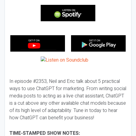
In episode #2353, Neil and Eric talk about 5 practical
ways to use ChatGPT for marketing. From writing social
media posts to acting as a live chat assistant, ChatGPT
is a cut above any other available chat models because
of its high level of adaptability. Tune in today to hear
how ChatGPT can benefit your business!
TIME-STAMPED SHOW NOTES: