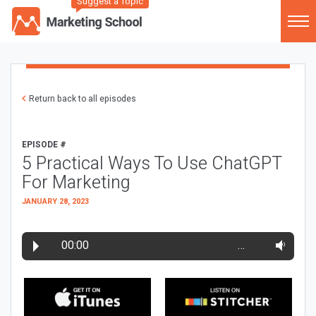
Suggest a Topic
Return back to all episodes
EPISODE #
5 Practical Ways To Use ChatGPT
For Marketing
JANUARY 28, 2023
00:00
…