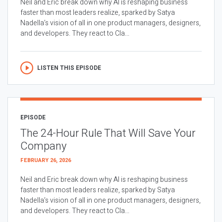
Neil and Eric break down why AI is reshaping business
faster than most leaders realize, sparked by Satya
Nadella’s vision of all in one product managers, designers,
and developers. They react to Cla...
LISTEN THIS EPISODE
EPISODE
The 24-Hour Rule That Will Save Your
Company
FEBRUARY 26, 2026
Neil and Eric break down why AI is reshaping business
faster than most leaders realize, sparked by Satya
Nadella’s vision of all in one product managers, designers,
and developers. They react to Cla...