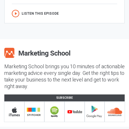
LISTEN THIS EPISODE
Marketing School brings you 10 minutes of actionable
marketing advice every single day. Get the right tips to
take your business to the next level and get to work
right away.
SUBSCRIBE