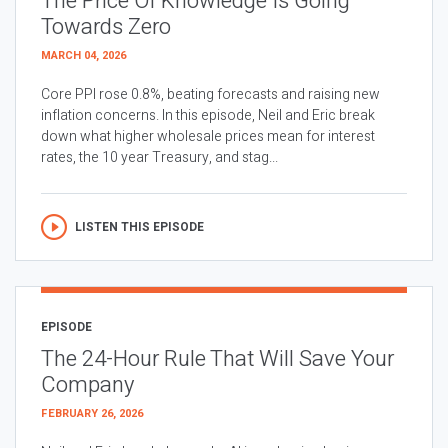
The Price Of Knowledge Is Going
Towards Zero
MARCH 04, 2026
Core PPI rose 0.8%, beating forecasts and raising new
inflation concerns. In this episode, Neil and Eric break
down what higher wholesale prices mean for interest
rates, the 10 year Treasury, and stag...
LISTEN THIS EPISODE
EPISODE
The 24-Hour Rule That Will Save Your
Company
FEBRUARY 26, 2026