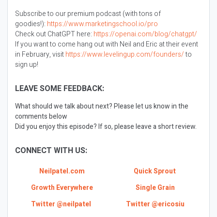
Subscribe to our premium podcast (with tons of
goodies!):
https://www.marketingschool.io/pro
Check out ChatGPT here:
https://openai.com/blog/chatgpt/
If you want to come hang out with Neil and Eric at their event
in February, visit
https://www.levelingup.com/founders/
to
sign up!
LEAVE SOME FEEDBACK:
What should we talk about next? Please let us know in the
comments below
Did you enjoy this episode? If so, please leave a short review.
CONNECT WITH US:
Neilpatel.com
Quick Sprout
Growth Everywhere
Single Grain
Twitter @neilpatel
Twitter @ericosiu