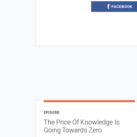
FACEBOOK
EPISODE
The Price Of Knowledge Is
Going Towards Zero