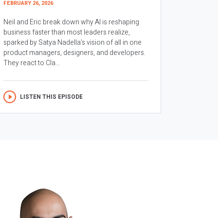
FEBRUARY 26, 2026
Neil and Eric break down why AI is reshaping
business faster than most leaders realize,
sparked by Satya Nadella’s vision of all in one
product managers, designers, and developers.
They react to Cla...
LISTEN THIS EPISODE