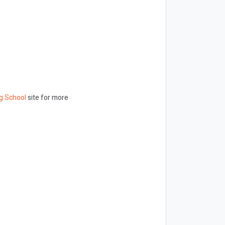
g School
site for more