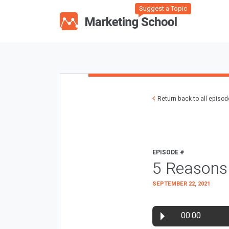
Suggest a Topic
Return back to all episo
EPISODE #
5 Reasons
SEPTEMBER 22, 2021
00:00