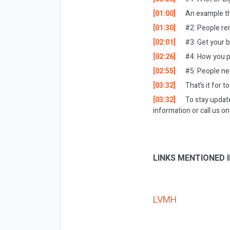
[01:00]
An example th
[01:30]
#2: People re
[02:01]
#3: Get your b
[02:26]
#4: How you p
[02:55]
#5: People ne
[03:32]
That’s it for t
[03:32]
To stay updat
information or call us 
LINKS MENTIONED I
LVMH