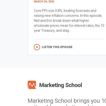
MARCH 04, 2026
Core PPI rose 0.8%, beating forecasts and
raising new inflation concerns. In this episode,
Neil and Eric break down what higher
wholesale prices mean for interest rates, the 10
year Treasury, and stag...
LISTEN THIS EPISODE
Marketing School brings you 1