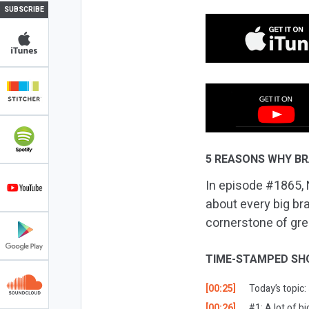
SUBSCRIBE
5 REASONS WHY BR
In episode #1865, N
about every big bra
cornerstone of grea
TIME-STAMPED SH
[00:25]
Today’s topic
[00:26]
#1: A lot of 