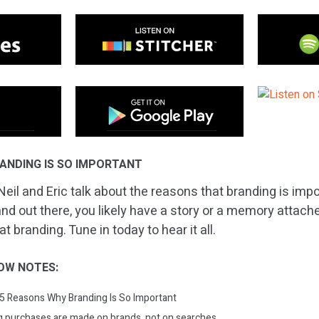
ANDING IS SO IMPORTANT
eil and Eric talk about the reasons that branding is impor
nd out there, you likely have a story or a memory attached 
t branding. Tune in today to hear it all.
OW NOTES:
: 5 Reasons Why Branding Is So Important
big purchases are made on brands, not on searches.