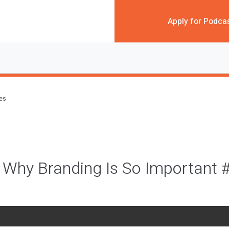
Apply for Podca
des
 Why Branding Is So Important 