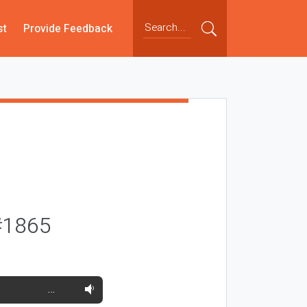
st
Provide Feedback
#1865
…