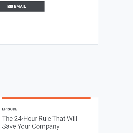
EMAIL
EPISODE
The 24-Hour Rule That Will
Save Your Company