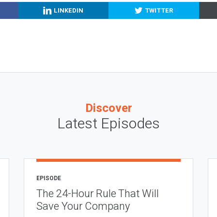
LINKEDIN
TWITTER
Discover
Latest Episodes
EPISODE
The 24-Hour Rule That Will
Save Your Company