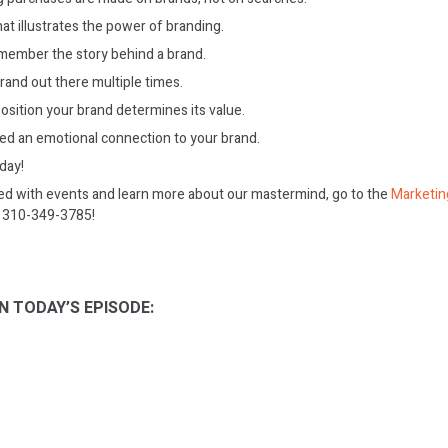
at illustrates the power of branding.
member the story behind a brand.
rand out there multiple times.
osition your brand determines its value.
ed an emotional connection to your brand.
oday!
ed with events and learn more about our mastermind, go to the
Marketin
on 310-349-3785!
N TODAY’S EPISODE: