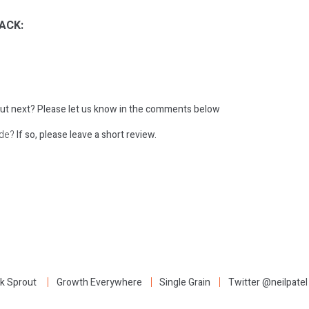
ACK:
ut next?
Please let us know in the comments below
ode?
If so, please leave a short review.
:
k Sprout
Growth Everywhere
Single Grain
Twitter @neilpatel