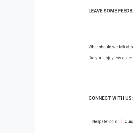
LEAVE SOME FEEDB
What should we talk abo
Did you enjoy this epis
CONNECT WITH US
Neilpatel.com
Quic