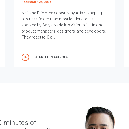
FEBRUARY 26, 2026
Neil and Eric break down why AI is reshaping
business faster than most leaders realize,
sparked by Satya Nadella’s vision of all in one
product managers, designers, and developers.
They react to Cla...
LISTEN THIS EPISODE
0 minutes of