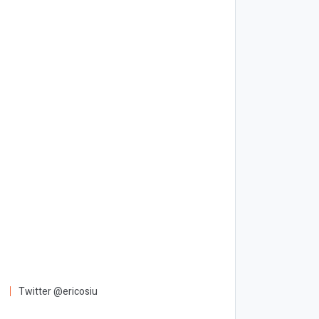
Twitter @ericosiu