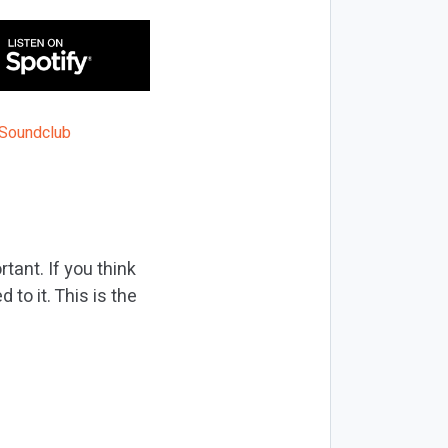
tant. If you think
to it. This is the