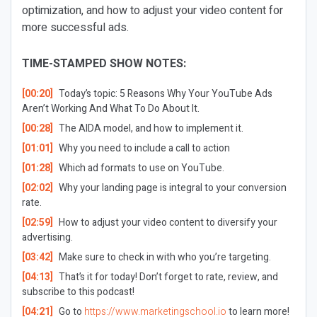
optimization, and how to adjust your video content for
more successful ads.
TIME-STAMPED SHOW NOTES:
[00:20]
Today’s topic: 5 Reasons Why Your YouTube Ads
Aren’t Working And What To Do About It.
[00:28]
The AIDA model, and how to implement it.
[01:01]
Why you need to include a call to action
[01:28]
Which ad formats to use on YouTube.
[02:02]
Why your landing page is integral to your conversion
rate.
[02:59]
How to adjust your video content to diversify your
advertising.
[03:42]
Make sure to check in with who you’re targeting.
[04:13]
That’s it for today! Don’t forget to rate, review, and
subscribe to this podcast!
[04:21]
Go to
https://www.marketingschool.io
to learn more!