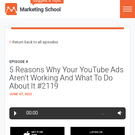
Suggest a Topic
Return back to all episodes
EPISODE #
5 Reasons Why Your YouTube Ads
Aren’t Working And What To Do
About It #2119
JUNE 07, 2022
00:00
…