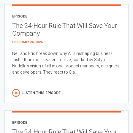
EPISODE
The 24-Hour Rule That Will Save Your
Company
FEBRUARY 26, 2026
Neil and Eric break down why AI is reshaping business
faster than most leaders realize, sparked by Satya
Nadella’s vision of all in one product managers, designers,
and developers. They react to Cla...
LISTEN THIS EPISODE
EPISODE
The 24-Hour Rule That Will Save Your