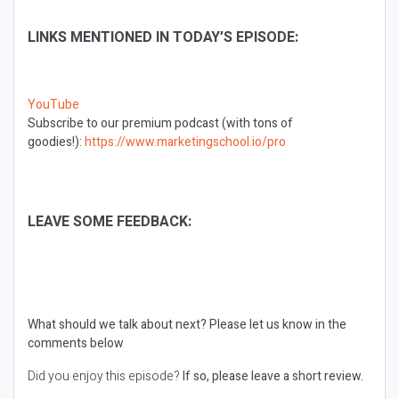
LINKS MENTIONED IN TODAY’S EPISODE:
YouTube
Subscribe to our premium podcast (with tons of
goodies!):
https://www.marketingschool.io/pro
LEAVE SOME FEEDBACK:
What should we talk about next?
Please let us know in the
comments below
Did you enjoy this episode?
If so, please leave a short review.