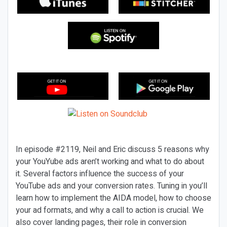
In episode #2119, Neil and Eric discuss 5 reasons why
your YouYube ads aren’t working and what to do about
it. Several factors influence the success of your
YouTube ads and your conversion rates. Tuning in you’ll
learn how to implement the AIDA model, how to choose
your ad formats, and why a call to action is crucial. We
also cover landing pages, their role in conversion