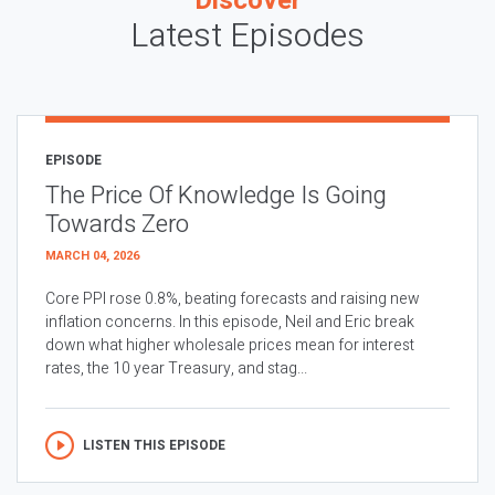
Discover
Latest Episodes
EPISODE
The Price Of Knowledge Is Going
Towards Zero
MARCH 04, 2026
Core PPI rose 0.8%, beating forecasts and raising new
inflation concerns. In this episode, Neil and Eric break
down what higher wholesale prices mean for interest
rates, the 10 year Treasury, and stag...
LISTEN THIS EPISODE