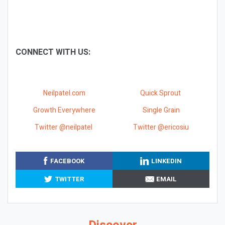
CONNECT WITH US:
Neilpatel.com
Quick Sprout
Growth Everywhere
Single Grain
Twitter @neilpatel
Twitter @ericosiu
FACEBOOK
LINKEDIN
TWITTER
EMAIL