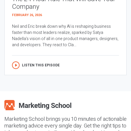
Company
FEBRUARY 26, 2026
Neil and Eric break down why AI is reshaping business
faster than most leaders realize, sparked by Satya
Nadella’s vision of all in one product managers, designers,
and developers. They react to Cla...
LISTEN THIS EPISODE
Marketing School brings you 10 minutes of actionable
marketing advice every single day. Get the right tips to