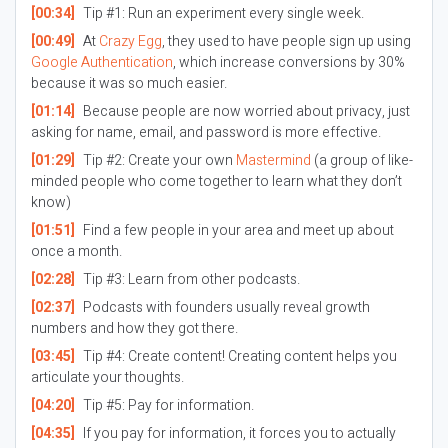
[00:34]
Tip #1: Run an experiment every single week.
[00:49]
At
Crazy Egg
, they used to have people sign up using
Google Authentication
, which increase conversions by 30%
because it was so much easier.
[01:14]
Because people are now worried about privacy, just
asking for name, email, and password is more effective.
[01:29]
Tip #2: Create your own
Mastermind
(a group of like-
minded people who come together to learn what they don’t
know)
[01:51]
Find a few people in your area and meet up about
once a month.
[02:28]
Tip #3: Learn from other podcasts.
[02:37]
Podcasts with founders usually reveal growth
numbers and how they got there.
[03:45]
Tip #4: Create content! Creating content helps you
articulate your thoughts.
[04:20]
Tip #5: Pay for information.
[04:35]
If you pay for information, it forces you to actually