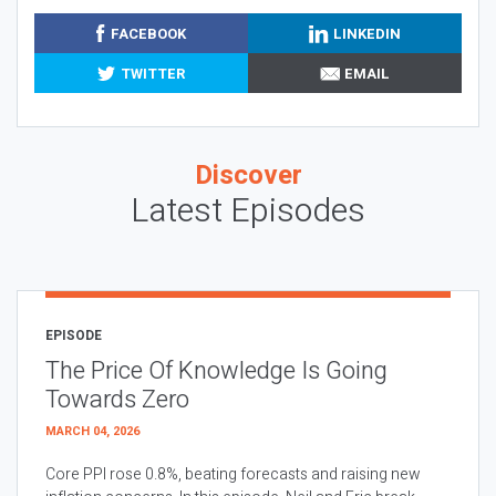
FACEBOOK
LINKEDIN
TWITTER
EMAIL
Discover
Latest Episodes
EPISODE
The Price Of Knowledge Is Going
Towards Zero
MARCH 04, 2026
Core PPI rose 0.8%, beating forecasts and raising new