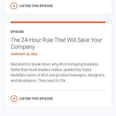
LISTEN THIS EPISODE
EPISODE
The 24-Hour Rule That Will Save Your
Company
FEBRUARY 26, 2026
Neil and Eric break down why AI is reshaping business
faster than most leaders realize, sparked by Satya
Nadella’s vision of all in one product managers, designers,
and developers. They react to Cla...
LISTEN THIS EPISODE