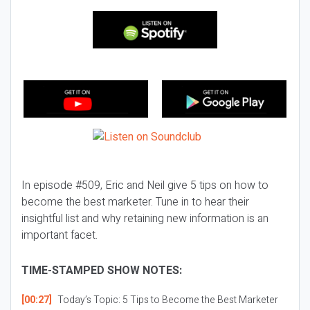
In episode #509, Eric and Neil give 5 tips on how to
become the best marketer. Tune in to hear their
insightful list and why retaining new information is an
important facet.
TIME-STAMPED SHOW NOTES:
[00:27]
Today’s Topic:
5 Tips to Become the Best Marketer