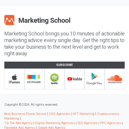
Marketing School brings you 10 minutes of actionable
marketing advice every single day. Get the right tips to
take your business to the next level and get to work
right away.
SUBSCRIBE
Copyright © 2026. All rights reserved.
Best Business Phone Service
|
CRO Agencies
|
NFT Marketing
|
Cryptocurrency
Marketing
|
Tik Tok Ads Agency
|
Digital Marketing Agencies
|
SEO Agencies
|
PPC Agencies
|
Facebook Ads Agency
|
Google Ads Agency