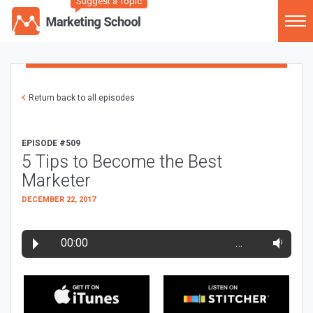
Suggest a Topic
Return back to all episodes
EPISODE #509
5 Tips to Become the Best
Marketer
DECEMBER 22, 2017
00:00
…