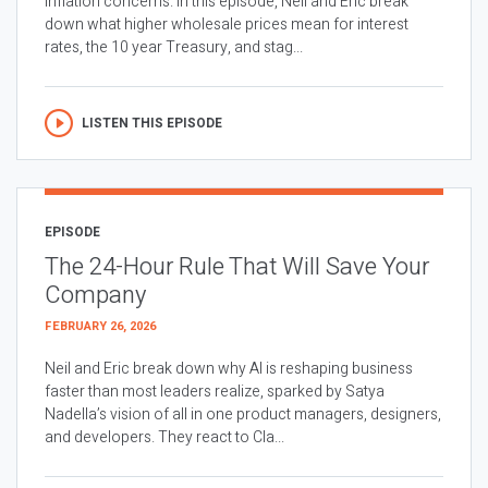
inflation concerns. In this episode, Neil and Eric break
down what higher wholesale prices mean for interest
rates, the 10 year Treasury, and stag...
LISTEN THIS EPISODE
EPISODE
The 24-Hour Rule That Will Save Your
Company
FEBRUARY 26, 2026
Neil and Eric break down why AI is reshaping business
faster than most leaders realize, sparked by Satya
Nadella’s vision of all in one product managers, designers,
and developers. They react to Cla...