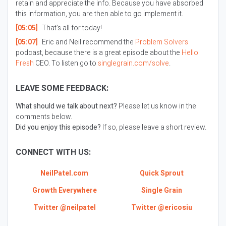
retain and appreciate the info. Because you have absorbed
this information, you are then able to go implement it.
[05:05]
That’s all for today!
[05:07]
Eric and Neil recommend the
Problem Solvers
podcast, because there is a great episode about the
Hello
Fresh
CEO. To listen go to
singlegrain.com/solve
.
LEAVE SOME FEEDBACK:
What should we talk about next?
Please let us know in the
comments below.
Did you enjoy this episode?
If so, please leave a short review.
CONNECT WITH US:
NeilPatel.com
Quick Sprout
Growth Everywhere
Single Grain
Twitter @neilpatel
Twitter @ericosiu