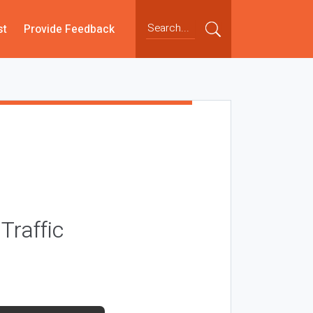
st
Provide Feedback
Traffic