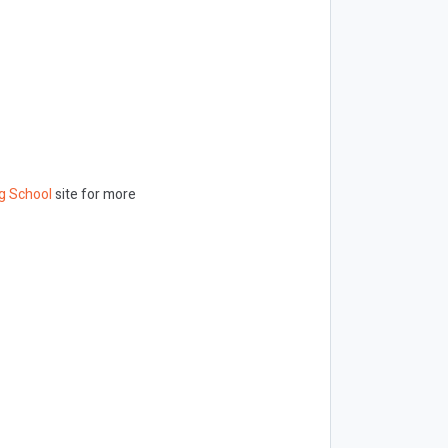
g School
site for more