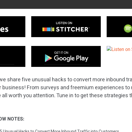
we share five unusual hacks to convert more inbound traf
r business! From surveys and freemium experiences to r
 all worth you attention. Tune in to get these strategies
OW NOTES:
: 5 Unusual Hacks to Convert More Inbound Traffic into Customers.