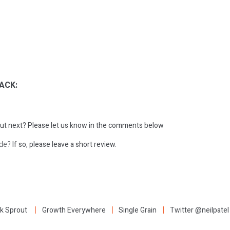
ACK:
ut next?
Please let us know in the comments below
ode?
If so, please leave a short review.
:
k Sprout
Growth Everywhere
Single Grain
Twitter @neilpatel