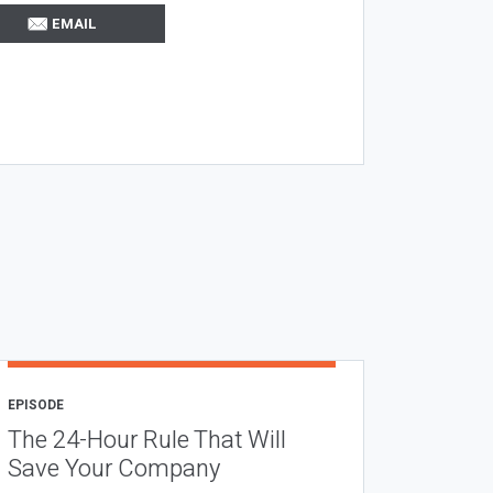
EMAIL
EPISODE
The 24-Hour Rule That Will
Save Your Company