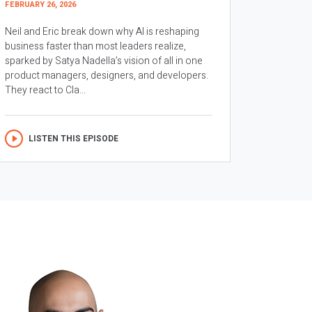
FEBRUARY 26, 2026
Neil and Eric break down why AI is reshaping
business faster than most leaders realize,
sparked by Satya Nadella’s vision of all in one
product managers, designers, and developers.
They react to Cla...
LISTEN THIS EPISODE