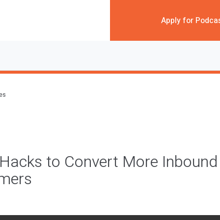
Apply for Podca
des
Hacks to Convert More Inbound 
omers