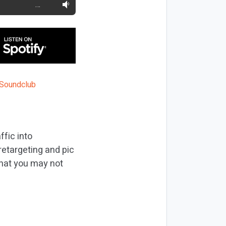
…
fic into
etargeting and pic
 that you may not