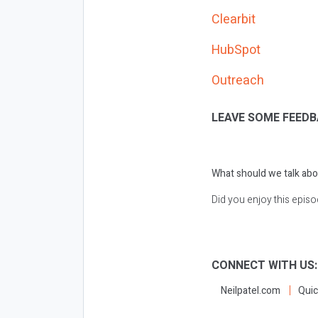
Clearbit
HubSpot
Outreach
LEAVE SOME FEEDB
What should we talk abo
Did you enjoy this epis
CONNECT WITH US
Neilpatel.com
Quic