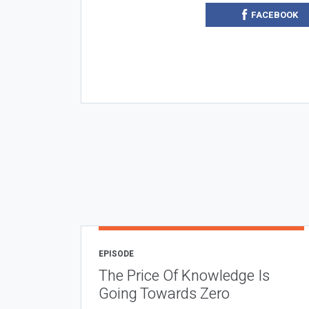
FACEBOOK
EPISODE
The Price Of Knowledge Is
Going Towards Zero