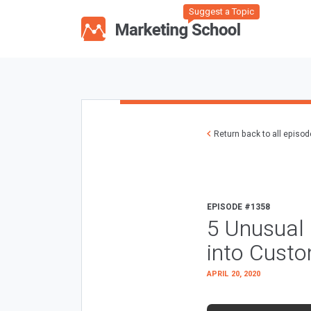
Suggest a Topic
Return back to all episo
EPISODE #1358
5 Unusual 
into Cust
APRIL 20, 2020