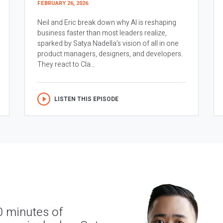
FEBRUARY 26, 2026
Neil and Eric break down why AI is reshaping
business faster than most leaders realize,
sparked by Satya Nadella’s vision of all in one
product managers, designers, and developers.
They react to Cla...
LISTEN THIS EPISODE
0 minutes of