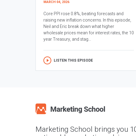
MARCH 04, 2026
Core PPI rose 0.8%, beating forecasts and
raising new inflation concerns. In this episode,
Neil and Eric break down what higher
wholesale prices mean for interest rates, the 10
year Treasury, and stag...
LISTEN THIS EPISODE
Marketing School brings you 1