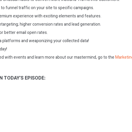
to funnel traffic on your site to specific campaigns.
eemium experience with exciting elements and features.
targeting; higher conversion rates and lead generation.
or better email open rates.
 platforms and weaponizing your collected data!
oday!
ed with events and learn more about our mastermind, go to the
Marketin
N TODAY’S EPISODE: