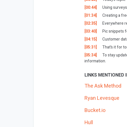
[00:44]
Using surveys 
[01:34]
Creating a fr
[02:35]
Everywhere re
[03:40]
Pic snippets f
[04:15]
Customer data
[05:31]
That’s it for t
[05:34]
To stay updat
information.
LINKS MENTIONED I
The Ask Method
Ryan Levesque
Bucket.io
Hull