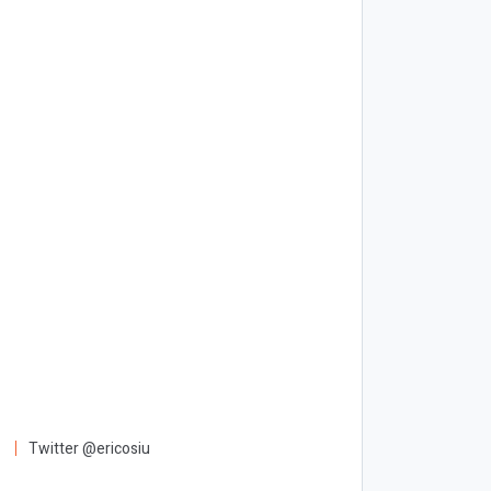
Twitter @ericosiu