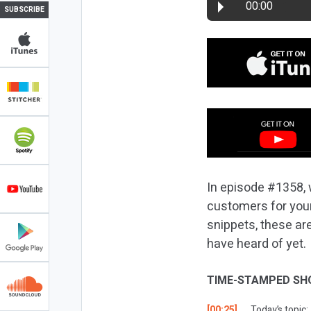
00:00
SUBSCRIBE
In episode #1358, 
customers for you
snippets, these are
have heard of yet.
TIME-STAMPED SH
[00:25]
Today’s topic