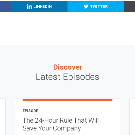
LINKEDIN
TWITTER
Discover
Latest Episodes
EPISODE
The 24-Hour Rule That Will
Save Your Company