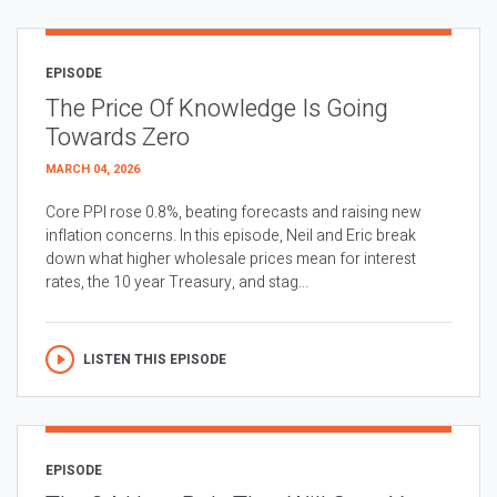
EPISODE
The Price Of Knowledge Is Going
Towards Zero
MARCH 04, 2026
Core PPI rose 0.8%, beating forecasts and raising new
inflation concerns. In this episode, Neil and Eric break
down what higher wholesale prices mean for interest
rates, the 10 year Treasury, and stag...
LISTEN THIS EPISODE
EPISODE