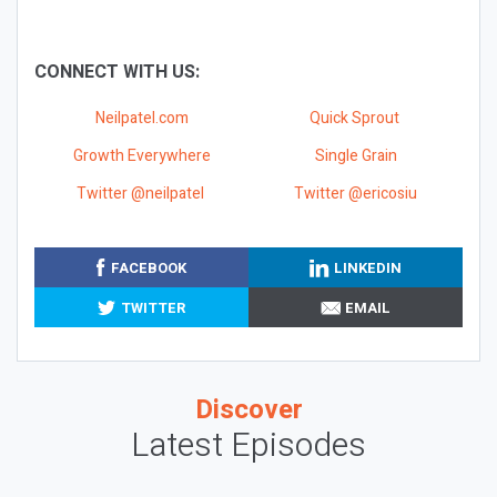
CONNECT WITH US:
Neilpatel.com
Quick Sprout
Growth Everywhere
Single Grain
Twitter @neilpatel
Twitter @ericosiu
FACEBOOK
LINKEDIN
TWITTER
EMAIL
Discover
Latest Episodes