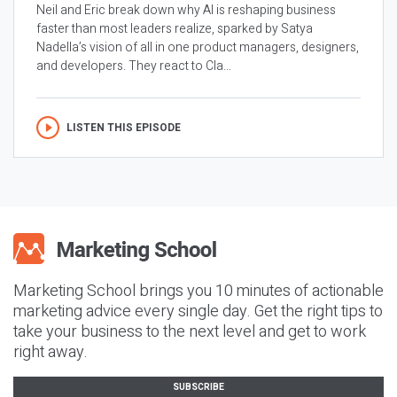
Neil and Eric break down why AI is reshaping business
faster than most leaders realize, sparked by Satya
Nadella’s vision of all in one product managers, designers,
and developers. They react to Cla...
LISTEN THIS EPISODE
Marketing School brings you 10 minutes of actionable
marketing advice every single day. Get the right tips to
take your business to the next level and get to work
right away.
SUBSCRIBE