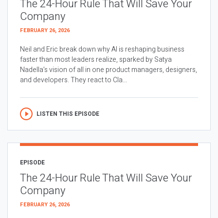
The 24-Hour Rule That Will Save Your
Company
FEBRUARY 26, 2026
Neil and Eric break down why AI is reshaping business
faster than most leaders realize, sparked by Satya
Nadella’s vision of all in one product managers, designers,
and developers. They react to Cla...
LISTEN THIS EPISODE
EPISODE
The 24-Hour Rule That Will Save Your
Company
FEBRUARY 26, 2026