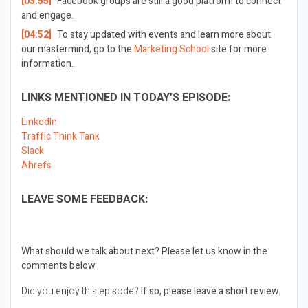
[03:55]
Facebook groups are still a good platform to connect
and engage.
[04:52]
To stay updated with events and learn more about
our mastermind, go to the
Marketing School
site for more
information.
LINKS MENTIONED IN TODAY’S EPISODE:
LinkedIn
Traffic Think Tank
Slack
Ahrefs
LEAVE SOME FEEDBACK:
What should we talk about next?
Please let us know in the
comments below
Did you enjoy this episode?
If so, please leave a short review.