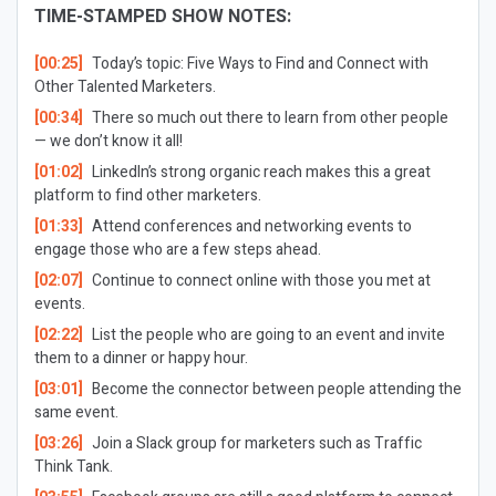
TIME-STAMPED SHOW NOTES:
[00:25]
Today’s topic: Five Ways to Find and Connect with
Other Talented Marketers.
[00:34]
There so much out there to learn from other people
— we don’t know it all!
[01:02]
LinkedIn’s strong organic reach makes this a great
platform to find other marketers.
[01:33]
Attend conferences and networking events to
engage those who are a few steps ahead.
[02:07]
Continue to connect online with those you met at
events.
[02:22]
List the people who are going to an event and invite
them to a dinner or happy hour.
[03:01]
Become the connector between people attending the
same event.
[03:26]
Join a Slack group for marketers such as Traffic
Think Tank.