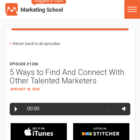
Suggest a Topic
Return back to all episodes
EPISODE #1266
5 Ways to Find And Connect With
Other Talented Marketers
JANUARY 18, 2020
00:00
…