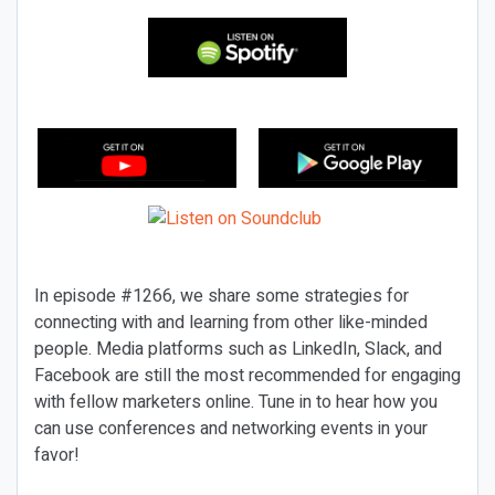
In episode #1266, we share some strategies for
connecting with and learning from other like-minded
people. Media platforms such as LinkedIn, Slack, and
Facebook are still the most recommended for engaging
with fellow marketers online. Tune in to hear how you
can use conferences and networking events in your
favor!