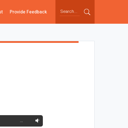
st
Provide Feedback
…