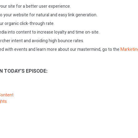
our site for a better user experience.
o your website for natural and easy link generation.
r organic click-through rate.
dia into content to increase loyalty and time on-site.
archer intent and avoiding high bounce rates.
ed with events and learn more about our mastermind, go to the
Marketin
N TODAY’S EPISODE:
Content
ghts