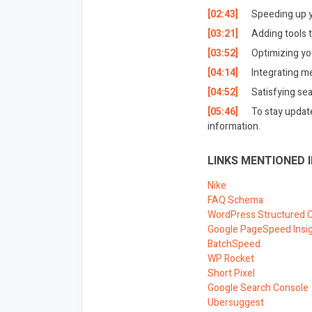
[02:43]
Speeding up y
[03:21]
Adding tools t
[03:52]
Optimizing you
[04:14]
Integrating me
[04:52]
Satisfying se
[05:46]
To stay updat
information.
LINKS MENTIONED I
Nike
FAQ Schema
WordPress Structured 
Google PageSpeed Insi
BatchSpeed
WP Rocket
Short Pixel
Google Search Console
Ubersuggest