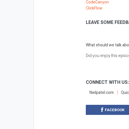
CodeCanyon
ClickFlow
LEAVE SOME FEEDB
What should we talk abo
Did you enjoy this epis
CONNECT WITH US
Neilpatel.com
Quic
FACEBOOK