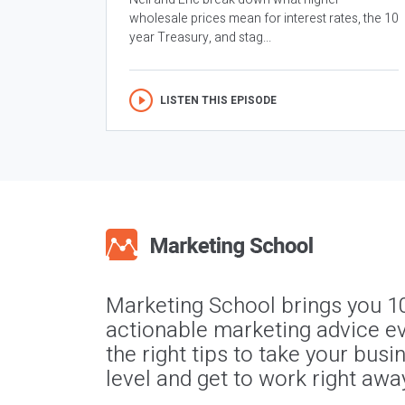
wholesale prices mean for interest rates, the 10
year Treasury, and stag...
LISTEN THIS EPISODE
Marketing School brings you 1
actionable marketing advice ev
the right tips to take your busi
level and get to work right awa