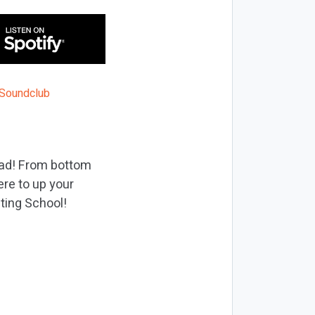
ead! From bottom
ere to up your
eting School!