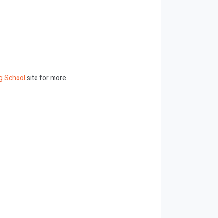
g School
site for more