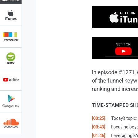
SUBSCRIBE
In episode #1271, 
of the funnel keyw
ranking and increas
TIME-STAMPED SH
[00:25]
Today’s topic
[00:43]
Focusing beyo
[01:46]
Leveraging FA