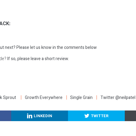
ACK:
ut next?
Please let us know in the comments below
ode?
If so, please leave a short review.
:
k Sprout
Growth Everywhere
Single Grain
Twitter @neilpatel
LINKEDIN
TWITTER