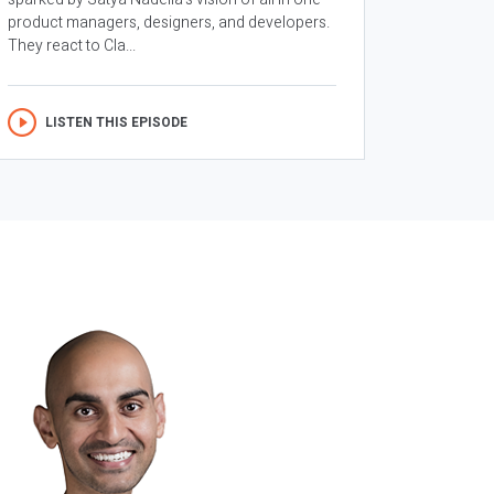
product managers, designers, and developers.
They react to Cla...
LISTEN THIS EPISODE