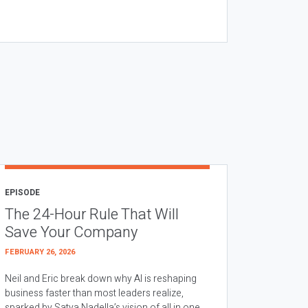
EPISODE
The 24-Hour Rule That Will
Save Your Company
FEBRUARY 26, 2026
Neil and Eric break down why AI is reshaping
business faster than most leaders realize,
sparked by Satya Nadella’s vision of all in one