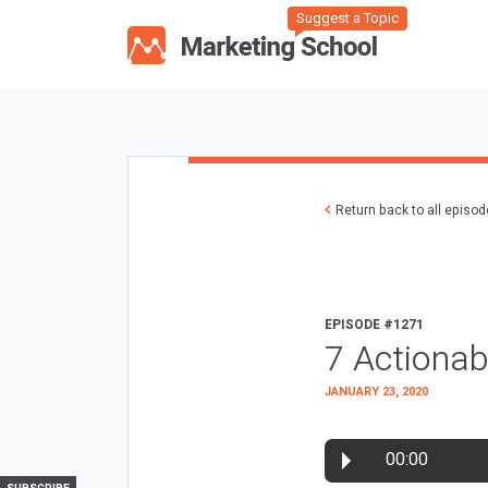
Suggest a Topic
Return back to all episo
EPISODE #1271
7 Actionab
JANUARY 23, 2020
00:00