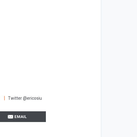
Twitter @ericosiu
EMAIL