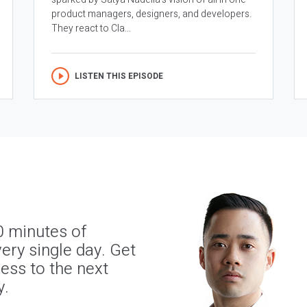
product managers, designers, and developers.
They react to Cla...
LISTEN THIS EPISODE
0 minutes of
ery single day. Get
ness to the next
y.