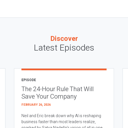
Discover
Latest Episodes
EPISODE
The 24-Hour Rule That Will
Save Your Company
FEBRUARY 26, 2026
Neil and Eric break down why AI is reshaping
business faster than most leaders realize,
sparked by Satya Nadella’s vision of all in one