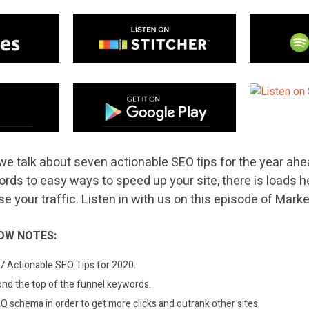
we talk about seven actionable SEO tips for the year ah
ords to easy ways to speed up your site, there is loads h
e your traffic. Listen in with us on this episode of Mark
OW NOTES:
: 7 Actionable SEO Tips for 2020.
nd the top of the funnel keywords.
Q schema in order to get more clicks and outrank other sites.