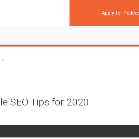
Apply for Podca
des
le SEO Tips for 2020