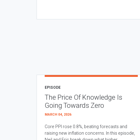
EPISODE
The Price Of Knowledge Is
Going Towards Zero
MARCH 04, 2026
Core PPI rose 0.8%, beating forecasts and
raising new inflation concerns. In this episode,
Neil and Eric break down what higher