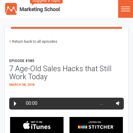
Suggest a Topic
Return back to all episodes
EPISODE #585
7 Age-Old Sales Hacks that Still
Work Today
MARCH 08, 2018
00:00
…