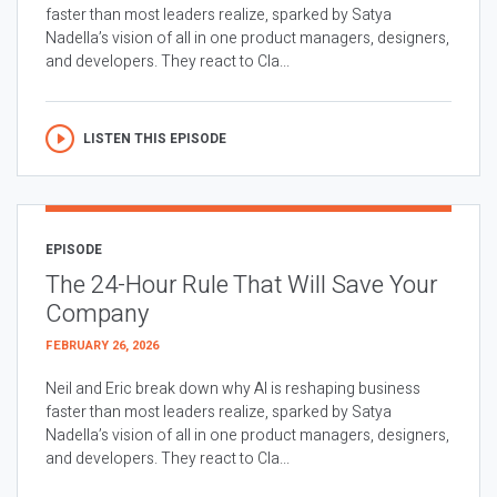
faster than most leaders realize, sparked by Satya
Nadella’s vision of all in one product managers, designers,
and developers. They react to Cla...
LISTEN THIS EPISODE
EPISODE
The 24-Hour Rule That Will Save Your
Company
FEBRUARY 26, 2026
Neil and Eric break down why AI is reshaping business
faster than most leaders realize, sparked by Satya
Nadella’s vision of all in one product managers, designers,
and developers. They react to Cla...