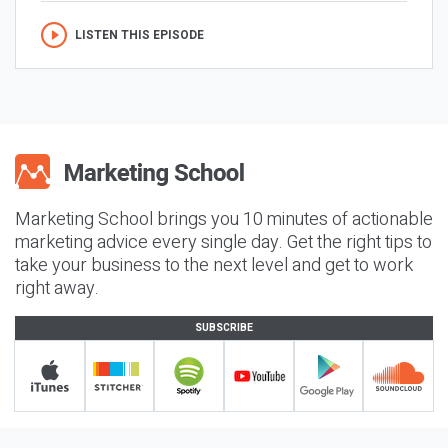
LISTEN THIS EPISODE
Marketing School brings you 10 minutes of actionable
marketing advice every single day. Get the right tips to
take your business to the next level and get to work
right away.
SUBSCRIBE