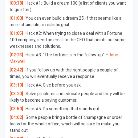
[00:38]
Hack #1: Build a dream 100 (a list of clients you want
to go after).
[01:00]
You can even build a dream 25, if that seems like a
more attainable or realistic goal.
[01:05]
Hack #2: When trying to close a deal with a Fortune
100 company, send an email to the CEO that points out some
weaknesses and solutions.
[02:23]
Hack #3: “The fortune is in the follow-up” –
John
Maxwell
[02:42]
If you follow up with the right people a couple of
times, you will eventually receive a response.
[03:10]
Hack #4: Give before you ask.
[03:20]
Solve problems and educate people and they will be
likely to become a paying customer.
[03:50]
Hack #5: Do something that stands out.
[04:02]
Some people bring a bottle of champagne or order
tacos for the whole office, which will be sure to make you
stand out.