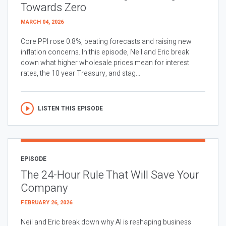
Towards Zero
MARCH 04, 2026
Core PPI rose 0.8%, beating forecasts and raising new
inflation concerns. In this episode, Neil and Eric break
down what higher wholesale prices mean for interest
rates, the 10 year Treasury, and stag...
LISTEN THIS EPISODE
EPISODE
The 24-Hour Rule That Will Save Your
Company
FEBRUARY 26, 2026
Neil and Eric break down why AI is reshaping business