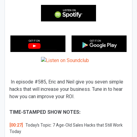
In episode #585, Eric and Neil give you seven simple
hacks that will increase your business. Tune in to hear
how you can improve your ROI.
TIME-STAMPED SHOW NOTES:
[00:27]
Today’s Topic:
7 Age-Old Sales Hacks that Still Work
Today