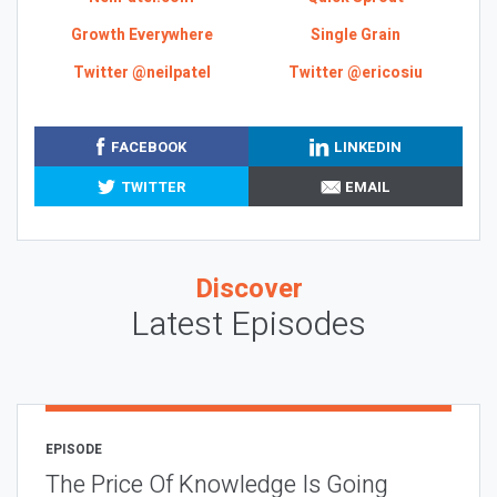
Growth Everywhere
Single Grain
Twitter @neilpatel
Twitter @ericosiu
FACEBOOK
LINKEDIN
TWITTER
EMAIL
Discover
Latest Episodes
EPISODE
The Price Of Knowledge Is Going