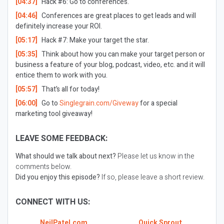
[04:37]
Hack #6: Go to conferences.
[04:46]
Conferences are great places to get leads and will
definitely increase your ROI.
[05:17]
Hack #7: Make your target the star.
[05:35]
Think about how you can make your target person or
business a feature of your blog, podcast, video, etc. and it will
entice them to work with you.
[05:57]
That’s all for today!
[06:00]
Go to
Singlegrain.com/Giveway
for a special
marketing tool giveaway!
LEAVE SOME FEEDBACK:
What should we talk about next?
Please let us know in the
comments below.
Did you enjoy this episode?
If so, please leave a short review.
CONNECT WITH US:
NeilPatel.com
Quick Sprout