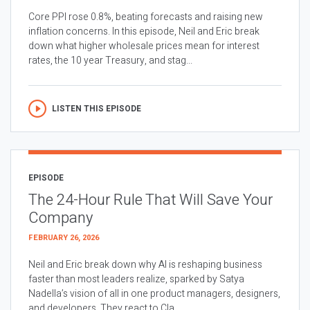
Core PPI rose 0.8%, beating forecasts and raising new
inflation concerns. In this episode, Neil and Eric break
down what higher wholesale prices mean for interest
rates, the 10 year Treasury, and stag...
LISTEN THIS EPISODE
EPISODE
The 24-Hour Rule That Will Save Your
Company
FEBRUARY 26, 2026
Neil and Eric break down why AI is reshaping business
faster than most leaders realize, sparked by Satya
Nadella’s vision of all in one product managers, designers,
and developers. They react to Cla...