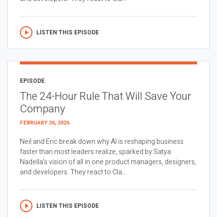
LISTEN THIS EPISODE
EPISODE
The 24-Hour Rule That Will Save Your
Company
FEBRUARY 26, 2026
Neil and Eric break down why AI is reshaping business
faster than most leaders realize, sparked by Satya
Nadella’s vision of all in one product managers, designers,
and developers. They react to Cla...
LISTEN THIS EPISODE