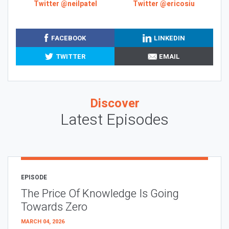
Twitter @neilpatel
Twitter @ericosiu
FACEBOOK
LINKEDIN
TWITTER
EMAIL
Discover
Latest Episodes
EPISODE
The Price Of Knowledge Is Going
Towards Zero
MARCH 04, 2026