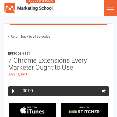
Suggest a Topic
Return back to all episodes
EPISODE #351
7 Chrome Extensions Every
Marketer Ought to Use
JULY 17, 2017
00:00
…