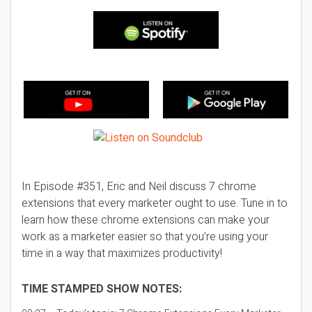
In Episode #351, Eric and Neil discuss 7 chrome
extensions that every marketer ought to use. Tune in to
learn how these chrome extensions can make your
work as a marketer easier so that you’re using your
time in a way that maximizes productivity!
TIME STAMPED SHOW NOTES: