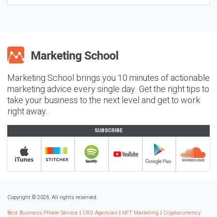
Marketing School brings you 10 minutes of actionable
marketing advice every single day. Get the right tips to
take your business to the next level and get to work
right away.
SUBSCRIBE
Copyright © 2026. All rights reserved.
Best Business Phone Service
|
CRO Agencies
|
NFT Marketing
|
Cryptocurrency