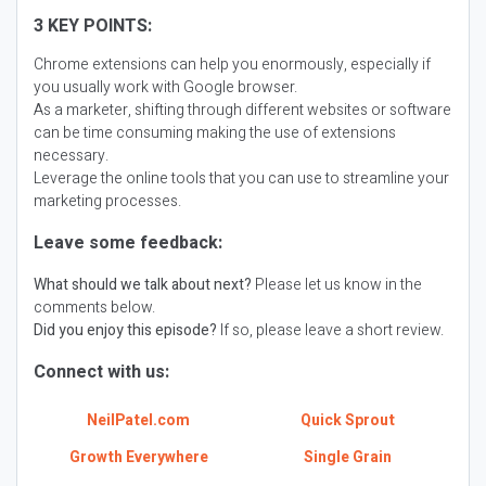
3 KEY POINTS:
Chrome extensions can help you enormously, especially if
you usually work with Google browser.
As a marketer, shifting through different websites or software
can be time consuming making the use of extensions
necessary.
Leverage the online tools that you can use to streamline your
marketing processes.
Leave some feedback:
What should we talk about next?
Please let us know in the
comments below.
Did you enjoy this episode?
If so, please leave a short review.
Connect with us:
NeilPatel.com
Quick Sprout
Growth Everywhere
Single Grain