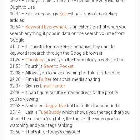
00:27 – Today’s topic:
7 Chrome Extensions Every Marketer
Ought to Use
00:34 – First extension is
Zest
—it has tons of marketing
articles
00:54 –
Keyword Everywhere
is an extension that when you
search anything, it pops in data on the search volume from
Google
01:15 – It is useful for marketers because they can do
keyword research through the Google browser
01:26 –
Ghostery
shows you the technology a website has
01:53 – Fourth is
Save to Pocket
02:08 – Allows you to save anything for future reference
02:20 – Fifth is
Buffer
for social media sharing
02:37 – Sixth is
Email Hunter
02:46 – It can figure out the email address of the profile
you’re viewing
02:58 – Neil used
Rapportive
but LinkedIn discontinued it
03:14 – Last is
TubeBuddy
which shows you the tags that you
should be using in YouTube, the tags of the video you’re
watching, and your tags ranking
03:50 – That’s it for today’s episode!