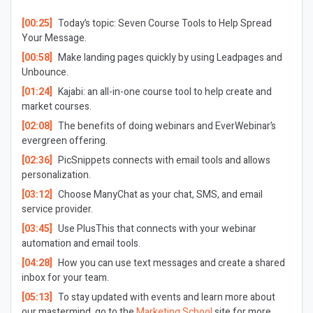
[00:25]
Today’s topic: Seven Course Tools to Help Spread
Your Message.
[00:58]
Make landing pages quickly by using Leadpages and
Unbounce.
[01:24]
Kajabi: an all-in-one course tool to help create and
market courses.
[02:08]
The benefits of doing webinars and EverWebinar’s
evergreen offering.
[02:36]
PicSnippets connects with email tools and allows
personalization.
[03:12]
Choose ManyChat as your chat, SMS, and email
service provider.
[03:45]
Use PlusThis that connects with your webinar
automation and email tools.
[04:28]
How you can use text messages and create a shared
inbox for your team.
[05:13]
To stay updated with events and learn more about
our mastermind, go to the
Marketing School
site for more