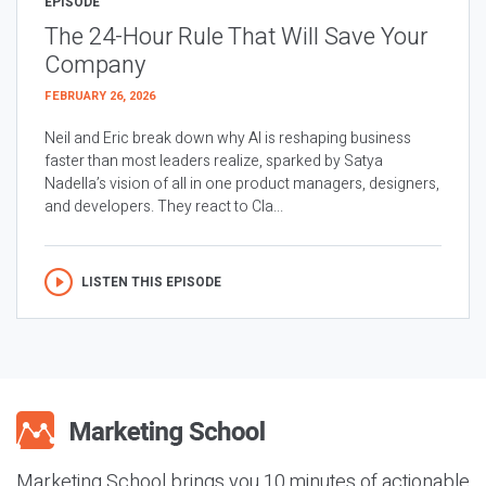
EPISODE
The 24-Hour Rule That Will Save Your
Company
FEBRUARY 26, 2026
Neil and Eric break down why AI is reshaping business
faster than most leaders realize, sparked by Satya
Nadella’s vision of all in one product managers, designers,
and developers. They react to Cla...
LISTEN THIS EPISODE
Marketing School brings you 10 minutes of actionable