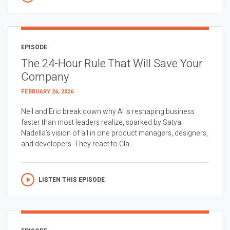
EPISODE
The 24-Hour Rule That Will Save Your
Company
FEBRUARY 26, 2026
Neil and Eric break down why AI is reshaping business
faster than most leaders realize, sparked by Satya
Nadella’s vision of all in one product managers, designers,
and developers. They react to Cla...
LISTEN THIS EPISODE