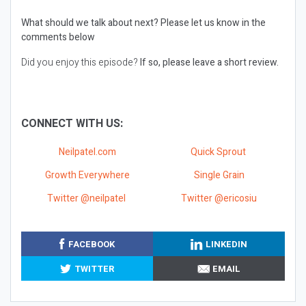
What should we talk about next?
Please let us know in the
comments below
Did you enjoy this episode?
If so, please leave a short review.
CONNECT WITH US:
Neilpatel.com
Quick Sprout
Growth Everywhere
Single Grain
Twitter @neilpatel
Twitter @ericosiu
FACEBOOK
LINKEDIN
TWITTER
EMAIL