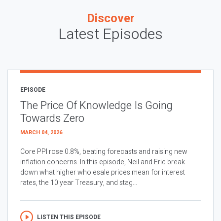
Discover
Latest Episodes
EPISODE
The Price Of Knowledge Is Going
Towards Zero
MARCH 04, 2026
Core PPI rose 0.8%, beating forecasts and raising new
inflation concerns. In this episode, Neil and Eric break
down what higher wholesale prices mean for interest
rates, the 10 year Treasury, and stag...
LISTEN THIS EPISODE