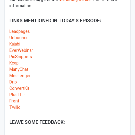
information.
LINKS MENTIONED IN TODAY’S EPISODE:
Leadpages
Unbounce
Kajabi
EverWebinar
PicSnippets
Keap
ManyChat
Messenger
Drip
ConvertKit
PlusThis
Front
Twilio
LEAVE SOME FEEDBACK: