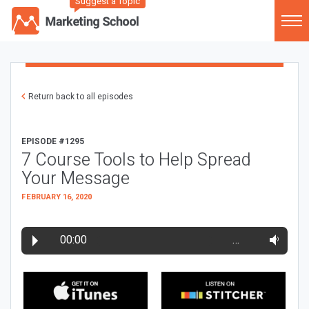
Suggest a Topic
Return back to all episodes
EPISODE #1295
7 Course Tools to Help Spread
Your Message
FEBRUARY 16, 2020
00:00
…