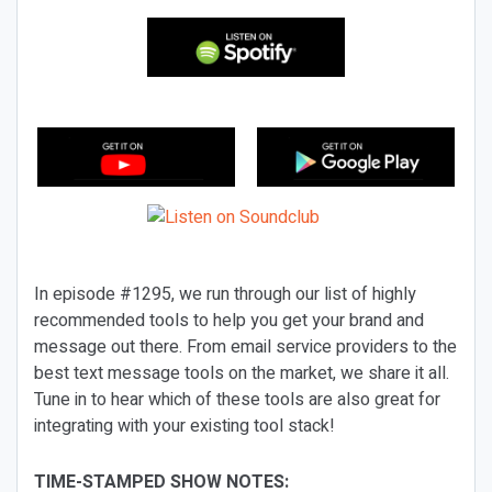
In episode #1295, we run through our list of highly
recommended tools to help you get your brand and
message out there. From email service providers to the
best text message tools on the market, we share it all.
Tune in to hear which of these tools are also great for
integrating with your existing tool stack!
TIME-STAMPED SHOW NOTES: