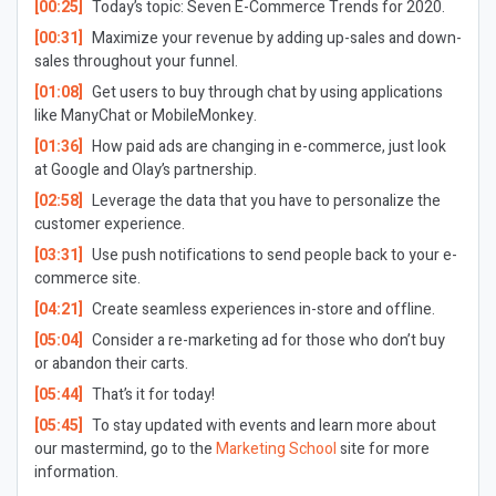
[00:25]
Today’s topic: Seven E-Commerce Trends for 2020.
[00:31]
Maximize your revenue by adding up-sales and down-
sales throughout your funnel.
[01:08]
Get users to buy through chat by using applications
like ManyChat or MobileMonkey.
[01:36]
How paid ads are changing in e-commerce, just look
at Google and Olay’s partnership.
[02:58]
Leverage the data that you have to personalize the
customer experience.
[03:31]
Use push notifications to send people back to your e-
commerce site.
[04:21]
Create seamless experiences in-store and offline.
[05:04]
Consider a re-marketing ad for those who don’t buy
or abandon their carts.
[05:44]
That’s it for today!
[05:45]
To stay updated with events and learn more about
our mastermind, go to the
Marketing School
site for more
information.