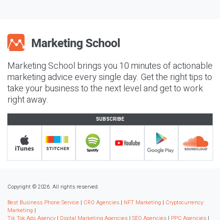
Marketing School brings you 10 minutes of actionable
marketing advice every single day. Get the right tips to
take your business to the next level and get to work
right away.
SUBSCRIBE
Copyright © 2026. All rights reserved.
Best Business Phone Service
|
CRO Agencies
|
NFT Marketing
|
Cryptocurrency
Marketing
|
Tik Tok Ads Agency
|
Digital Marketing Agencies
|
SEO Agencies
|
PPC Agencies
|