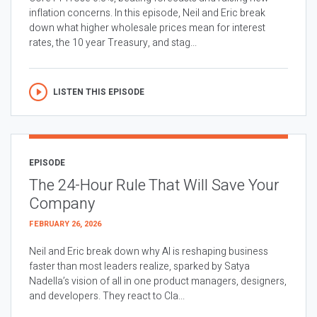
inflation concerns. In this episode, Neil and Eric break
down what higher wholesale prices mean for interest
rates, the 10 year Treasury, and stag...
LISTEN THIS EPISODE
EPISODE
The 24-Hour Rule That Will Save Your
Company
FEBRUARY 26, 2026
Neil and Eric break down why AI is reshaping business
faster than most leaders realize, sparked by Satya
Nadella’s vision of all in one product managers, designers,
and developers. They react to Cla...