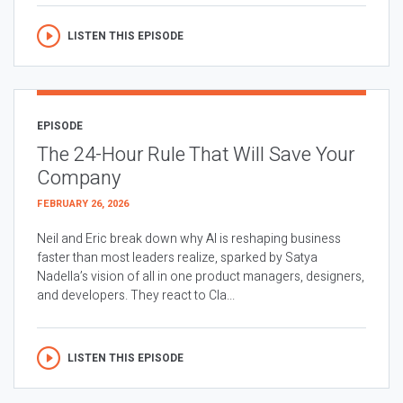
LISTEN THIS EPISODE
EPISODE
The 24-Hour Rule That Will Save Your
Company
FEBRUARY 26, 2026
Neil and Eric break down why AI is reshaping business
faster than most leaders realize, sparked by Satya
Nadella’s vision of all in one product managers, designers,
and developers. They react to Cla...
LISTEN THIS EPISODE