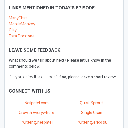
LINKS MENTIONED IN TODAY’S EPISODE:
ManyChat
MobileMonkey
Olay
Ezra Firestone
LEAVE SOME FEEDBACK:
What should we talk about next?
Please let us know in the
comments below.
Did you enjoy this episode?
If so, please leave a short review.
CONNECT WITH US:
Neilpatel.com
Quick Sprout
Growth Everywhere
Single Grain
Twitter @neilpatel
Twitter @ericosiu