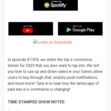
In episode #1304, we share the top e-commerce
trends for 2020 that you also want to tap into. We tell
you how to use up and down-sales in your funnel, allow
users to buy through chat, employ push notifications,
and much more! Tune in to hear how the landscape of
paid ads in e-commerce is changing!
TIME-STAMPED SHOW NOTES: