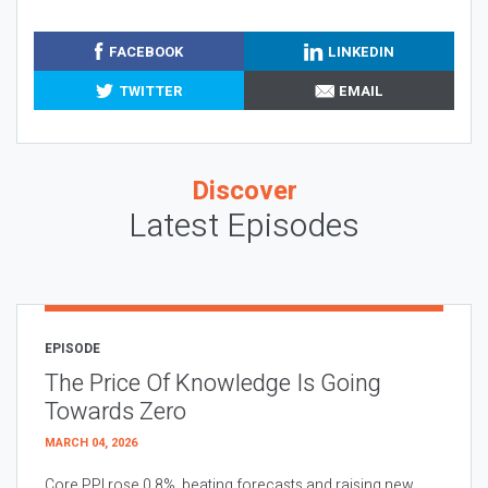
FACEBOOK
LINKEDIN
TWITTER
EMAIL
Discover
Latest Episodes
EPISODE
The Price Of Knowledge Is Going
Towards Zero
MARCH 04, 2026
Core PPI rose 0.8%, beating forecasts and raising new