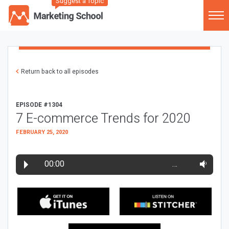
Suggest a Topic
Return back to all episodes
EPISODE #1304
7 E-commerce Trends for 2020
FEBRUARY 25, 2020
00:00
…