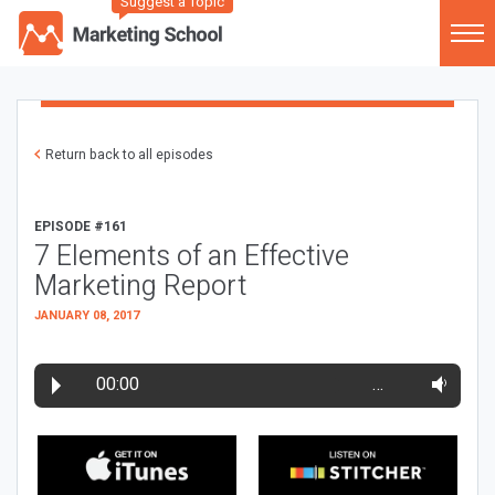
Suggest a Topic
Return back to all episodes
EPISODE #161
7 Elements of an Effective
Marketing Report
JANUARY 08, 2017
00:00
…