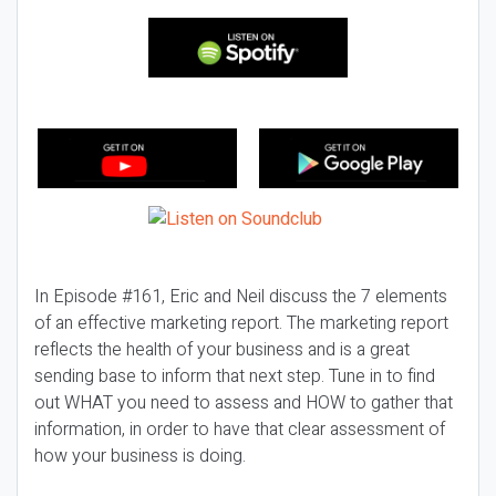
In Episode #161, Eric and Neil discuss the 7 elements
of an effective marketing report. The marketing report
reflects the health of your business and is a great
sending base to inform that next step. Tune in to find
out WHAT you need to assess and HOW to gather that
information, in order to have that clear assessment of
how your business is doing.