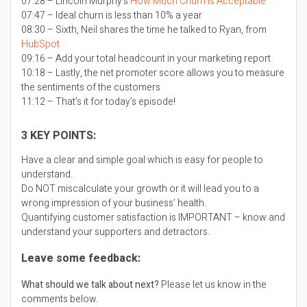
07:28 – Lincoln Murphy’s
How Much Churn is Acceptable
07:47 – Ideal churn is less than 10% a year
08:30 – Sixth, Neil shares the time he talked to Ryan, from
HubSpot
09:16 – Add your total headcount in your marketing report
10:18 – Lastly, the net promoter score allows you to measure
the sentiments of the customers
11:12 – That’s it for today’s episode!
3 KEY POINTS:
Have a clear and simple goal which is easy for people to
understand.
Do NOT miscalculate your growth or it will lead you to a
wrong impression of your business’ health.
Quantifying customer satisfaction is IMPORTANT – know and
understand your supporters and detractors.
Leave some feedback:
What should we talk about next?
Please let us know in the
comments below.