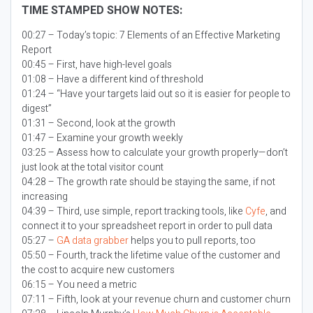
TIME STAMPED SHOW NOTES:
00:27 – Today’s topic:
7 Elements of an Effective Marketing
Report
00:45 – First, have high-level goals
01:08 – Have a different kind of threshold
01:24 – “Have your targets laid out so it is easier for people to
digest”
01:31 – Second, look at the growth
01:47 – Examine your growth weekly
03:25 – Assess how to calculate your growth properly—don’t
just look at the total visitor count
04:28 – The growth rate should be staying the same, if not
increasing
04:39 – Third, use simple, report tracking tools, like
Cyfe
, and
connect it to your spreadsheet report in order to pull data
05:27 –
GA data grabber
helps you to pull reports, too
05:50 – Fourth, track the lifetime value of the customer and
the cost to acquire new customers
06:15 – You need a metric
07:11 – Fifth, look at your revenue churn and customer churn