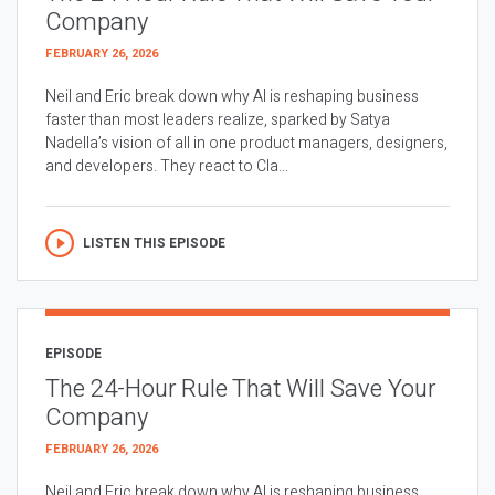
Company
FEBRUARY 26, 2026
Neil and Eric break down why AI is reshaping business
faster than most leaders realize, sparked by Satya
Nadella’s vision of all in one product managers, designers,
and developers. They react to Cla...
LISTEN THIS EPISODE
EPISODE
The 24-Hour Rule That Will Save Your
Company
FEBRUARY 26, 2026
Neil and Eric break down why AI is reshaping business