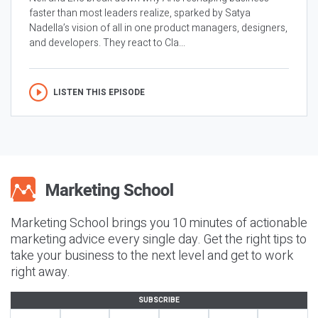
faster than most leaders realize, sparked by Satya
Nadella’s vision of all in one product managers, designers,
and developers. They react to Cla...
LISTEN THIS EPISODE
Marketing School brings you 10 minutes of actionable
marketing advice every single day. Get the right tips to
take your business to the next level and get to work
right away.
SUBSCRIBE