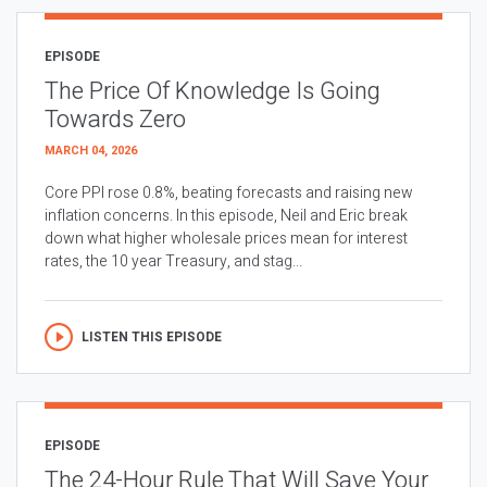
EPISODE
The Price Of Knowledge Is Going
Towards Zero
MARCH 04, 2026
Core PPI rose 0.8%, beating forecasts and raising new
inflation concerns. In this episode, Neil and Eric break
down what higher wholesale prices mean for interest
rates, the 10 year Treasury, and stag...
LISTEN THIS EPISODE
EPISODE
The 24-Hour Rule That Will Save Your