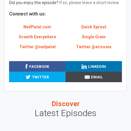
Did you enjoy this episode?
If so, please leave a short review.
Connect with us:
NeilPatel.com
Quick Sprout
Growth Everywhere
Single Grain
Twitter @neilpatel
Twitter @ericosiu
FACEBOOK
LINKEDIN
TWITTER
EMAIL
Discover
Latest Episodes