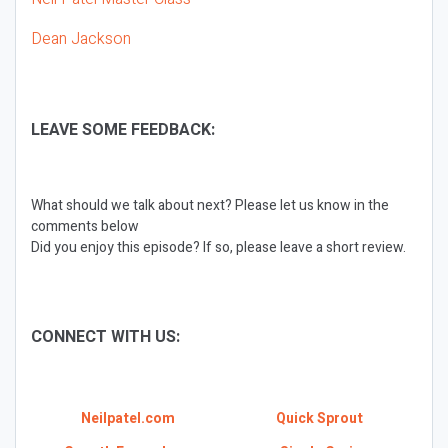
Dean Jackson
LEAVE SOME FEEDBACK:
What should we talk about next? Please let us know in the
comments below
Did you enjoy this episode? If so, please leave a short review.
CONNECT WITH US:
Neilpatel.com
Quick Sprout