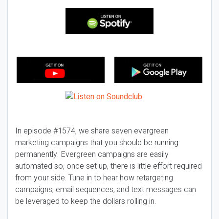
In episode #1574, we share seven evergreen
marketing campaigns that you should be running
permanently. Evergreen campaigns are easily
automated so, once set up, there is little effort required
from your side. Tune in to hear how retargeting
campaigns, email sequences, and text messages can
be leveraged to keep the dollars rolling in.