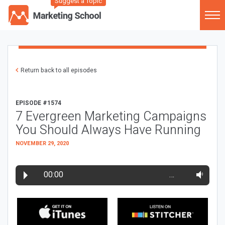
Suggest a Topic
Return back to all episodes
EPISODE #1574
7 Evergreen Marketing Campaigns
You Should Always Have Running
NOVEMBER 29, 2020
00:00
…