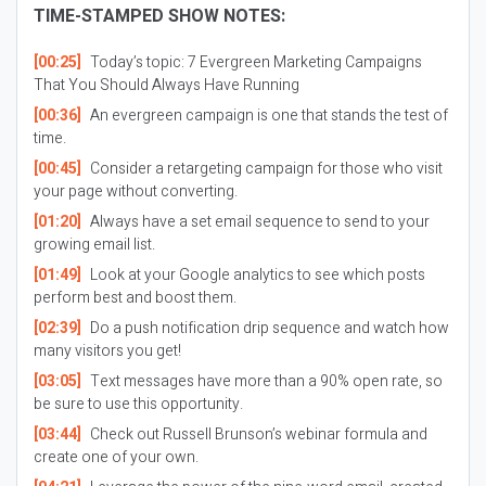
TIME-STAMPED SHOW NOTES:
[00:25]
Today’s topic: 7 Evergreen Marketing Campaigns
That You Should Always Have Running
[00:36]
An evergreen campaign is one that stands the test of
time.
[00:45]
Consider a retargeting campaign for those who visit
your page without converting.
[01:20]
Always have a set email sequence to send to your
growing email list.
[01:49]
Look at your Google analytics to see which posts
perform best and boost them.
[02:39]
Do a push notification drip sequence and watch how
many visitors you get!
[03:05]
Text messages have more than a 90% open rate, so
be sure to use this opportunity.
[03:44]
Check out Russell Brunson’s webinar formula and
create one of your own.