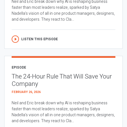
Neil and Eric break down why AI is reshaping business
faster than most leaders realize, sparked by Satya
Nadella’s vision of all in one product managers, designers,
and developers. They react to Cla...
LISTEN THIS EPISODE
EPISODE
The 24-Hour Rule That Will Save Your
Company
FEBRUARY 26, 2026
Neil and Eric break down why AI is reshaping business
faster than most leaders realize, sparked by Satya
Nadella’s vision of all in one product managers, designers,
and developers. They react to Cla...