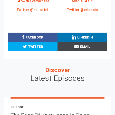
Growth Everywhere
Single Grain
Twitter @neilpatel
Twitter @ericosiu
FACEBOOK
LINKEDIN
TWITTER
EMAIL
Discover
Latest Episodes
EPISODE