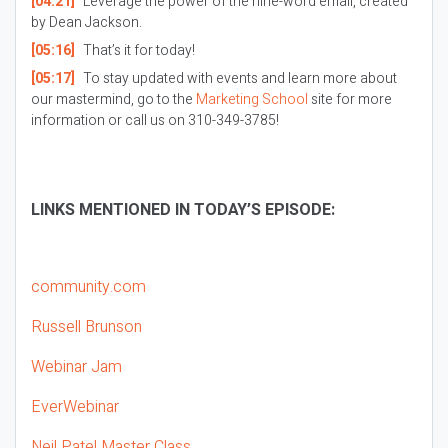
[04:21]
Leverage the power of the nine-word email, created
by Dean Jackson.
[05:16]
That’s it for today!
[05:17]
To stay updated with events and learn more about
our mastermind, go to the
Marketing School
site for more
information or call us on 310-349-3785!
LINKS MENTIONED IN TODAY’S EPISODE:
community.com
Russell Brunson
Webinar Jam
EverWebinar
Neil Patel Master Class