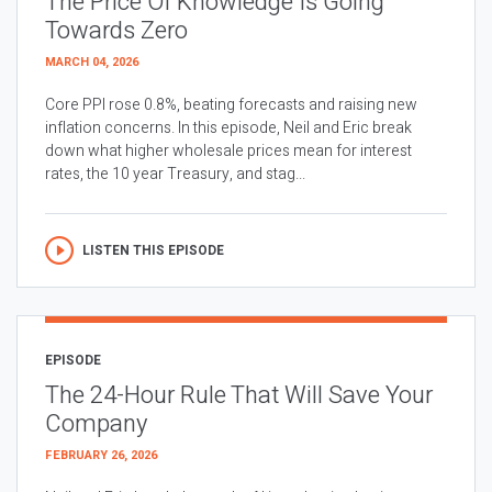
The Price Of Knowledge Is Going
Towards Zero
MARCH 04, 2026
Core PPI rose 0.8%, beating forecasts and raising new
inflation concerns. In this episode, Neil and Eric break
down what higher wholesale prices mean for interest
rates, the 10 year Treasury, and stag...
LISTEN THIS EPISODE
EPISODE
The 24-Hour Rule That Will Save Your
Company
FEBRUARY 26, 2026