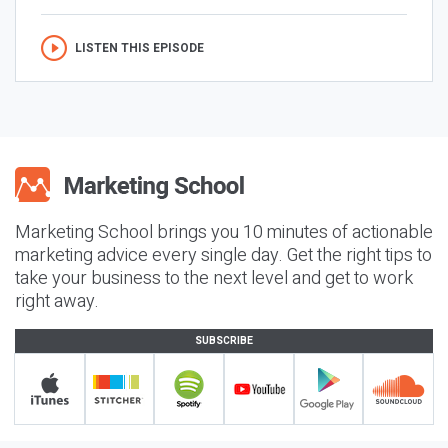
LISTEN THIS EPISODE
Marketing School brings you 10 minutes of actionable
marketing advice every single day. Get the right tips to
take your business to the next level and get to work
right away.
SUBSCRIBE