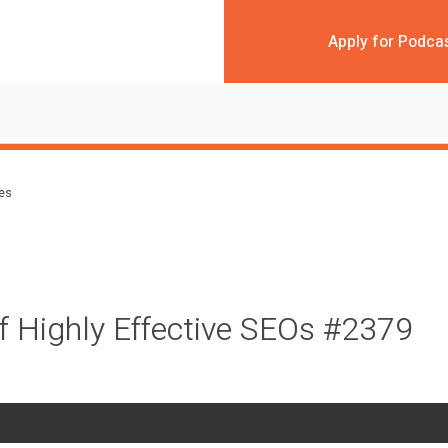
Apply for Podca
des
f Highly Effective SEOs #2379