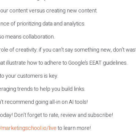
your content versus creating new content.
ce of prioritizing data and analytics.
so means collaboration.
 role of creativity: if you can’t say something new, don’t was
at illustrate how to adhere to Google’s EEAT guidelines.
 to your customers is key.
eraging trends to help you build links.
t recommend going all-in on AI tools!
r today! Don’t forget to rate, review and subscribe!
//marketingschool.io/live
to learn more!