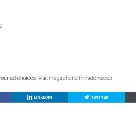
e
your ad choices. Visit megaphone.fm/adchoices
LINKEDIN
TWITTER