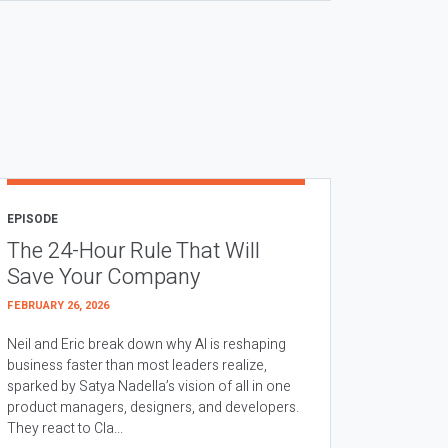
EPISODE
The 24-Hour Rule That Will
Save Your Company
FEBRUARY 26, 2026
Neil and Eric break down why AI is reshaping
business faster than most leaders realize,
sparked by Satya Nadella’s vision of all in one
product managers, designers, and developers.
They react to Cla...