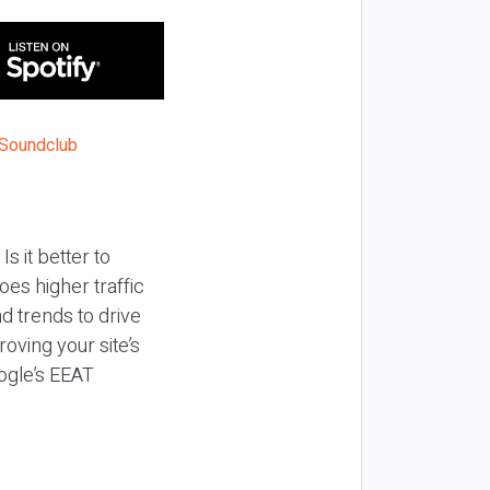
s it better to
es higher traffic
d trends to drive
oving your site’s
ogle’s EEAT