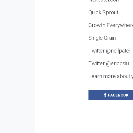
Quick Sprout
Growth Everywher
Single Grain
Twitter @neilpatel
Twitter @ericosiu
Learn more about 
FACEBOOK