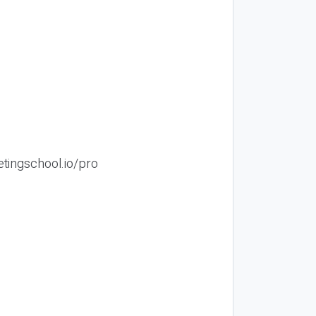
etingschool.io/pro