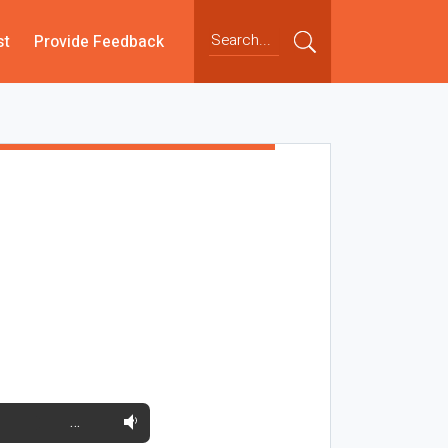
st
Provide Feedback
…