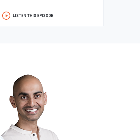
LISTEN THIS EPISODE