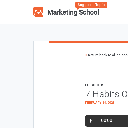
Suggest a Topic
Return back to all episo
EPISODE #
7 Habits O
FEBRUARY 24, 2023
00:00