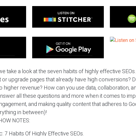
 take a look at the seven habits of highly effective SEOs. I
 or upgrade pages that already have high conversions? Do
to higher revenue? How can you use data, collaboration, an
nswer all these questions and more when it comes to impr
engagement, and making quality content that adheres to Go
rything in between)!
HOW NOTES:
c: 7 Habits Of Highly Effective SEOs.