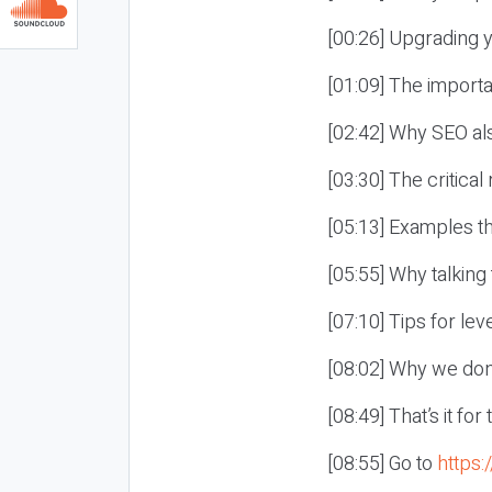
[00:26] Upgrading 
[01:09] The importan
[02:42] Why SEO al
[03:30] The critical
[05:13] Examples th
[05:55] Why talking
[07:10] Tips for lev
[08:02] Why we don’
[08:49] That’s it fo
[08:55] Go to
https: