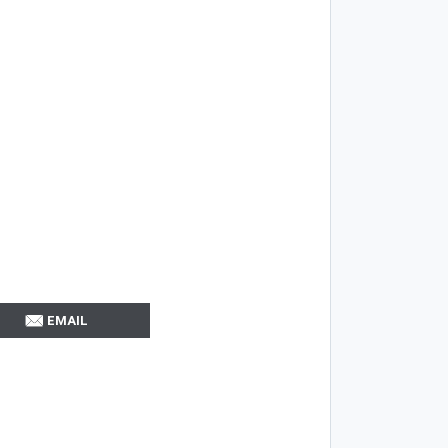
EMAIL