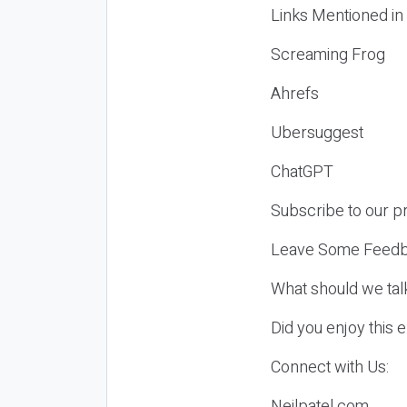
Links Mentioned in
Screaming Frog
Ahrefs
Ubersuggest
ChatGPT
Subscribe to our p
Leave Some Feedb
What should we tal
Did you enjoy this 
Connect with Us:
Neilpatel.com