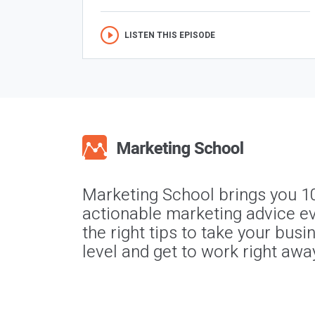
LISTEN THIS EPISODE
Marketing School brings you 1
actionable marketing advice ev
the right tips to take your busi
level and get to work right awa