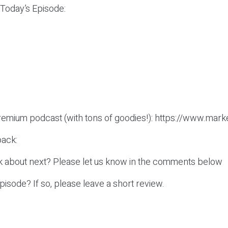
 Today’s Episode:
remium podcast (with tons of goodies!): https://www.mark
ack:
k about next? Please let us know in the comments below
episode? If so, please leave a short review.