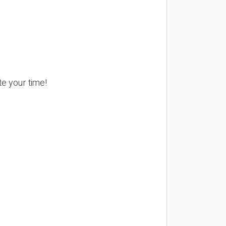
te your time!