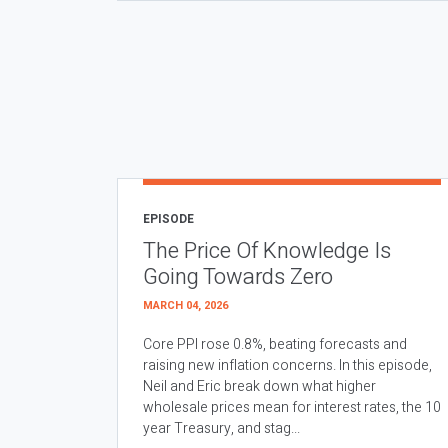
EPISODE
The Price Of Knowledge Is
Going Towards Zero
MARCH 04, 2026
Core PPI rose 0.8%, beating forecasts and
raising new inflation concerns. In this episode,
Neil and Eric break down what higher
wholesale prices mean for interest rates, the 10
year Treasury, and stag...