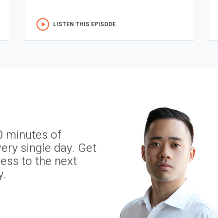
LISTEN THIS EPISODE
0 minutes of
ery single day. Get
ness to the next
y.