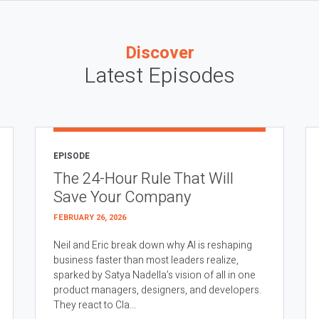
Discover
Latest Episodes
EPISODE
The 24-Hour Rule That Will
Save Your Company
FEBRUARY 26, 2026
Neil and Eric break down why AI is reshaping
business faster than most leaders realize,
sparked by Satya Nadella’s vision of all in one
product managers, designers, and developers.
They react to Cla...