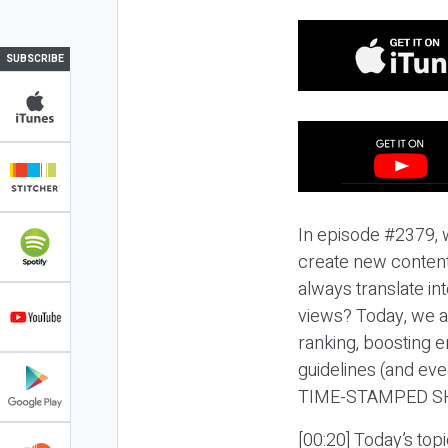
SUBSCRIBE
In episode #2379, we
create new content
always translate in
views? Today, we a
ranking, boosting 
guidelines (and eve
TIME-STAMPED S
[00:20] Today’s topi