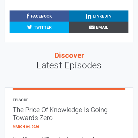
FACEBOOK
LINKEDIN
TWITTER
EMAIL
Discover
Latest Episodes
EPISODE
The Price Of Knowledge Is Going
Towards Zero
MARCH 04, 2026