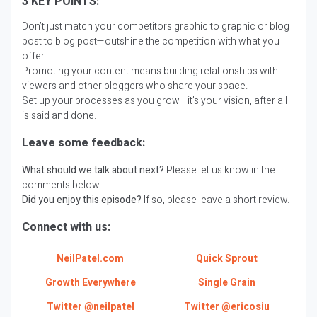
3 KEY POINTS:
Don’t just match your competitors graphic to graphic or blog
post to blog post—outshine the competition with what you
offer.
Promoting your content means building relationships with
viewers and other bloggers who share your space.
Set up your processes as you grow—it’s your vision, after all
is said and done.
Leave some feedback:
What should we talk about next?
Please let us know in the
comments below.
Did you enjoy this episode?
If so, please leave a short review.
Connect with us:
NeilPatel.com
Quick Sprout
Growth Everywhere
Single Grain
Twitter @neilpatel
Twitter @ericosiu