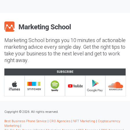
Marketing School brings you 10 minutes of actionable
marketing advice every single day. Get the right tips to
take your business to the next level and get to work
right away.
SUBSCRIBE
Copyright © 2026. All rights reserved.
Best Business Phone Service
|
CRO Agencies
|
NFT Marketing
|
Cryptocurrency
Marketing
|