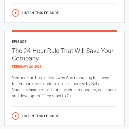
LISTEN THIS EPISODE
EPISODE
The 24-Hour Rule That Will Save Your
Company
FEBRUARY 26, 2026
Neil and Eric break down why AI is reshaping business
faster than most leaders realize, sparked by Satya
Nadella’s vision of all in one product managers, designers,
and developers. They react to Cla...
LISTEN THIS EPISODE