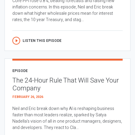
Core PPI rose 0.8%, beating forecasts and raising new
inflation concerns. In this episode, Neil and Eric break
down what higher wholesale prices mean for interest
rates, the 10 year Treasury, and stag...
LISTEN THIS EPISODE
EPISODE
The 24-Hour Rule That Will Save Your
Company
FEBRUARY 26, 2026
Neil and Eric break down why AI is reshaping business
faster than most leaders realize, sparked by Satya
Nadella’s vision of all in one product managers, designers,
and developers. They react to Cla...