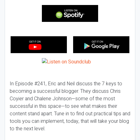
In Episode #241, Eric and Neil discuss the 7 keys to
becoming a successful blogger. They discuss Chris
Coyier and Chalene Johnson—some of the most
successful in this space—to see what makes their
content stand apart. Tune in to find out practical tips and
tools you can implement, today, that will take your blog
to the next level.