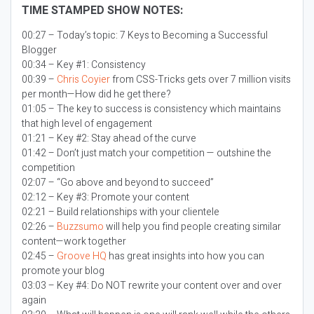
TIME STAMPED SHOW NOTES:
00:27 – Today’s topic:
7 Keys to Becoming a Successful
Blogger
00:34 – Key #1: Consistency
00:39 –
Chris Coyier
from CSS-Tricks gets over 7 million visits
per month—How did he get there?
01:05 – The key to success is consistency which maintains
that high level of engagement
01:21 – Key #2: Stay ahead of the curve
01:42 – Don’t just match your competition — outshine the
competition
02:07 – “Go above and beyond to succeed”
02:12 – Key #3: Promote your content
02:21 – Build relationships with your clientele
02:26 –
Buzzsumo
will help you find people creating similar
content—work together
02:45 –
Groove HQ
has great insights into how you can
promote your blog
03:03 – Key #4: Do NOT rewrite your content over and over
again