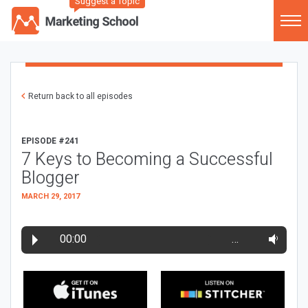
Suggest a Topic
Return back to all episodes
EPISODE #241
7 Keys to Becoming a Successful
Blogger
MARCH 29, 2017
00:00
…