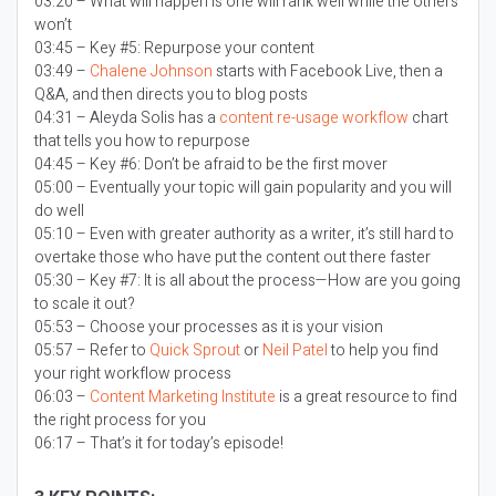
03:20 – What will happen is one will rank well while the others
won’t
03:45 – Key #5: Repurpose your content
03:49 –
Chalene Johnson
starts with Facebook Live, then a
Q&A, and then directs you to blog posts
04:31 – Aleyda Solis has a
content re-usage workflow
chart
that tells you how to repurpose
04:45 – Key #6: Don’t be afraid to be the first mover
05:00 – Eventually your topic will gain popularity and you will
do well
05:10 – Even with greater authority as a writer, it’s still hard to
overtake those who have put the content out there faster
05:30 – Key #7: It is all about the process—How are you going
to scale it out?
05:53 – Choose your processes as it is your vision
05:57 – Refer to
Quick Sprout
or
Neil Patel
to help you find
your right workflow process
06:03 –
Content Marketing Institute
is a great resource to find
the right process for you
06:17 – That’s it for today’s episode!