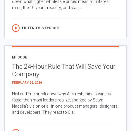
down what higher wholesale prices mean for interest
rates, the 10 year Treasury, and stag...
LISTEN THIS EPISODE
EPISODE
The 24-Hour Rule That Will Save Your
Company
FEBRUARY 26, 2026
Neil and Eric break down why AI is reshaping business
faster than most leaders realize, sparked by Satya
Nadella’s vision of all in one product managers, designers,
and developers. They react to Cla...