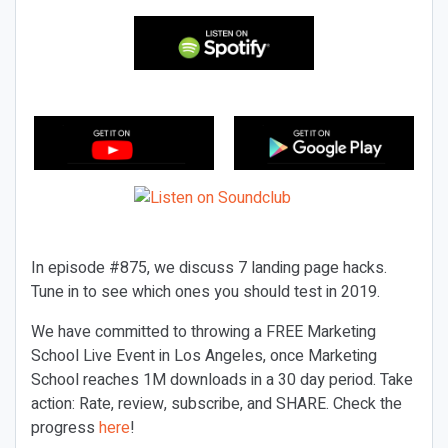
In episode #875, we discuss 7 landing page hacks.
Tune in to see which ones you should test in 2019.
We have committed to throwing a FREE Marketing
School Live Event in Los Angeles, once Marketing
School reaches 1M downloads in a 30 day period. Take
action: Rate, review, subscribe, and SHARE. Check the
progress
here
!