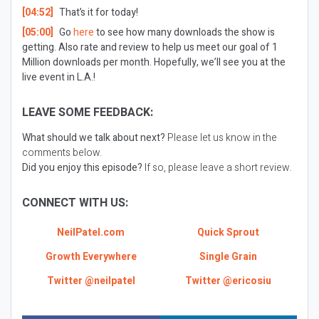
[04:52]
That’s it for today!
[05:00]
Go
here
to see how many downloads the show is
getting. Also rate and review to help us meet our goal of 1
Million downloads per month. Hopefully, we’ll see you at the
live event in L.A.!
LEAVE SOME FEEDBACK:
What should we talk about next?
Please let us know in the
comments below.
Did you enjoy this episode?
If so, please leave a short review.
CONNECT WITH US:
NeilPatel.com
Quick Sprout
Growth Everywhere
Single Grain
Twitter @neilpatel
Twitter @ericosiu