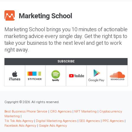
Marketing School brings you 10 minutes of actionable
marketing advice every single day. Get the right tips to
take your business to the next level and get to work
right away.
SUBSCRIBE
Copyright © 2026. All rights reserved.
Best Business Phone Service
|
CRO Agencies
|
NFT Marketing
|
Cryptocurrency
Marketing
|
Tik Tok Ads Agency
|
Digital Marketing Agencies
|
SEO Agencies
|
PPC Agencies
|
Facebook Ads Agency
|
Google Ads Agency