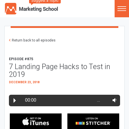
Suggest a Topic
Return back to all episodes
EPISODE #875
7 Landing Page Hacks to Test in
2019
DECEMBER 23, 2018
00:00
…