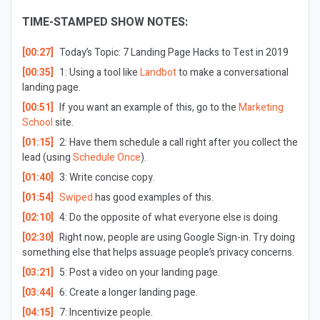
TIME-STAMPED SHOW NOTES:
[00:27]
Today’s Topic:
7 Landing Page Hacks to Test in 2019
[00:35]
1: Using a tool like
Landbot
to make a conversational
landing page.
[00:51]
If you want an example of this, go to the
Marketing
School
site.
[01:15]
2: Have them schedule a call right after you collect the
lead (using
Schedule Once
).
[01:40]
3: Write concise copy.
[01:54]
Swiped
has good examples of this.
[02:10]
4: Do the opposite of what everyone else is doing.
[02:30]
Right now, people are using Google Sign-in. Try doing
something else that helps assuage people’s privacy concerns.
[03:21]
5: Post a video on your landing page.
[03:44]
6: Create a longer landing page.
[04:15]
7: Incentivize people.