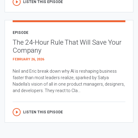
LISTEN THIS EPISODE
EPISODE
The 24-Hour Rule That Will Save Your
Company
FEBRUARY 26, 2026
Neil and Eric break down why AI is reshaping business
faster than most leaders realize, sparked by Satya
Nadella’s vision of all in one product managers, designers,
and developers. They react to Cla...
LISTEN THIS EPISODE