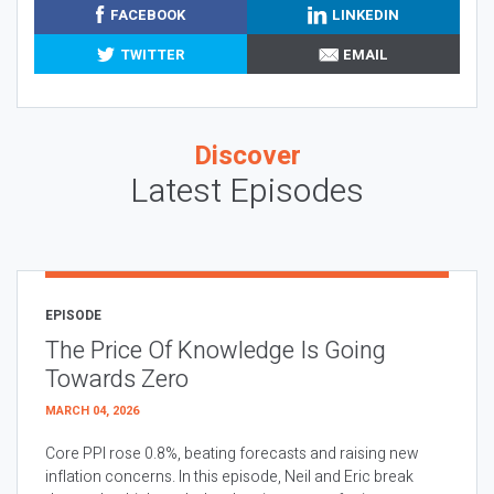
FACEBOOK
LINKEDIN
TWITTER
EMAIL
Discover
Latest Episodes
EPISODE
The Price Of Knowledge Is Going
Towards Zero
MARCH 04, 2026
Core PPI rose 0.8%, beating forecasts and raising new
inflation concerns. In this episode, Neil and Eric break