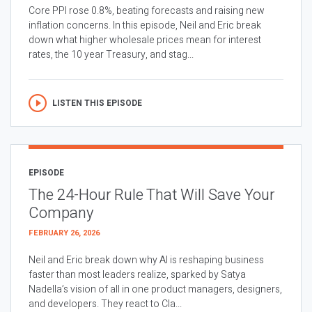
Core PPI rose 0.8%, beating forecasts and raising new
inflation concerns. In this episode, Neil and Eric break
down what higher wholesale prices mean for interest
rates, the 10 year Treasury, and stag...
LISTEN THIS EPISODE
EPISODE
The 24-Hour Rule That Will Save Your
Company
FEBRUARY 26, 2026
Neil and Eric break down why AI is reshaping business
faster than most leaders realize, sparked by Satya
Nadella’s vision of all in one product managers, designers,
and developers. They react to Cla...