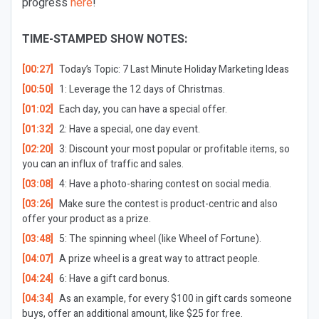
progress
here
!
TIME-STAMPED SHOW NOTES:
[00:27]
Today’s Topic:
7 Last Minute Holiday Marketing Ideas
[00:50]
1: Leverage the 12 days of Christmas.
[01:02]
Each day, you can have a special offer.
[01:32]
2: Have a special, one day event.
[02:20]
3: Discount your most popular or profitable items, so
you can an influx of traffic and sales.
[03:08]
4: Have a photo-sharing contest on social media.
[03:26]
Make sure the contest is product-centric and also
offer your product as a prize.
[03:48]
5: The spinning wheel (like Wheel of Fortune).
[04:07]
A prize wheel is a great way to attract people.
[04:24]
6: Have a gift card bonus.
[04:34]
As an example, for every $100 in gift cards someone
buys, offer an additional amount, like $25 for free.