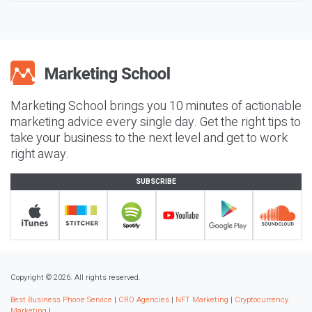
Marketing School brings you 10 minutes of actionable
marketing advice every single day. Get the right tips to
take your business to the next level and get to work
right away.
SUBSCRIBE
Copyright © 2026. All rights reserved.
Best Business Phone Service
|
CRO Agencies
|
NFT Marketing
|
Cryptocurrency
Marketing
|