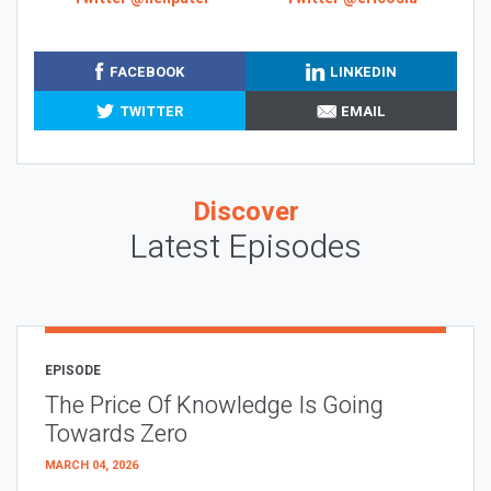
FACEBOOK
LINKEDIN
TWITTER
EMAIL
Discover
Latest Episodes
EPISODE
The Price Of Knowledge Is Going
Towards Zero
MARCH 04, 2026