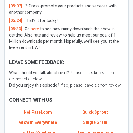
[05:07]
7: Cross-promote your products and services with
another company.
[05:24]
That’s it for today!
[05:33]
Go
here
to see how many downloads the show is
getting. Also rate and review to help us meet our goal of 1
Million downloads per month. Hopefully, we’ll see you at the
live event in L.A.!
LEAVE SOME FEEDBACK:
What should we talk about next?
Please let us know in the
comments below.
Did you enjoy this episode?
If so, please leave a short review.
CONNECT WITH US:
NeilPatel.com
Quick Sprout
Growth Everywhere
Single Grain
Twitter @neilpatel
Twitter @ericosiu