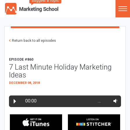
Suggest a Topic
Return back to all episodes
EPISODE #860
7 Last Minute Holiday Marketing
Ideas
DECEMBER 08, 2018
00:00
…