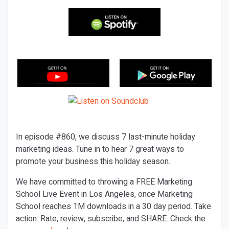
In episode #860, we discuss 7 last-minute holiday
marketing ideas. Tune in to hear 7 great ways to
promote your business this holiday season.
We have committed to throwing a FREE Marketing
School Live Event in Los Angeles, once Marketing
School reaches 1M downloads in a 30 day period. Take
action: Rate, review, subscribe, and SHARE. Check the