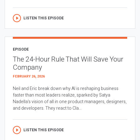
LISTEN THIS EPISODE
EPISODE
The 24-Hour Rule That Will Save Your
Company
FEBRUARY 26, 2026
Neil and Eric break down why AI is reshaping business
faster than most leaders realize, sparked by Satya
Nadella’s vision of all in one product managers, designers,
and developers. They react to Cla...
LISTEN THIS EPISODE