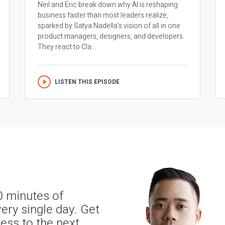
Neil and Eric break down why AI is reshaping
business faster than most leaders realize,
sparked by Satya Nadella’s vision of all in one
product managers, designers, and developers.
They react to Cla...
LISTEN THIS EPISODE
0 minutes of
ery single day. Get
ness to the next