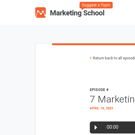
Suggest a Topic
Return back to all episo
EPISODE #
7 Marketin
APRIL 10, 2023
00:00