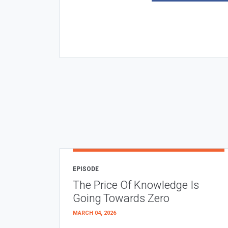
EPISODE
The Price Of Knowledge Is
Going Towards Zero
MARCH 04, 2026