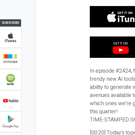
SUBSCRIBE
In episode #2424, N
trendy new AI tools
ability to generate
avenues available to
which ones we’re ge
this quarter!
TIME-STAMPED S
[00:20] Today’s top