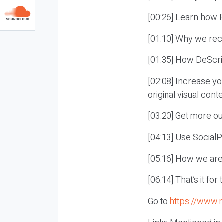
[00:26] Learn how R
[01:10] Why we rec
[01:35] How DeScri
[02:08] Increase yo
original visual conte
[03:20] Get more ou
[04:13] Use Social
[05:16] How we are 
[06:14] That’s it fo
Go to
https://www.