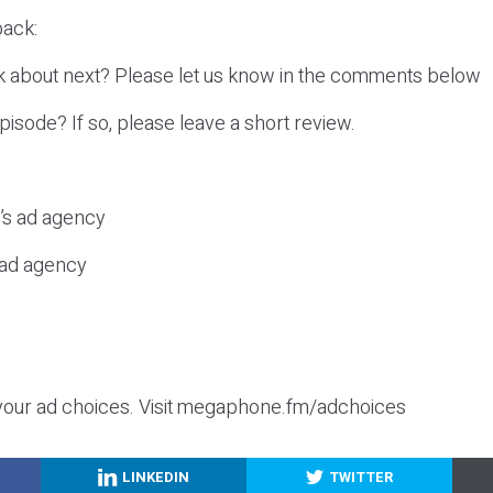
ack:
k about next? Please let us know in the comments below
episode? If so, please leave a short review.
c’s ad agency
s ad agency
your ad choices. Visit megaphone.fm/adchoices
LINKEDIN
TWITTER