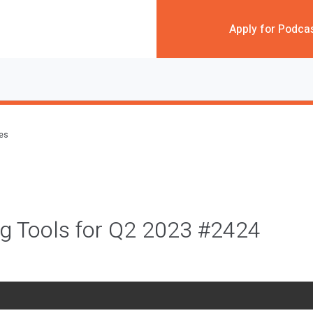
Apply for Podca
des
g Tools for Q2 2023 #2424