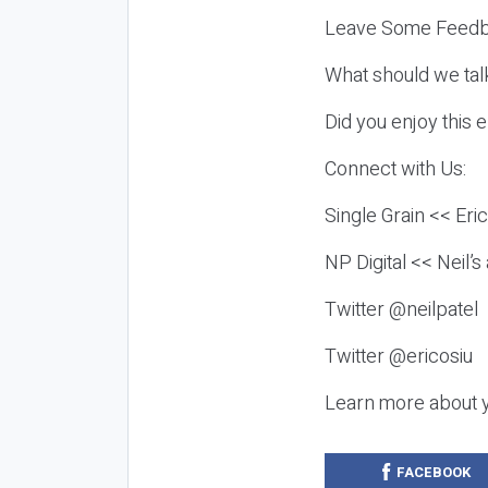
Leave Some Feedb
What should we tal
Did you enjoy this 
Connect with Us:
Single Grain << Eri
NP Digital << Neil’
Twitter @neilpatel
Twitter @ericosiu
Learn more about 
FACEBOOK