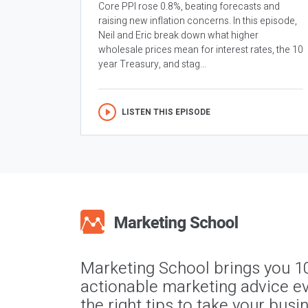
Core PPI rose 0.8%, beating forecasts and
raising new inflation concerns. In this episode,
Neil and Eric break down what higher
wholesale prices mean for interest rates, the 10
year Treasury, and stag...
LISTEN THIS EPISODE
Marketing School brings you 1
actionable marketing advice ev
the right tips to take your busi