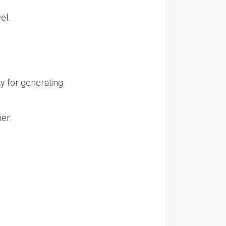
el.
y for generating
ier.