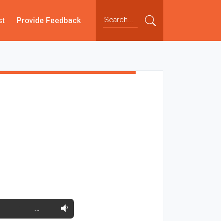
st
Provide Feedback
…