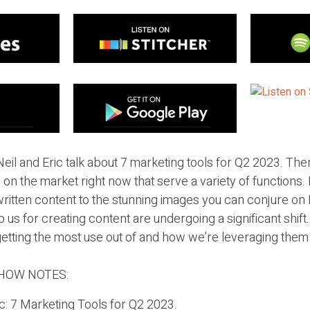
eil and Eric talk about 7 marketing tools for Q2 2023. The
 on the market right now that serve a variety of functions
 written content to the stunning images you can conjure on
 us for creating content are undergoing a significant shift. 
tting the most use out of and how we’re leveraging them 
HOW NOTES:
ic: 7 Marketing Tools for Q2 2023.