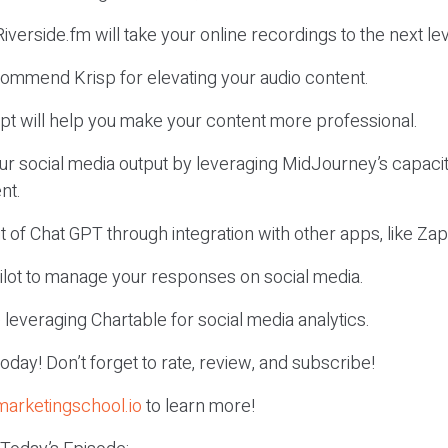
iverside.fm will take your online recordings to the next lev
ommend Krisp for elevating your audio content.
pt will help you make your content more professional.
ur social media output by leveraging MidJourney’s capacit
nt.
t of Chat GPT through integration with other apps, like Zap
Pilot to manage your responses on social media.
leveraging Chartable for social media analytics.
r today! Don’t forget to rate, review, and subscribe!
marketingschool.io
to learn more!