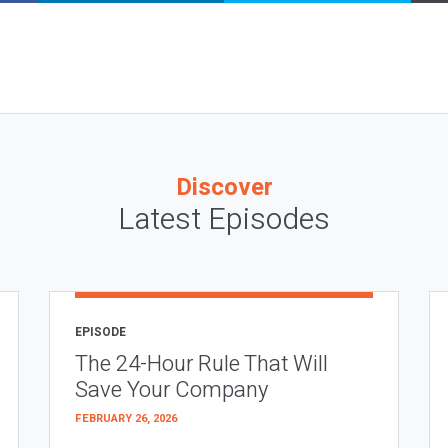
Discover
Latest Episodes
EPISODE
The 24-Hour Rule That Will
Save Your Company
FEBRUARY 26, 2026