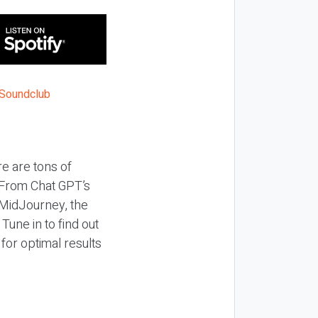
re are tons of
. From Chat GPT’s
 MidJourney, the
Tune in to find out
for optimal results