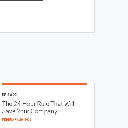
EPISODE
The 24-Hour Rule That Will
Save Your Company
FEBRUARY 26, 2026