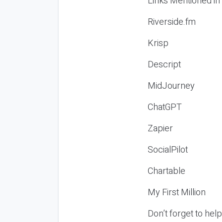
Links Mentioned in
Riverside.fm
Krisp
Descript
MidJourney
ChatGPT
Zapier
SocialPilot
Chartable
My First Million
Don’t forget to hel