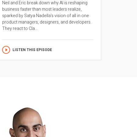
Neil and Eric break down why AI is reshaping
business faster than most leaders realize,
sparked by Satya Nadella’s vision of all in one
product managers, designers, and developers.
They react to Cla...
LISTEN THIS EPISODE