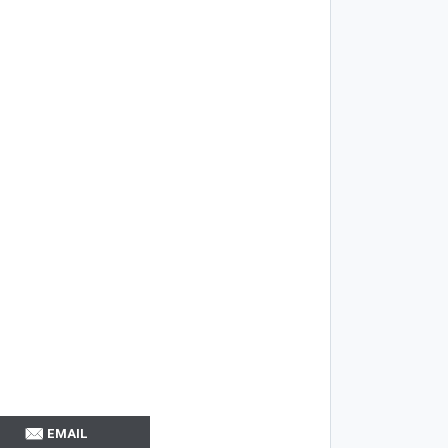
EMAIL