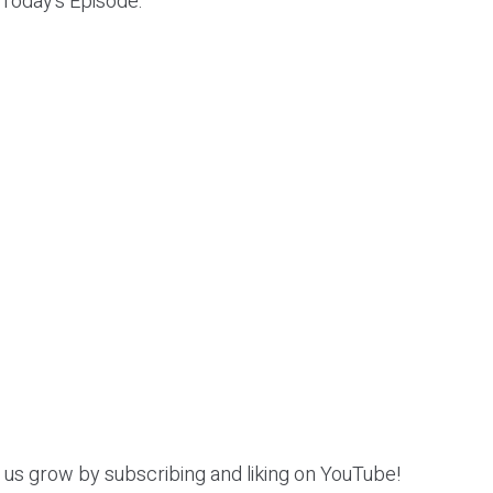
 Today’s Episode:
p us grow by subscribing and liking on YouTube!