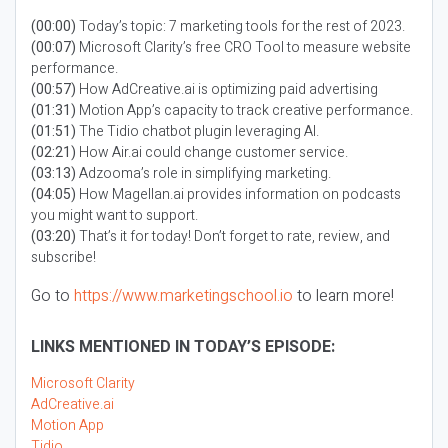
(00:00)
Today’s topic: 7 marketing tools for the rest of 2023.
(00:07)
Microsoft Clarity’s free CRO Tool to measure website
performance.
(00:57)
How AdCreative.ai is optimizing paid advertising
(01:31)
Motion App’s capacity to track creative performance.
(01:51)
The Tidio chatbot plugin leveraging AI.
(02:21)
How Air.ai could change customer service.
(03:13)
Adzooma’s role in simplifying marketing.
(04:05)
How Magellan.ai provides information on podcasts
you might want to support.
(03:20)
That’s it for today! Don’t forget to rate, review, and
subscribe!
Go to
https://www.marketingschool.io
to learn more!
LINKS MENTIONED IN TODAY’S EPISODE:
Microsoft Clarity
AdCreative.ai
Motion App
Tidio