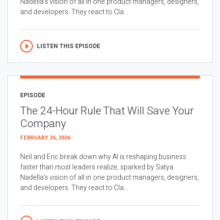
Nadella’s vision of all in one product managers, designers,
and developers. They react to Cla...
LISTEN THIS EPISODE
EPISODE
The 24-Hour Rule That Will Save Your
Company
FEBRUARY 26, 2026
Neil and Eric break down why AI is reshaping business
faster than most leaders realize, sparked by Satya
Nadella’s vision of all in one product managers, designers,
and developers. They react to Cla...