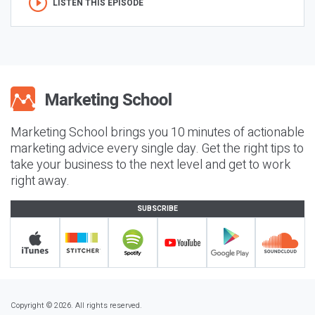
LISTEN THIS EPISODE
Marketing School brings you 10 minutes of actionable
marketing advice every single day. Get the right tips to
take your business to the next level and get to work
right away.
SUBSCRIBE
Copyright © 2026. All rights reserved.