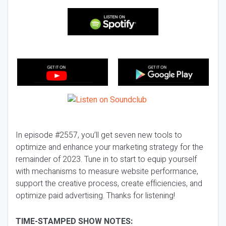
In episode #2557, you’ll get seven new tools to
optimize and enhance your marketing strategy for the
remainder of 2023. Tune in to start to equip yourself
with mechanisms to measure website performance,
support the creative process, create efficiencies, and
optimize paid advertising. Thanks for listening!
TIME-STAMPED SHOW NOTES: