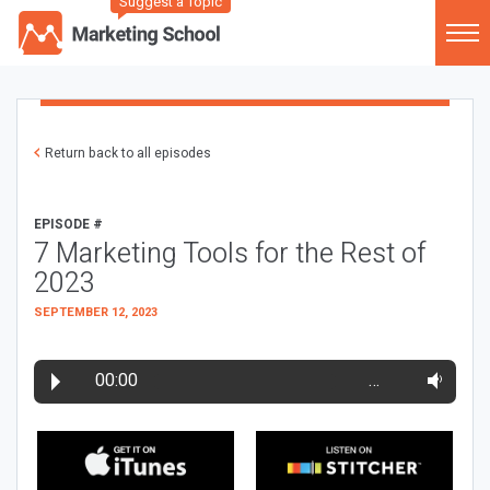
Suggest a Topic
Return back to all episodes
EPISODE #
7 Marketing Tools for the Rest of
2023
SEPTEMBER 12, 2023
00:00
…