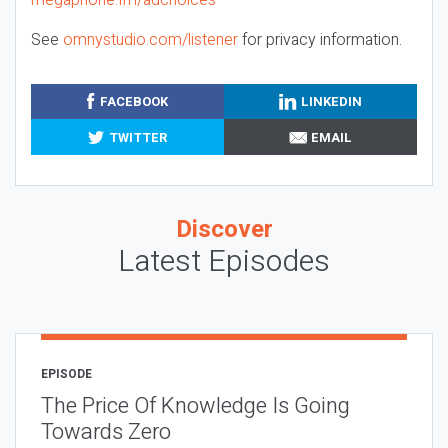
See
omnystudio.com/listener
for privacy information.
FACEBOOK
LINKEDIN
TWITTER
EMAIL
Discover
Latest Episodes
EPISODE
The Price Of Knowledge Is Going
Towards Zero