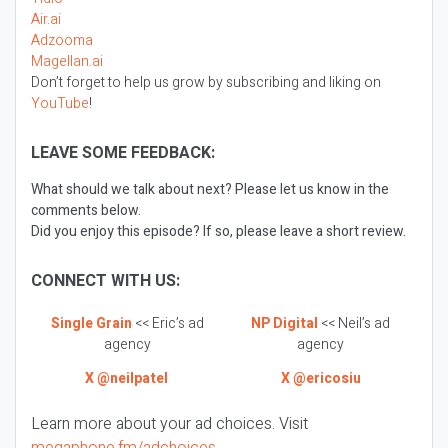
Air.ai
Adzooma
Magellan.ai
Don’t forget to help us grow by subscribing and liking on
YouTube
!
LEAVE SOME FEEDBACK:
What should we talk about next? Please let us know in the
comments below.
Did you enjoy this episode? If so, please leave a short review.
CONNECT WITH US:
Single Grain
<< Eric’s ad
NP Digital
<< Neil’s ad
agency
agency
X @neilpatel
X @ericosiu
Learn more about your ad choices. Visit
megaphone.fm/adchoices