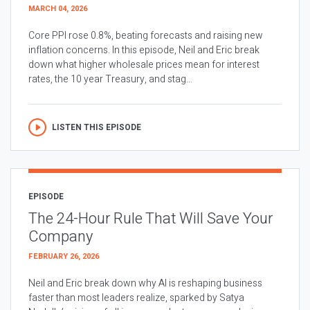
MARCH 04, 2026
Core PPI rose 0.8%, beating forecasts and raising new
inflation concerns. In this episode, Neil and Eric break
down what higher wholesale prices mean for interest
rates, the 10 year Treasury, and stag...
LISTEN THIS EPISODE
EPISODE
The 24-Hour Rule That Will Save Your
Company
FEBRUARY 26, 2026
Neil and Eric break down why AI is reshaping business
faster than most leaders realize, sparked by Satya