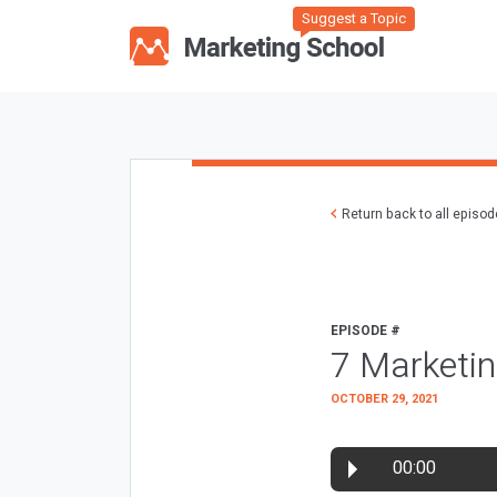
Suggest a Topic
Return back to all episo
EPISODE #
7 Marketi
OCTOBER 29, 2021
00:00