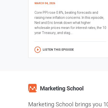
MARCH 04, 2026
Core PPI rose 0.8%, beating forecasts and
raising new inflation concerns. In this episode,
Neil and Eric break down what higher
wholesale prices mean for interest rates, the 10
year Treasury, and stag...
LISTEN THIS EPISODE
Marketing School brings you 1