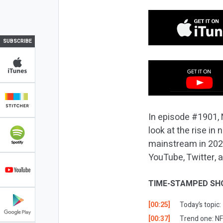
SUBSCRIBE
In episode #1901, 
look at the rise i
mainstream in 2022
YouTube, Twitter, 
TIME-STAMPED SH
[00:25]
Today’s topic
[00:37]
Trend one: NF