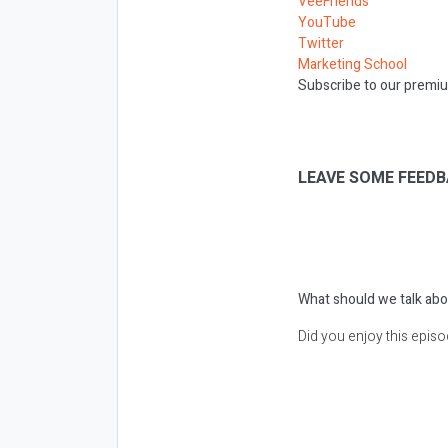
VeeFriends
YouTube
Twitter
Marketing School
Subscribe to our premiu
LEAVE SOME FEEDB
What should we talk abo
Did you enjoy this epis