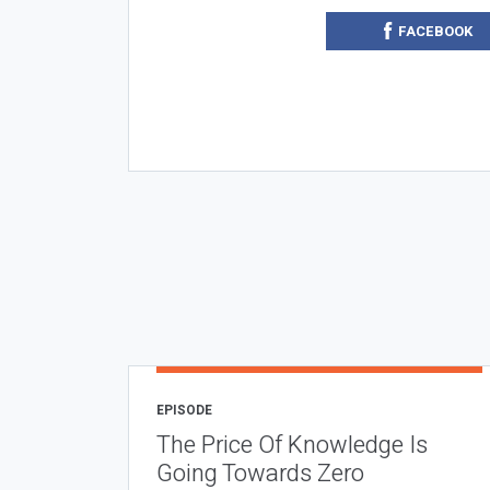
FACEBOOK
EPISODE
The Price Of Knowledge Is
Going Towards Zero