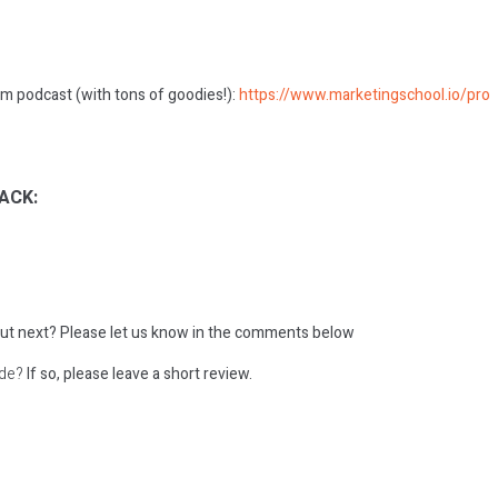
m podcast (with tons of goodies!):
https://www.marketingschool.io/pro
ACK:
ut next?
Please let us know in the comments below
ode?
If so, please leave a short review.