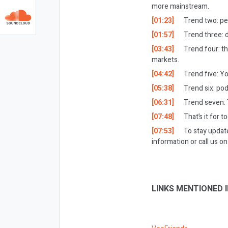
more mainstream.
[01:23]
Trend two: pe
[01:57]
Trend three: 
[03:43]
Trend four: t
markets.
[04:42]
Trend five: Y
[05:38]
Trend six: po
[06:31]
Trend seven: T
[07:48]
That’s it for t
[07:53]
To stay updat
information or call us 
LINKS MENTIONED I