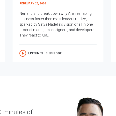
FEBRUARY 26, 2026
Neil and Eric break down why AI is reshaping
business faster than most leaders realize,
sparked by Satya Nadella’s vision of all in one
product managers, designers, and developers.
They react to Cla...
LISTEN THIS EPISODE
0 minutes of