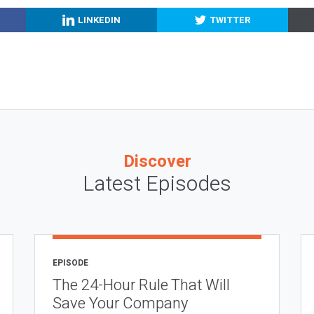
LINKEDIN
TWITTER
Discover
Latest Episodes
EPISODE
The 24-Hour Rule That Will
Save Your Company