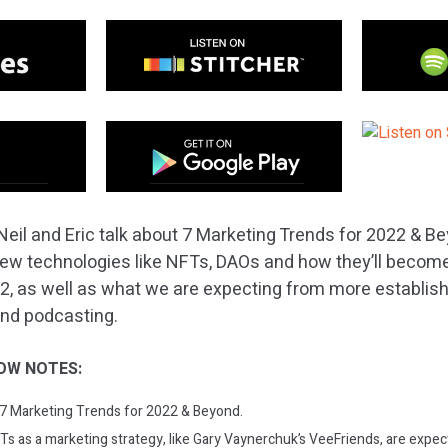
Neil and Eric talk about 7 Marketing Trends for 2022 & B
n new technologies like NFTs, DAOs and how they’ll beco
, as well as what we are expecting from more establish
and podcasting.
OW NOTES:
: 7 Marketing Trends for 2022 & Beyond.
Ts as a marketing strategy, like Gary Vaynerchuk’s VeeFriends, are exp