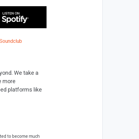
eyond. We take a
me more
ed platforms like
ected to become much