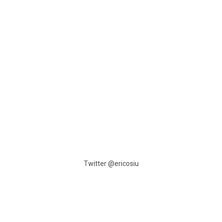
:
Twitter @ericosiu