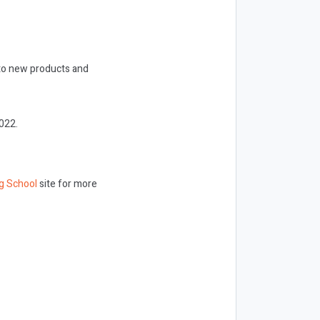
nto new products and
022.
g School
site for more