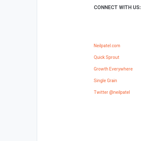
CONNECT WITH US
Neilpatel.com
Quick Sprout
Growth Everywhere
Single Grain
Twitter @neilpatel