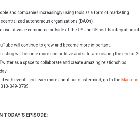
ople and companies increasingly using tools as a form of marketing.
decentralized autonomous organizations (DAOs).
he rise of voice commerce outside of the US and UK and its integration i
ouTube will continue to grow and become more important.
dcasting will become more competitive and saturate nearing the end of 2
witter as a space to collaborate and create amazing relationships.
oday!
ed with events and learn more about our mastermind, go to the
Marketin
on 310-349-3785!
N TODAY’S EPISODE: