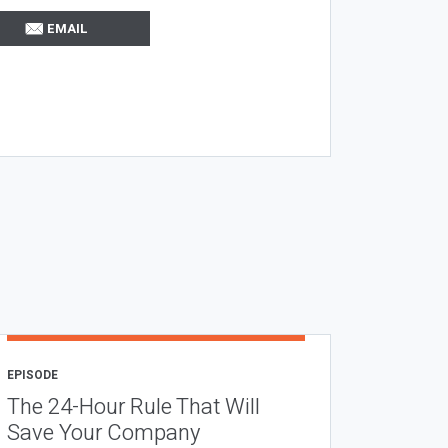
EMAIL
EPISODE
The 24-Hour Rule That Will
Save Your Company