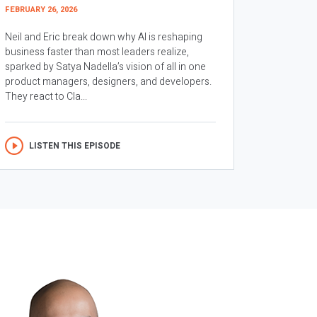
FEBRUARY 26, 2026
Neil and Eric break down why AI is reshaping
business faster than most leaders realize,
sparked by Satya Nadella’s vision of all in one
product managers, designers, and developers.
They react to Cla...
LISTEN THIS EPISODE