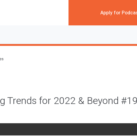
Apply for Podca
des
ng Trends for 2022 & Beyond #1