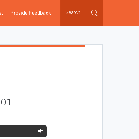
st
Provide Feedback
901
…