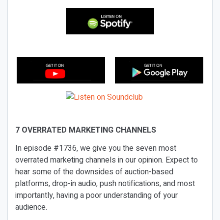
7 OVERRATED MARKETING CHANNELS
In episode #1736, we give you the seven most
overrated marketing channels in our opinion. Expect to
hear some of the downsides of auction-based
platforms, drop-in audio, push notifications, and most
importantly, having a poor understanding of your
audience.