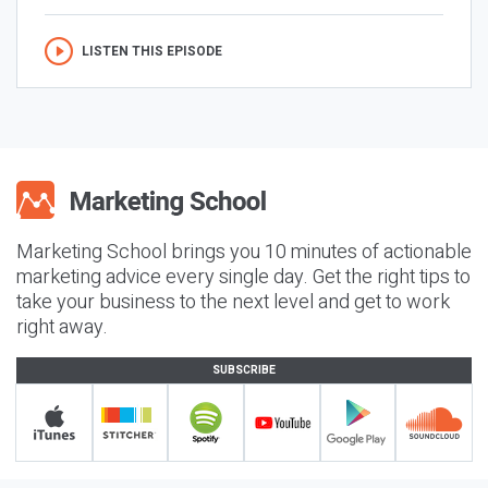
LISTEN THIS EPISODE
Marketing School brings you 10 minutes of actionable
marketing advice every single day. Get the right tips to
take your business to the next level and get to work
right away.
SUBSCRIBE