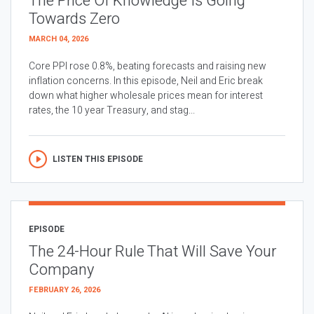
The Price Of Knowledge Is Going
Towards Zero
MARCH 04, 2026
Core PPI rose 0.8%, beating forecasts and raising new
inflation concerns. In this episode, Neil and Eric break
down what higher wholesale prices mean for interest
rates, the 10 year Treasury, and stag...
LISTEN THIS EPISODE
EPISODE
The 24-Hour Rule That Will Save Your
Company
FEBRUARY 26, 2026