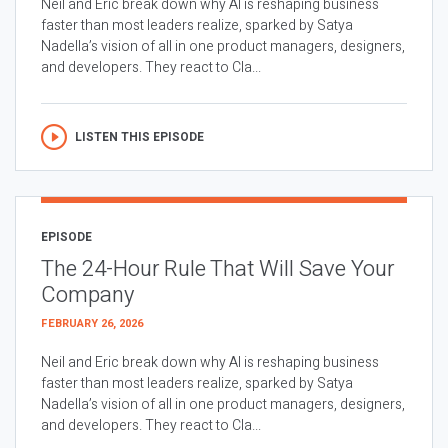
Neil and Eric break down why AI is reshaping business
faster than most leaders realize, sparked by Satya
Nadella’s vision of all in one product managers, designers,
and developers. They react to Cla...
LISTEN THIS EPISODE
EPISODE
The 24-Hour Rule That Will Save Your
Company
FEBRUARY 26, 2026
Neil and Eric break down why AI is reshaping business
faster than most leaders realize, sparked by Satya
Nadella’s vision of all in one product managers, designers,
and developers. They react to Cla...