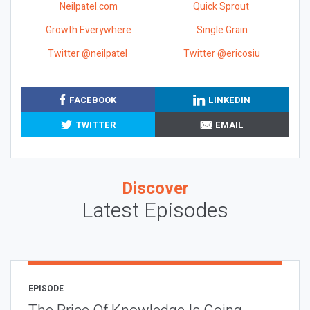
Neilpatel.com
Quick Sprout
Growth Everywhere
Single Grain
Twitter @neilpatel
Twitter @ericosiu
FACEBOOK
LINKEDIN
TWITTER
EMAIL
Discover
Latest Episodes
EPISODE