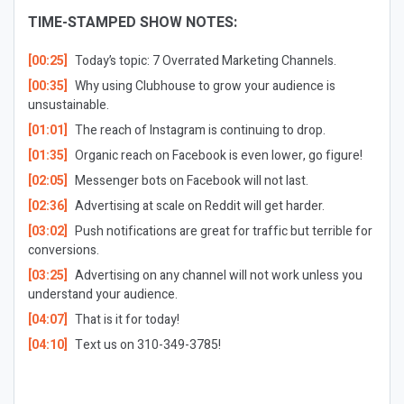
TIME-STAMPED SHOW NOTES:
[00:25]
Today’s topic: 7 Overrated Marketing Channels.
[00:35]
Why using Clubhouse to grow your audience is
unsustainable.
[01:01]
The reach of Instagram is continuing to drop.
[01:35]
Organic reach on Facebook is even lower, go figure!
[02:05]
Messenger bots on Facebook will not last.
[02:36]
Advertising at scale on Reddit will get harder.
[03:02]
Push notifications are great for traffic but terrible for
conversions.
[03:25]
Advertising on any channel will not work unless you
understand your audience.
[04:07]
That is it for today!
[04:10]
Text us on 310-349-3785!