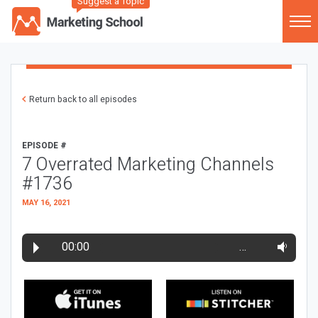
Suggest a Topic
Return back to all episodes
EPISODE #
7 Overrated Marketing Channels
#1736
MAY 16, 2021
00:00
…