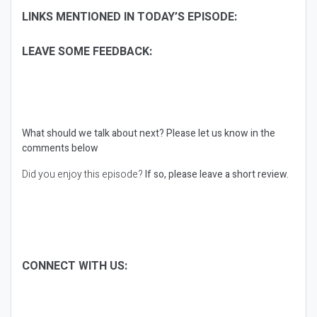
LINKS MENTIONED IN TODAY’S EPISODE:
LEAVE SOME FEEDBACK:
What should we talk about next?
Please let us know in the
comments below
Did you enjoy this episode?
If so, please leave a short review.
CONNECT WITH US: