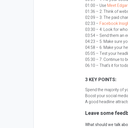
01:00 – Use
Meet Edgar
01:36 – 2: Think of webs
02:09 – 3: The paid cha
02:33 –
Facebook Insig
03:30 – 4: Look for who
03:54 – Send them an emai
04:23 – 5: Make sure yo
04:58 – 6: Make your he
05:05 – Test your headl
05:30 – 7: Continue to b
06:10 – That’s it for tod
3 KEY POINTS:
Spend the majority of yo
Boost your social media
A good headline attracts
Leave some feedb
What should we talk abo