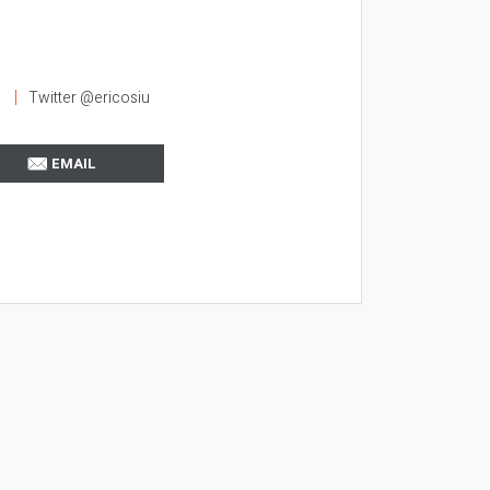
l
Twitter @ericosiu
EMAIL