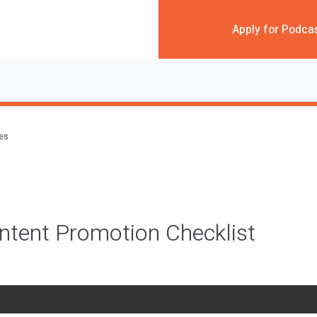
Apply for Podca
des
ntent Promotion Checklist