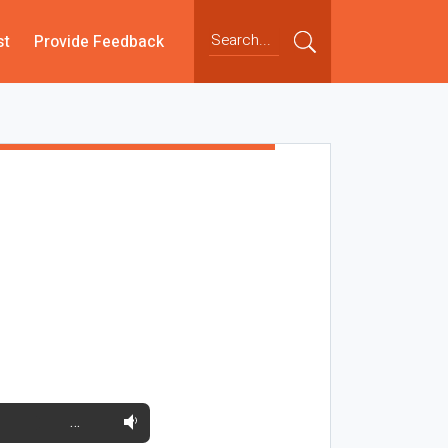
st
Provide Feedback
…