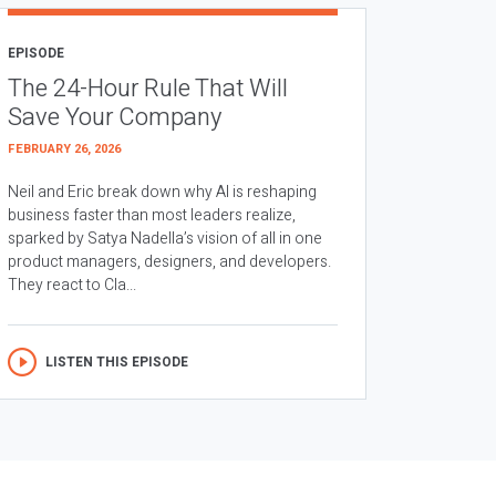
EPISODE
The 24-Hour Rule That Will
Save Your Company
FEBRUARY 26, 2026
Neil and Eric break down why AI is reshaping
business faster than most leaders realize,
sparked by Satya Nadella’s vision of all in one
product managers, designers, and developers.
They react to Cla...
LISTEN THIS EPISODE