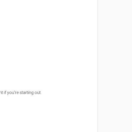
 if you’re starting out.