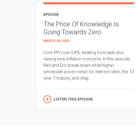
EPISODE
The Price Of Knowledge Is
Going Towards Zero
MARCH 04, 2026
Core PPI rose 0.8%, beating forecasts and
raising new inflation concerns. In this episode,
Neil and Eric break down what higher
wholesale prices mean for interest rates, the 10
year Treasury, and stag...
LISTEN THIS EPISODE