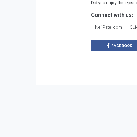
Did you enjoy this epis
Connect with us:
NeilPatel.com
Qui
FACEBOOK