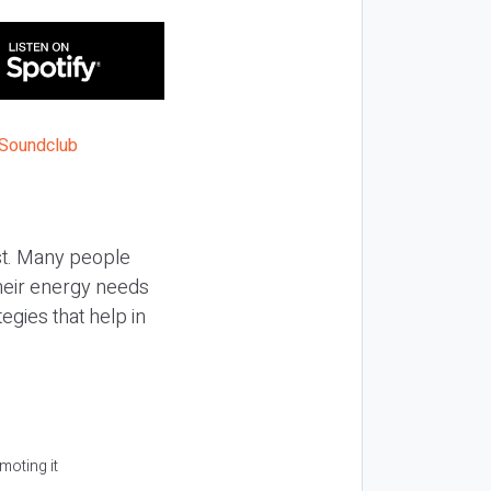
ist. Many people
their energy needs
egies that help in
moting it