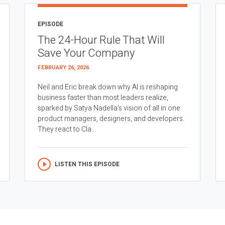
EPISODE
The 24-Hour Rule That Will
Save Your Company
FEBRUARY 26, 2026
Neil and Eric break down why AI is reshaping
business faster than most leaders realize,
sparked by Satya Nadella’s vision of all in one
product managers, designers, and developers.
They react to Cla...
LISTEN THIS EPISODE