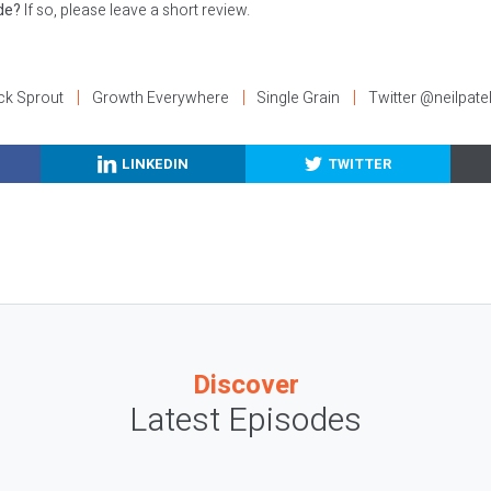
ode?
If so, please leave a short review.
ck Sprout
Growth Everywhere
Single Grain
Twitter @neilpate
LINKEDIN
TWITTER
Discover
Latest Episodes