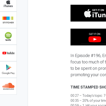
In Episode #196, Er
focus too much of t
to be spent on promo
promoting your con
TIME STAMPED SH
00:27 – Today’s topic:
7
00:35 – 20% of your tim
00:59 – 1: Hit your soc