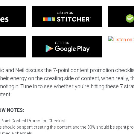
ic and Neil discuss the 7-point content promotion checkl
heir energy on the creating side of content, when really, 
ting it. Tune in to see whether you’re hitting these 7 strat
tent.
OW NOTES:
-Point Content Promotion Checklist
e should be spent creating the content and the 80% should be spent pro
ial media channels