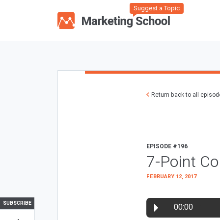
Suggest a Topic
Return back to all episo
EPISODE #196
7-Point Co
FEBRUARY 12, 2017
SUBSCRIBE
00:00