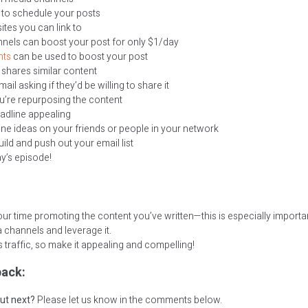
to schedule your posts
ites you can link to
nnels can boost your post for only $1/day
hts
can be used to boost your post
 shares similar content
l asking if they’d be willing to share it
u’re repurposing the content
adline appealing
ine ideas on your friends or people in your network
uild and push out your email list
ay’s episode!
ur time promoting the content you’ve written—this is especially important
 channels and leverage it.
 traffic, so make it appealing and compelling!
ack:
ut next?
Please let us know in the comments below.