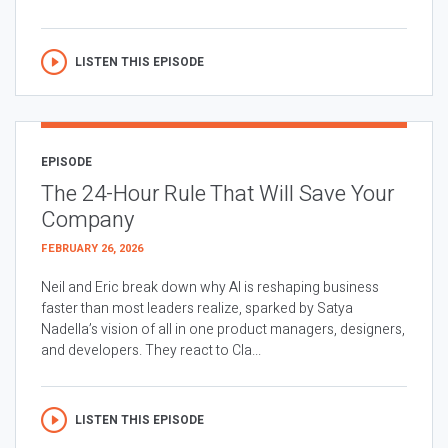
LISTEN THIS EPISODE
EPISODE
The 24-Hour Rule That Will Save Your
Company
FEBRUARY 26, 2026
Neil and Eric break down why AI is reshaping business
faster than most leaders realize, sparked by Satya
Nadella’s vision of all in one product managers, designers,
and developers. They react to Cla...
LISTEN THIS EPISODE