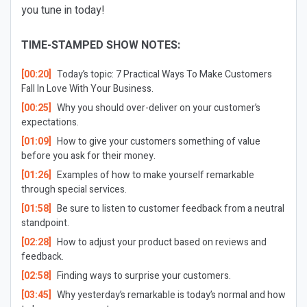
you tune in today!
TIME-STAMPED SHOW NOTES:
[00:20]
Today’s topic: 7 Practical Ways To Make Customers
Fall In Love With Your Business.
[00:25]
Why you should over-deliver on your customer’s
expectations.
[01:09]
How to give your customers something of value
before you ask for their money.
[01:26]
Examples of how to make yourself remarkable
through special services.
[01:58]
Be sure to listen to customer feedback from a neutral
standpoint.
[02:28]
How to adjust your product based on reviews and
feedback.
[02:58]
Finding ways to surprise your customers.
[03:45]
Why yesterday’s remarkable is today’s normal and how