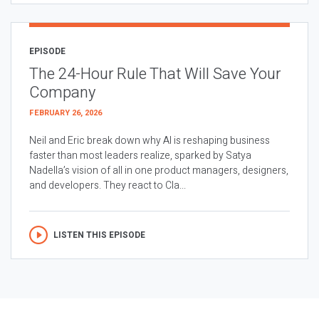
EPISODE
The 24-Hour Rule That Will Save Your
Company
FEBRUARY 26, 2026
Neil and Eric break down why AI is reshaping business
faster than most leaders realize, sparked by Satya
Nadella’s vision of all in one product managers, designers,
and developers. They react to Cla...
LISTEN THIS EPISODE