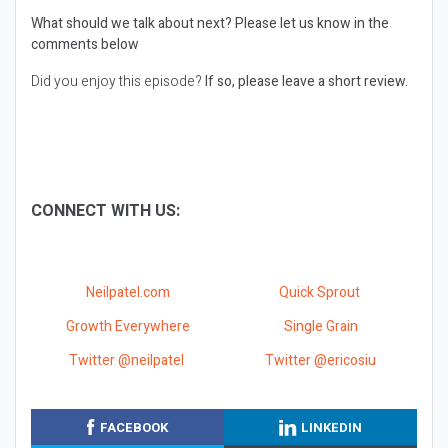
What should we talk about next?
Please let us know in the
comments below
Did you enjoy this episode?
If so, please leave a short review.
CONNECT WITH US:
Neilpatel.com
Quick Sprout
Growth Everywhere
Single Grain
Twitter @neilpatel
Twitter @ericosiu
FACEBOOK
LINKEDIN