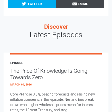
TWITTER
EMAIL
Discover
Latest Episodes
EPISODE
The Price Of Knowledge Is Going
Towards Zero
MARCH 04, 2026
Core PPI rose 0.8%, beating forecasts and raising new
inflation concerns. In this episode, Neil and Eric break
down what higher wholesale prices mean for interest
rates, the 10 year Treasury, and stag...