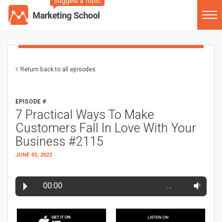
Suggest a Topic
Return back to all episodes
EPISODE #
7 Practical Ways To Make
Customers Fall In Love With Your
Business #2115
JUNE 03, 2022
00:00
…