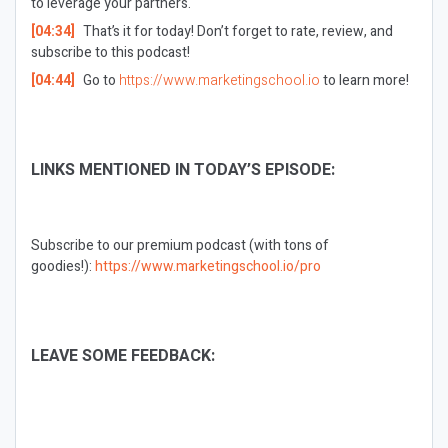
to leverage your partners.
[04:34]
That’s it for today! Don’t forget to rate, review, and
subscribe to this podcast!
[04:44]
Go to
https://www.marketingschool.io
to learn more!
LINKS MENTIONED IN TODAY’S EPISODE:
Subscribe to our premium podcast (with tons of
goodies!):
https://www.marketingschool.io/pro
LEAVE SOME FEEDBACK: