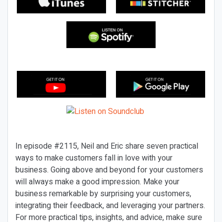
In episode #2115, Neil and Eric share seven practical
ways to make customers fall in love with your
business. Going above and beyond for your customers
will always make a good impression. Make your
business remarkable by surprising your customers,
integrating their feedback, and leveraging your partners.
For more practical tips, insights, and advice, make sure