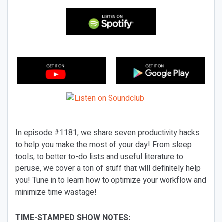
In episode #1181, we share seven productivity hacks
to help you make the most of your day! From sleep
tools, to better to-do lists and useful literature to
peruse, we cover a ton of stuff that will definitely help
you! Tune in to learn how to optimize your workflow and
minimize time wastage!
TIME-STAMPED SHOW NOTES: