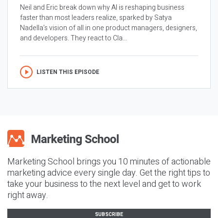
Neil and Eric break down why AI is reshaping business
faster than most leaders realize, sparked by Satya
Nadella’s vision of all in one product managers, designers,
and developers. They react to Cla...
LISTEN THIS EPISODE
Marketing School brings you 10 minutes of actionable
marketing advice every single day. Get the right tips to
take your business to the next level and get to work
right away.
SUBSCRIBE