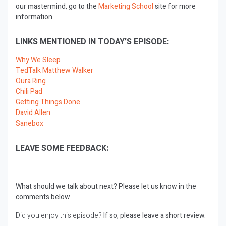
our mastermind, go to the
Marketing School
site for more
information.
LINKS MENTIONED IN TODAY’S EPISODE:
Why We Sleep
TedTalk Matthew Walker
Oura Ring
Chili Pad
Getting Things Done
David Allen
Sanebox
LEAVE SOME FEEDBACK:
What should we talk about next?
Please let us know in the
comments below
Did you enjoy this episode?
If so, please leave a short review.