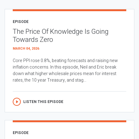
EPISODE
The Price Of Knowledge Is Going
Towards Zero
MARCH 04, 2026
Core PPI rose 0.8%, beating forecasts and raising new
inflation concerns. In this episode, Neil and Eric break
down what higher wholesale prices mean for interest
rates, the 10 year Treasury, and stag...
LISTEN THIS EPISODE
EPISODE