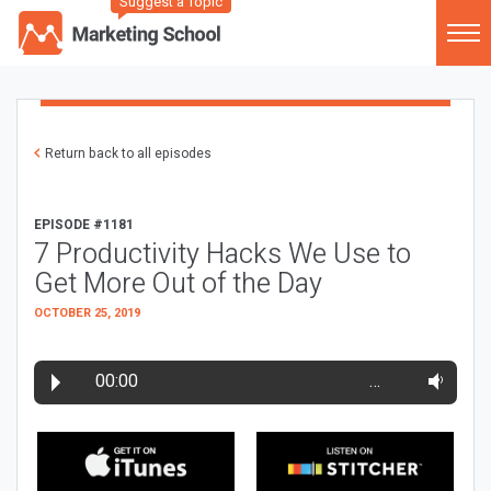
Suggest a Topic
Return back to all episodes
EPISODE #1181
7 Productivity Hacks We Use to
Get More Out of the Day
OCTOBER 25, 2019
00:00
…