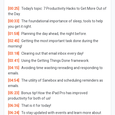
[00:25]
Today’s topic: 7 Productivity Hacks to Get More Out of
the Day.
[00:33]
The foundational importance of sleep; tools to help
you get it right.
[01:58]
Planning the day ahead, the night before.
[02:45]
Getting the most important task done during the
morning!
[03:18]
Clearing out that email inbox every day!
[03:41]
Using the
Getting Things Done
framework.
[04:15]
Avoiding time wasting rereading and responding to
emails.
[04:54]
The utility of Sanebox and scheduling reminders as
emails.
[05:23]
Bonus tip! How the iPad Pro has improved
productivity for both of us!
[06:36]
That is it for today!
[06:24]
To stay updated with events and learn more about