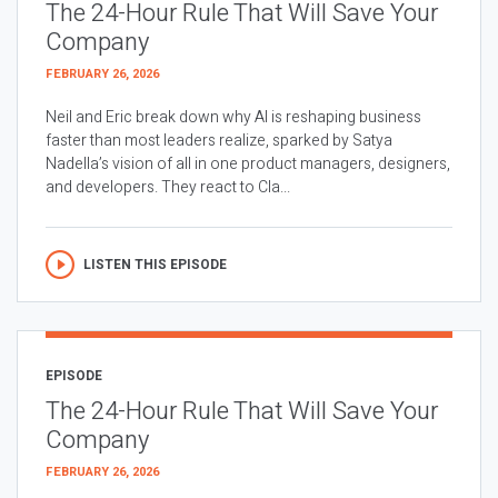
The 24-Hour Rule That Will Save Your
Company
FEBRUARY 26, 2026
Neil and Eric break down why AI is reshaping business
faster than most leaders realize, sparked by Satya
Nadella’s vision of all in one product managers, designers,
and developers. They react to Cla...
LISTEN THIS EPISODE
EPISODE
The 24-Hour Rule That Will Save Your
Company
FEBRUARY 26, 2026