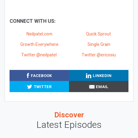
CONNECT WITH US:
Neilpatel.com
Quick Sprout
Growth Everywhere
Single Grain
Twitter @neilpatel
Twitter @ericosiu
FACEBOOK
LINKEDIN
TWITTER
EMAIL
Discover
Latest Episodes