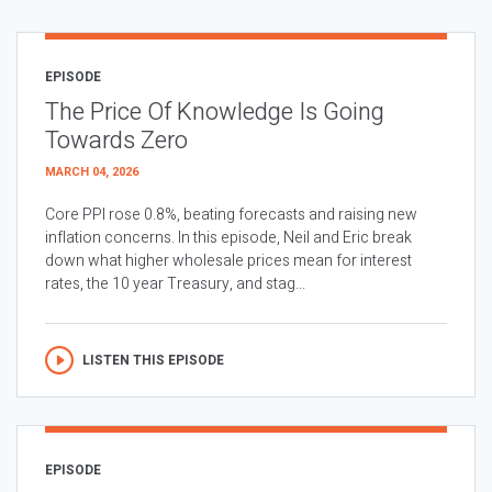
EPISODE
The Price Of Knowledge Is Going
Towards Zero
MARCH 04, 2026
Core PPI rose 0.8%, beating forecasts and raising new
inflation concerns. In this episode, Neil and Eric break
down what higher wholesale prices mean for interest
rates, the 10 year Treasury, and stag...
LISTEN THIS EPISODE
EPISODE