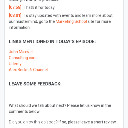
[07:58]
That’s it for today!
[08:01]
To stay updated with events and learn more about
our mastermind, go to the
Marketing School
site for more
information.
LINKS MENTIONED IN TODAY’S EPISODE:
John Maxwell
Consulting.com
Udemy
Alex Becker’s Channel
LEAVE SOME FEEDBACK:
What should we talk about next?
Please let us know in the
comments below
Did you enjoy this episode?
If so, please leave a short review.