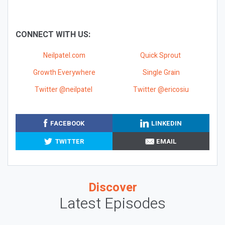
CONNECT WITH US:
Neilpatel.com
Quick Sprout
Growth Everywhere
Single Grain
Twitter @neilpatel
Twitter @ericosiu
FACEBOOK
LINKEDIN
TWITTER
EMAIL
Discover
Latest Episodes