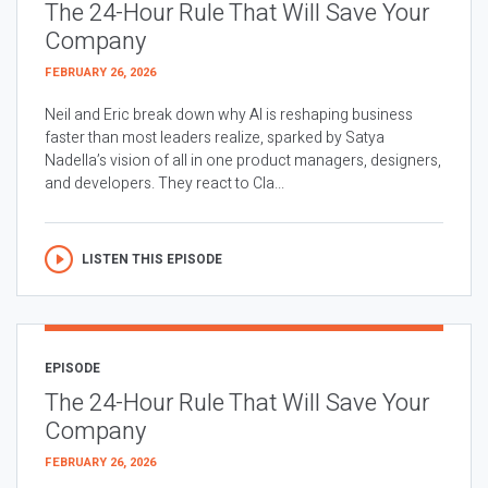
The 24-Hour Rule That Will Save Your
Company
FEBRUARY 26, 2026
Neil and Eric break down why AI is reshaping business
faster than most leaders realize, sparked by Satya
Nadella’s vision of all in one product managers, designers,
and developers. They react to Cla...
LISTEN THIS EPISODE
EPISODE
The 24-Hour Rule That Will Save Your
Company
FEBRUARY 26, 2026