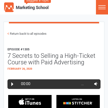
Suggest a Topic
Return back to all episodes
EPISODE #1305
7 Secrets to Selling a High-Ticket
Course with Paid Advertising
FEBRUARY 26, 2020
00:00
…