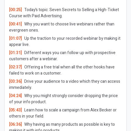
[00:25]
Today’s topic: Seven Secrets to Selling a High-Ticket
Course with Paid Advertising.
[00:41]
Why you want to choose live webinars rather than
evergreen ones.
[01:07]
Up the traction to your recorded webinar by making it
appear live.
[01:31]
Different ways you can follow up with prospective
customers after a webinar.
[02:37]
Offering a free trial when all the other hooks have
failed to work on a customer.
[03:36]
Drive your audience to a video which they can access
immediately.
[04:24]
Why you might strongly consider dropping the price
of your info product.
[05:43]
Learn how to scale a campaign from Alex Becker or
others in your field.
[06:36]
Why having as many products as possible is key to
making it with info products.