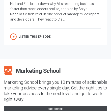
Neil and Eric break down why AI is reshaping business
faster than most leaders realize, sparked by Satya
Nadella’s vision of all in one product managers, designers,
and developers. They react to Cla...
LISTEN THIS EPISODE
Marketing School brings you 10 minutes of actionable
marketing advice every single day. Get the right tips to
take your business to the next level and get to work
right away.
SUBSCRIBE