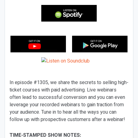
In episode #1305, we share the secrets to selling high-
ticket courses with paid advertising. Live webinars
often lead to successful conversion and you can even
leverage your recorded webinars to gain traction from
your audience. Tune in to hear all the ways you can
follow up with prospective customers after a webinar!
TIME-STAMPED SHOW NOTES: