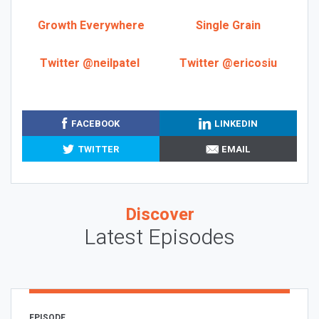
Growth Everywhere
Single Grain
Twitter @neilpatel
Twitter @ericosiu
FACEBOOK
LINKEDIN
TWITTER
EMAIL
Discover
Latest Episodes
EPISODE