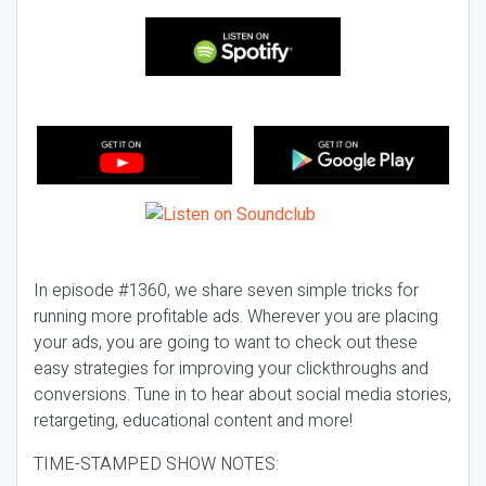
In episode #1360, we share seven simple tricks for
running more profitable ads. Wherever you are placing
your ads, you are going to want to check out these
easy strategies for improving your clickthroughs and
conversions. Tune in to hear about social media stories,
retargeting, educational content and more!
TIME-STAMPED SHOW NOTES: