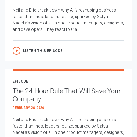
Neil and Eric break down why AI is reshaping business
faster than most leaders realize, sparked by Satya
Nadella’s vision of all in one product managers, designers,
and developers. They react to Cla...
LISTEN THIS EPISODE
EPISODE
The 24-Hour Rule That Will Save Your
Company
FEBRUARY 26, 2026
Neil and Eric break down why AI is reshaping business
faster than most leaders realize, sparked by Satya
Nadella’s vision of all in one product managers, designers,