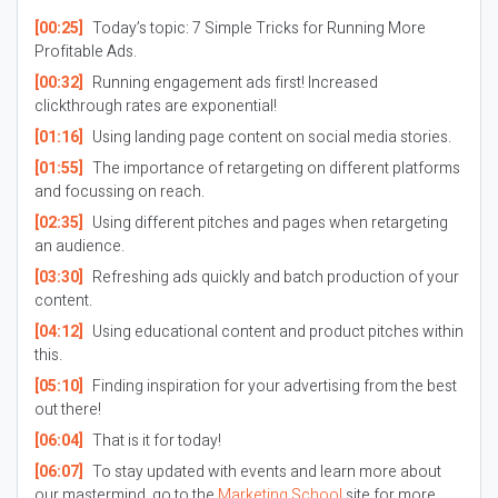
[00:25]
Today’s topic: 7 Simple Tricks for Running More
Profitable Ads.
[00:32]
Running engagement ads first! Increased
clickthrough rates are exponential!
[01:16]
Using landing page content on social media stories.
[01:55]
The importance of retargeting on different platforms
and focussing on reach.
[02:35]
Using different pitches and pages when retargeting
an audience.
[03:30]
Refreshing ads quickly and batch production of your
content.
[04:12]
Using educational content and product pitches within
this.
[05:10]
Finding inspiration for your advertising from the best
out there!
[06:04]
That is it for today!
[06:07]
To stay updated with events and learn more about
our mastermind, go to the
Marketing School
site for more