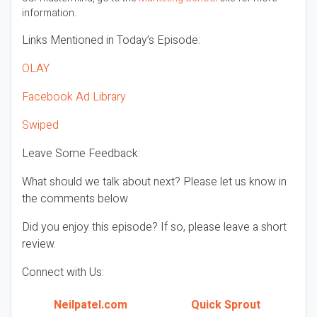
information.
Links Mentioned in Today’s Episode:
OLAY
Facebook Ad Library
Swiped
Leave Some Feedback:
What should we talk about next? Please let us know in
the comments below
Did you enjoy this episode? If so, please leave a short
review.
Connect with Us:
Neilpatel.com
Quick Sprout