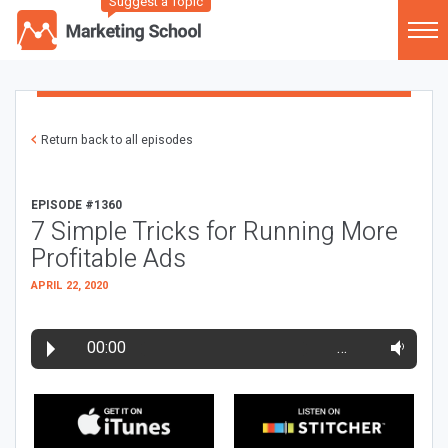
Suggest a Topic
Return back to all episodes
EPISODE #1360
7 Simple Tricks for Running More
Profitable Ads
APRIL 22, 2020
00:00
…