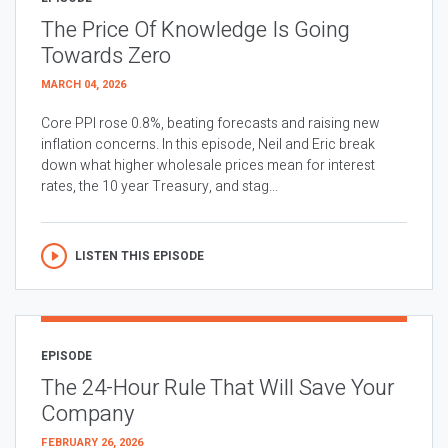
The Price Of Knowledge Is Going
Towards Zero
MARCH 04, 2026
Core PPI rose 0.8%, beating forecasts and raising new
inflation concerns. In this episode, Neil and Eric break
down what higher wholesale prices mean for interest
rates, the 10 year Treasury, and stag...
LISTEN THIS EPISODE
EPISODE
The 24-Hour Rule That Will Save Your
Company
FEBRUARY 26, 2026