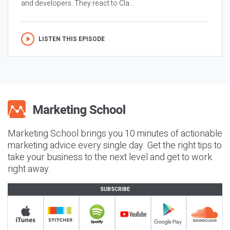
and developers. They react to Cla...
LISTEN THIS EPISODE
Marketing School brings you 10 minutes of actionable
marketing advice every single day. Get the right tips to
take your business to the next level and get to work
right away.
SUBSCRIBE