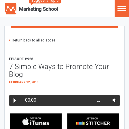
Suggest a Topic
Return back to all episodes
EPISODE #926
7 Simple Ways to Promote Your
Blog
FEBRUARY 12, 2019
00:00
…