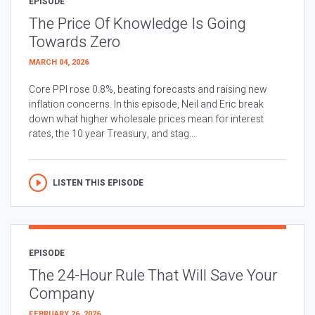
EPISODE
The Price Of Knowledge Is Going
Towards Zero
MARCH 04, 2026
Core PPI rose 0.8%, beating forecasts and raising new
inflation concerns. In this episode, Neil and Eric break
down what higher wholesale prices mean for interest
rates, the 10 year Treasury, and stag...
LISTEN THIS EPISODE
EPISODE
The 24-Hour Rule That Will Save Your
Company
FEBRUARY 26, 2026