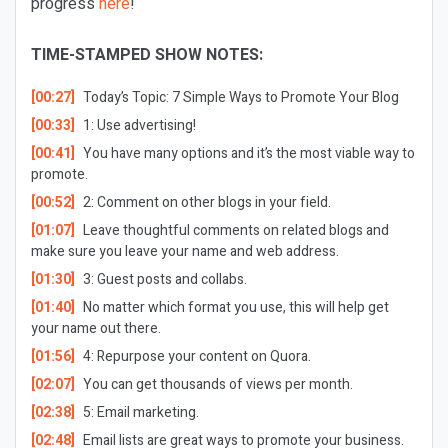
progress
here
!
TIME-STAMPED SHOW NOTES:
[00:27]
Today’s Topic:
7 Simple Ways to Promote Your Blog
[00:33]
1: Use advertising!
[00:41]
You have many options and it’s the most viable way to
promote.
[00:52]
2: Comment on other blogs in your field.
[01:07]
Leave thoughtful comments on related blogs and
make sure you leave your name and web address.
[01:30]
3: Guest posts and collabs.
[01:40]
No matter which format you use, this will help get
your name out there.
[01:56]
4: Repurpose your content on Quora.
[02:07]
You can get thousands of views per month.
[02:38]
5: Email marketing.
[02:48]
Email lists are great ways to promote your business.