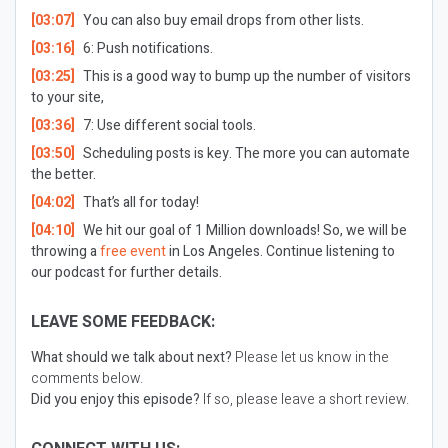
[03:07]
You can also buy email drops from other lists.
[03:16]
6: Push notifications.
[03:25]
This is a good way to bump up the number of visitors
to your site,
[03:36]
7: Use different social tools.
[03:50]
Scheduling posts is key. The more you can automate
the better.
[04:02]
That’s all for today!
[04:10]
We hit our goal of 1 Million downloads! So, we will be
throwing a
free event
in Los Angeles. Continue listening to
our podcast for further details.
LEAVE SOME FEEDBACK:
What should we talk about next?
Please let us know in the
comments below.
Did you enjoy this episode?
If so, please leave a short review.