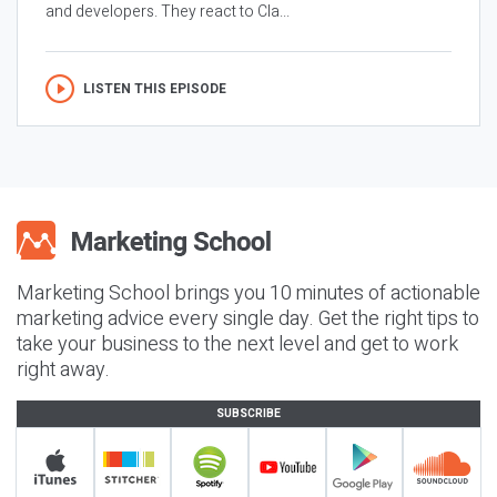
and developers. They react to Cla...
LISTEN THIS EPISODE
Marketing School brings you 10 minutes of actionable
marketing advice every single day. Get the right tips to
take your business to the next level and get to work
right away.
SUBSCRIBE