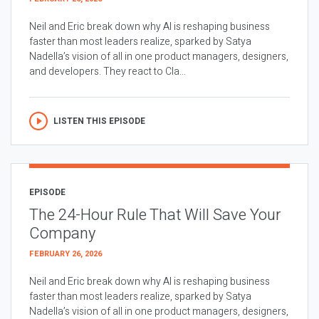
Neil and Eric break down why AI is reshaping business
faster than most leaders realize, sparked by Satya
Nadella’s vision of all in one product managers, designers,
and developers. They react to Cla...
LISTEN THIS EPISODE
EPISODE
The 24-Hour Rule That Will Save Your
Company
FEBRUARY 26, 2026
Neil and Eric break down why AI is reshaping business
faster than most leaders realize, sparked by Satya
Nadella’s vision of all in one product managers, designers,