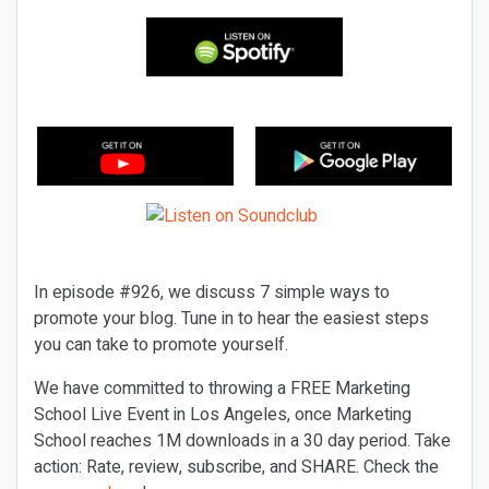
In episode #926, we discuss 7 simple ways to
promote your blog. Tune in to hear the easiest steps
you can take to promote yourself.
We have committed to throwing a FREE Marketing
School Live Event in Los Angeles, once Marketing
School reaches 1M downloads in a 30 day period. Take
action: Rate, review, subscribe, and SHARE. Check the