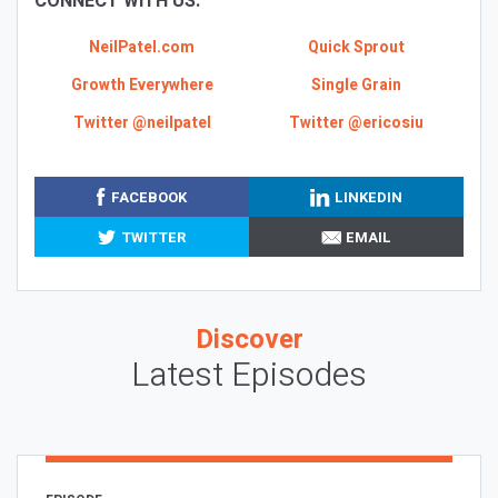
CONNECT WITH US:
NeilPatel.com
Quick Sprout
Growth Everywhere
Single Grain
Twitter @neilpatel
Twitter @ericosiu
FACEBOOK
LINKEDIN
TWITTER
EMAIL
Discover
Latest Episodes