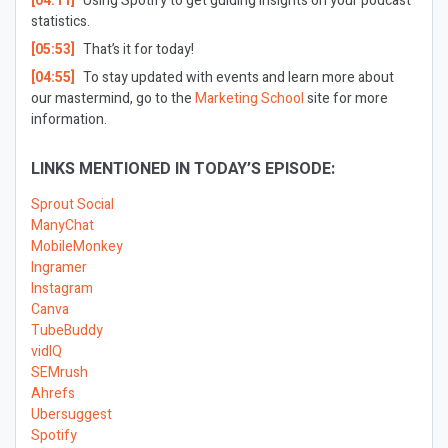
[04:11]
Using Spotify to get guiding insights on your podcast
statistics.
[05:53]
That’s it for today!
[04:55]
To stay updated with events and learn more about
our mastermind, go to the
Marketing School
site for more
information.
LINKS MENTIONED IN TODAY’S EPISODE:
Sprout Social
ManyChat
MobileMonkey
Ingramer
Instagram
Canva
TubeBuddy
vidIQ
SEMrush
Ahrefs
Ubersuggest
Spotify