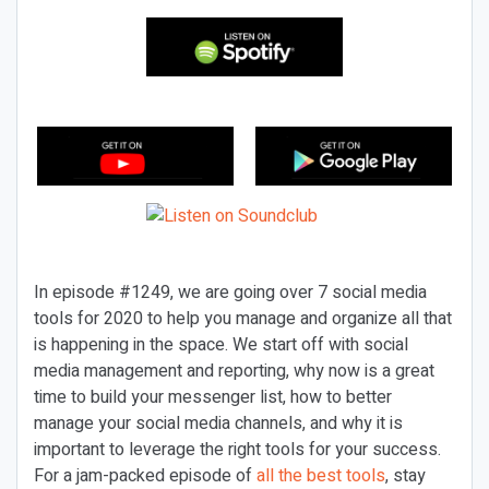
In episode #1249, we are going over 7 social media
tools for 2020 to help you manage and organize all that
is happening in the space. We start off with social
media management and reporting, why now is a great
time to build your messenger list, how to better
manage your social media channels, and why it is
important to leverage the right tools for your success.
For a jam-packed episode of
all the best tools
, stay