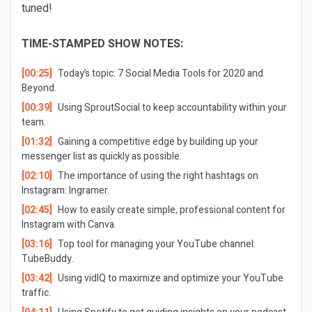
tuned!
TIME-STAMPED SHOW NOTES:
[00:25]
Today’s topic: 7 Social Media Tools for 2020 and
Beyond.
[00:39]
Using SproutSocial to keep accountability within your
team.
[01:32]
Gaining a competitive edge by building up your
messenger list as quickly as possible.
[02:10]
The importance of using the right hashtags on
Instagram: Ingramer.
[02:45]
How to easily create simple, professional content for
Instagram with Canva.
[03:16]
Top tool for managing your YouTube channel:
TubeBuddy.
[03:42]
Using vidIQ to maximize and optimize your YouTube
traffic.