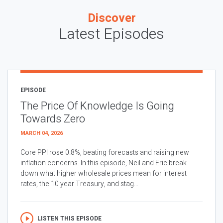
Discover
Latest Episodes
EPISODE
The Price Of Knowledge Is Going
Towards Zero
MARCH 04, 2026
Core PPI rose 0.8%, beating forecasts and raising new
inflation concerns. In this episode, Neil and Eric break
down what higher wholesale prices mean for interest
rates, the 10 year Treasury, and stag...
LISTEN THIS EPISODE