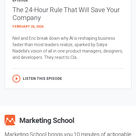
EPISODE
The 24-Hour Rule That Will Save Your
Company
FEBRUARY 26, 2026
Neil and Eric break down why AI is reshaping business
faster than most leaders realize, sparked by Satya
Nadella’s vision of all in one product managers, designers,
and developers. They react to Cla...
LISTEN THIS EPISODE
Marketing School brings you 10 minutes of actionable