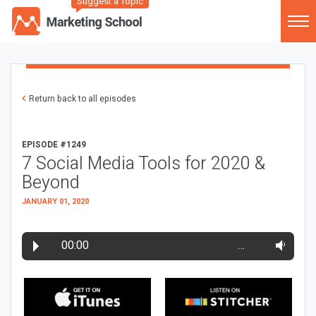
Suggest a Topic
Return back to all episodes
EPISODE #1249
7 Social Media Tools for 2020 &
Beyond
JANUARY 01, 2020
00:00
…