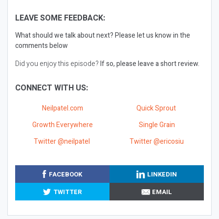
LEAVE SOME FEEDBACK:
What should we talk about next?
Please let us know in the
comments below
Did you enjoy this episode?
If so, please leave a short review.
CONNECT WITH US:
Neilpatel.com
Quick Sprout
Growth Everywhere
Single Grain
Twitter @neilpatel
Twitter @ericosiu
FACEBOOK
LINKEDIN
TWITTER
EMAIL