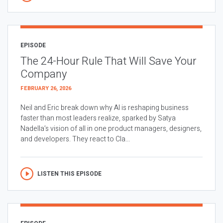
EPISODE
The 24-Hour Rule That Will Save Your
Company
FEBRUARY 26, 2026
Neil and Eric break down why AI is reshaping business
faster than most leaders realize, sparked by Satya
Nadella’s vision of all in one product managers, designers,
and developers. They react to Cla...
LISTEN THIS EPISODE