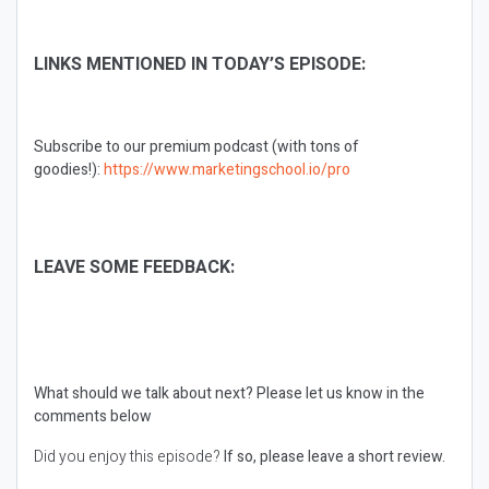
LINKS MENTIONED IN TODAY’S EPISODE:
Subscribe to our premium podcast (with tons of
goodies!):
https://www.marketingschool.io/pro
LEAVE SOME FEEDBACK:
What should we talk about next?
Please let us know in the
comments below
Did you enjoy this episode?
If so, please leave a short review.