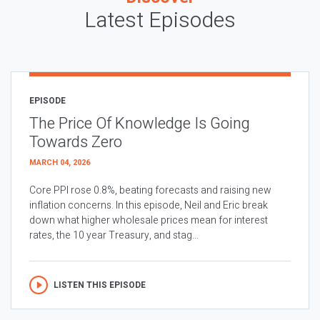
Latest Episodes
EPISODE
The Price Of Knowledge Is Going
Towards Zero
MARCH 04, 2026
Core PPI rose 0.8%, beating forecasts and raising new
inflation concerns. In this episode, Neil and Eric break
down what higher wholesale prices mean for interest
rates, the 10 year Treasury, and stag...
LISTEN THIS EPISODE