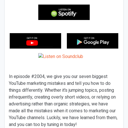
In episode #2004, we give you our seven biggest
YouTube marketing mistakes and tell you how to do
things differently. Whether it’s jumping topics, posting
infrequently, creating overly short videos, or relying on
advertising rather than organic strategies, we have
made all the mistakes when it comes to marketing our
YouTube channels. Luckily, we have learned from them,
and you can too by tuning in today!