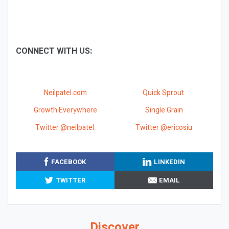
CONNECT WITH US:
Neilpatel.com
Quick Sprout
Growth Everywhere
Single Grain
Twitter @neilpatel
Twitter @ericosiu
FACEBOOK
LINKEDIN
TWITTER
EMAIL
Discover