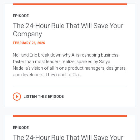
EPISODE
The 24-Hour Rule That Will Save Your
Company
FEBRUARY 26, 2026
Neil and Eric break down why AI is reshaping business
faster than most leaders realize, sparked by Satya
Nadella’s vision of all in one product managers, designers,
and developers. They react to Cla...
LISTEN THIS EPISODE
EPISODE
The 24-Hour Rule That Will Save Your