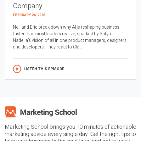
Company
FEBRUARY 26, 2026
Neil and Eric break down why AI is reshaping business
faster than most leaders realize, sparked by Satya
Nadella’s vision of all in one product managers, designers,
and developers. They react to Cla...
LISTEN THIS EPISODE
Marketing School brings you 10 minutes of actionable
marketing advice every single day. Get the right tips to