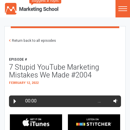
Suggest a Topic
Return back to all episodes
EPISODE #
7 Stupid YouTube Marketing
Mistakes We Made #2004
FEBRUARY 12, 2022
00:00
…