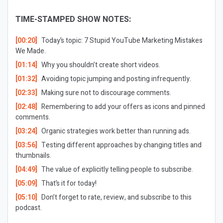
TIME-STAMPED SHOW NOTES:
[00:20]
Today’s topic: 7 Stupid YouTube Marketing Mistakes
We Made.
[01:14]
Why you shouldn’t create short videos.
[01:32]
Avoiding topic jumping and posting infrequently.
[02:33]
Making sure not to discourage comments.
[02:48]
Remembering to add your offers as icons and pinned
comments.
[03:24]
Organic strategies work better than running ads.
[03:56]
Testing different approaches by changing titles and
thumbnails.
[04:49]
The value of explicitly telling people to subscribe.
[05:09]
That’s it for today!
[05:10]
Don’t forget to rate, review, and subscribe to this
podcast.