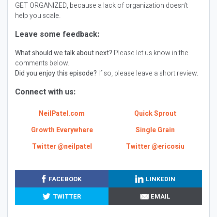
GET ORGANIZED, because a lack of organization doesn’t
help you scale.
Leave some feedback:
What should we talk about next?
Please let us know in the
comments below.
Did you enjoy this episode?
If so, please leave a short review.
Connect with us:
NeilPatel.com
Quick Sprout
Growth Everywhere
Single Grain
Twitter @neilpatel
Twitter @ericosiu
FACEBOOK
LINKEDIN
TWITTER
EMAIL