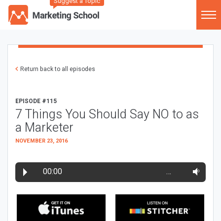
Suggest a Topic
Return back to all episodes
EPISODE #115
7 Things You Should Say NO to as
a Marketer
NOVEMBER 23, 2016
00:00
…