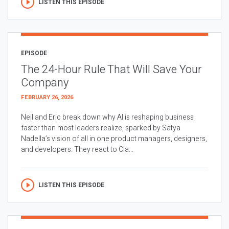
LISTEN THIS EPISODE
EPISODE
The 24-Hour Rule That Will Save Your
Company
FEBRUARY 26, 2026
Neil and Eric break down why AI is reshaping business
faster than most leaders realize, sparked by Satya
Nadella’s vision of all in one product managers, designers,
and developers. They react to Cla...
LISTEN THIS EPISODE