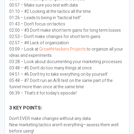
00:57 – Make sure you test with data
01:10 – #2 Looking at the tactics all the time
01:26 – Leads to being in “tactical hell”
01:43 – Don’t focus on tactics
02:00 – #3 Don’t make short term gains for long term losses
02:53 – Don’t make changes for short term gains
02:57 – #4 Lack of organization
03:09 – Look at
GrowthHackers Projects
to organize all your
ideas and experiments
03:28 – Look about documenting your marketing processes
03:48 – #5 Don’t do too many things at once
04:51 – #6 Don’t try to take everything on by yourself
05:48 – #7 Don’t run an A/B test on the same part of the
funnel more than once at the same time
06:39 – That’s it for today’s episode!
3 KEY POINTS:
Don’t EVER make changes without any data.
New marketing tactics aren’t everything—assess them well
before using!