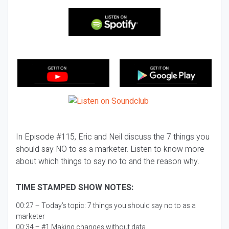
In Episode #115, Eric and Neil discuss the 7 things you
should say NO to as a marketer. Listen to know more
about which things to say no to and the reason why.
TIME STAMPED SHOW NOTES:
00:27 – Today’s topic:
7 things you should say no to as a
marketer
00:34 – #1 Making changes without data