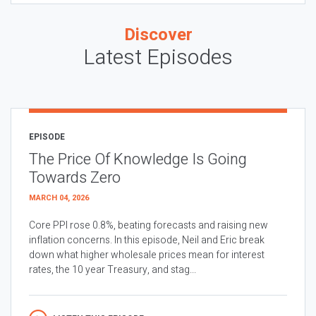
Discover
Latest Episodes
EPISODE
The Price Of Knowledge Is Going
Towards Zero
MARCH 04, 2026
Core PPI rose 0.8%, beating forecasts and raising new
inflation concerns. In this episode, Neil and Eric break
down what higher wholesale prices mean for interest
rates, the 10 year Treasury, and stag...