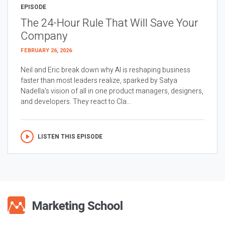
EPISODE
The 24-Hour Rule That Will Save Your
Company
FEBRUARY 26, 2026
Neil and Eric break down why AI is reshaping business
faster than most leaders realize, sparked by Satya
Nadella’s vision of all in one product managers, designers,
and developers. They react to Cla...
LISTEN THIS EPISODE