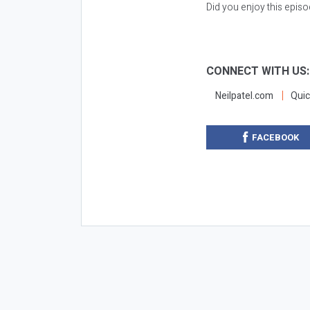
Did you enjoy this epis
CONNECT WITH US
Neilpatel.com
Quic
FACEBOOK