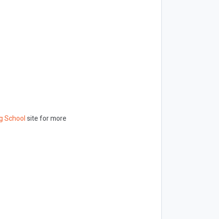
g School
site for more