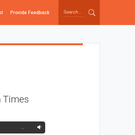
st
Provide Feedback
h Times
…