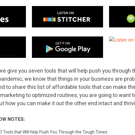
we give you seven tools that will help push you through t
pandemic, we know that things in your business are proba
d to share this list of affordable tools that can make thing
 marketing to optimized routines, you are going to want 
ut how you can make it out the other end intact and thriv
OW NOTES:
: 7 Tools that Will Help Push You Through the Tough Times.