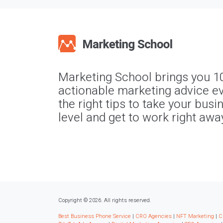
Marketing School brings you 1
actionable marketing advice ev
the right tips to take your busi
level and get to work right awa
Copyright © 2026. All rights reserved.
Best Business Phone Service
|
CRO Agencies
|
NFT Marketing
|
C