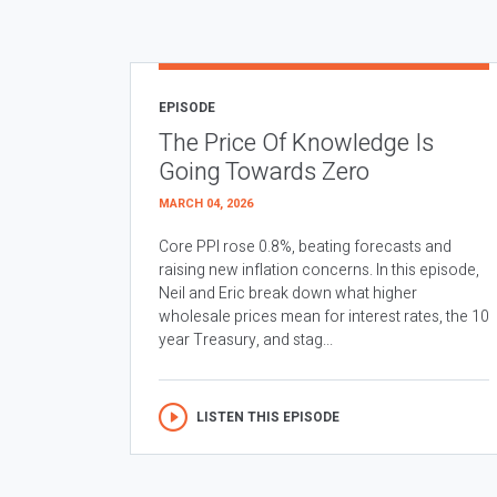
EPISODE
The Price Of Knowledge Is
Going Towards Zero
MARCH 04, 2026
Core PPI rose 0.8%, beating forecasts and
raising new inflation concerns. In this episode,
Neil and Eric break down what higher
wholesale prices mean for interest rates, the 10
year Treasury, and stag...
LISTEN THIS EPISODE