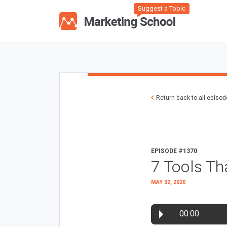
Suggest a Topic
Return back to all episo
EPISODE #1370
7 Tools Th
MAY 02, 2020
00:00