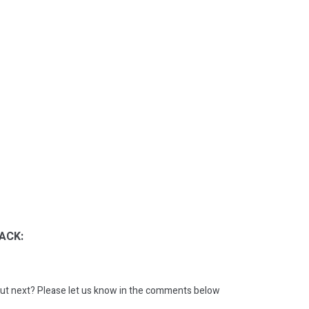
ACK:
ut next?
Please let us know in the comments below