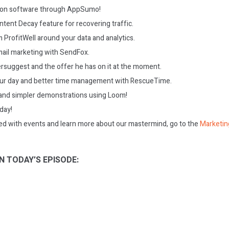
s on software through AppSumo!
ntent Decay feature for recovering traffic.
 ProfitWell around your data and analytics.
ail marketing with SendFox.
ersuggest and the offer he has on it at the moment.
our day and better time management with RescueTime.
and simpler demonstrations using Loom!
oday!
ed with events and learn more about our mastermind, go to the
Marketin
N TODAY’S EPISODE: