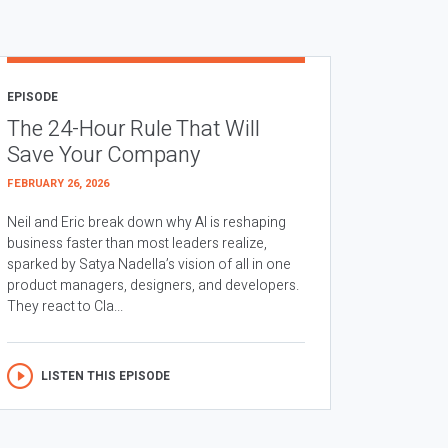
EPISODE
The 24-Hour Rule That Will
Save Your Company
FEBRUARY 26, 2026
Neil and Eric break down why AI is reshaping
business faster than most leaders realize,
sparked by Satya Nadella’s vision of all in one
product managers, designers, and developers.
They react to Cla...
LISTEN THIS EPISODE