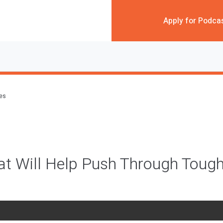
Apply for Podca
des
at Will Help Push Through Toug