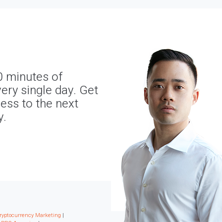
0 minutes of
ery single day. Get
ness to the next
y.
ryptocurrency Marketing
|