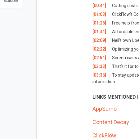
[00:41]
Cutting cost
[01:03]
ClickFlow’s Co
[01:26]
Free help from
[01:41]
Affordable em
[02:09]
Neil’s own Ub
[02:22]
Optimizing y
[02:51]
Screen casts 
[03:33]
That’s it for t
[03:36]
To stay updat
information.
LINKS MENTIONED I
AppSumo
Content Decay
ClickFlow