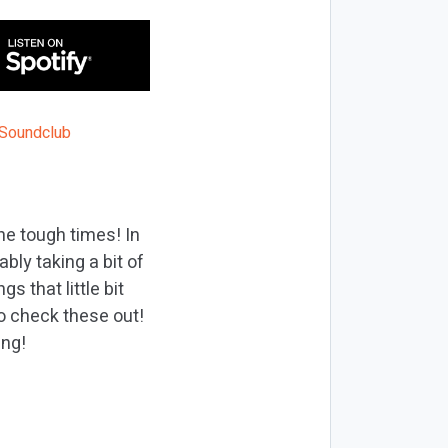
he tough times! In
bly taking a bit of
s that little bit
to check these out!
ing!