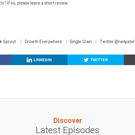
ode?
If so, please leave a short review.
:
k Sprout
Growth Everywhere
Single Grain
Twitter @neilpatel
LINKEDIN
TWITTER
Discover
Latest Episodes