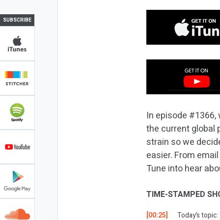
SUBSCRIBE
In episode #1366, 
the current global 
strain so we decide
easier. From email
Tune into hear abo
TIME-STAMPED SH
[00:25]
Today’s topic