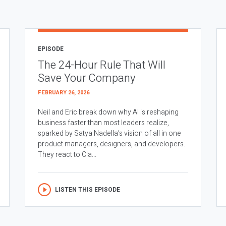
EPISODE
The 24-Hour Rule That Will
Save Your Company
FEBRUARY 26, 2026
Neil and Eric break down why AI is reshaping
business faster than most leaders realize,
sparked by Satya Nadella’s vision of all in one
product managers, designers, and developers.
They react to Cla...
LISTEN THIS EPISODE