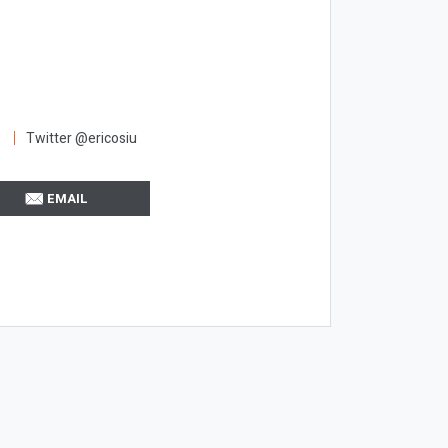
Twitter @ericosiu
EMAIL