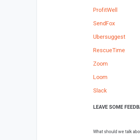
ProfitWell
SendFox
Ubersuggest
RescueTime
Zoom
Loom
Slack
LEAVE SOME FEEDB
What should we talk abo